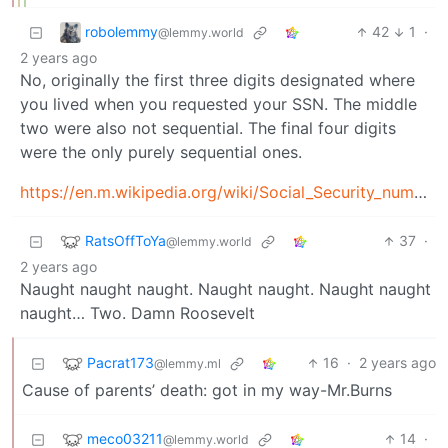
robolemmy
42
1
·
@lemmy.world
2 years ago
No, originally the first three digits designated where
you lived when you requested your SSN. The middle
two were also not sequential. The final four digits
were the only purely sequential ones.
https://en.m.wikipedia.org/wiki/Social_Security_number
RatsOffToYa
37
·
@lemmy.world
2 years ago
Naught naught naught. Naught naught. Naught naught
naught… Two. Damn Roosevelt
Pacrat173
16
·
2 years ago
@lemmy.ml
Cause of parents’ death: got in my way-Mr.Burns
meco03211
14
·
@lemmy.world