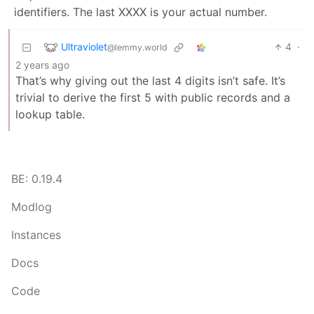
identifiers. The last XXXX is your actual number.
Ultraviolet
4
·
@lemmy.world
2 years ago
That’s why giving out the last 4 digits isn’t safe. It’s
trivial to derive the first 5 with public records and a
lookup table.
BE: 0.19.4
Modlog
Instances
Docs
Code