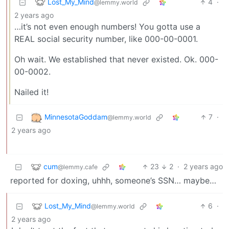
Lost_My_Mind
4
·
@lemmy.world
2 years ago
…it’s not even enough numbers! You gotta use a
REAL social security number, like 000-00-0001.
Oh wait. We established that never existed. Ok. 000-
00-0002.
Nailed it!
MinnesotaGoddam
7
·
@lemmy.world
2 years ago
cum
23
2
·
2 years ago
@lemmy.cafe
reported for doxing, uhhh, someone’s SSN… maybe…
Lost_My_Mind
6
·
@lemmy.world
2 years ago