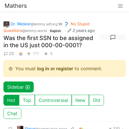
Mathers
Dr. Wesker
to
No Stupid
@lemmy.sdf.org
Questions
·
2 years ago
@lemmy.world
English
Was the first SSN to be assigned
in the US just 000-00-0001?
23
111
8
You must
log in or register
to comment.
Sidebar
Hot
Top
Controversial
New
Old
Chat
Steve
110
·
@communick.news