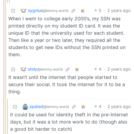
sygnius
5
·
2 years ago
@lemmy.world
When I went to college early 2000’s, my SSN was
printed directly on my student ID card. It was the
unique ID that the university used for each student.
Then like a year or two later, they required all the
students to get new IDs without the SSN printed on
them.
stoly
4
·
2 years ago
@lemmy.world
It wasn’t until the internet that people started to
secure their social. It took the internet for it to be a
thing.
jqubed
4
·
2 years ago
@lemmy.world
It could be used for identity theft in the pre-Internet
days, but it was a lot more work to do (though also
a good bit harder to catch)