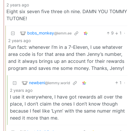
2 years ago
Eight six seven five three oh nine. DAMN YOU TOMMY
TUTONE!
bobs_monkey
9
1
·
@lemm.ee
2 years ago
Fun fact: whenever I’m in a 7-Eleven, I use whatever
area code is for that area and then Jenny’s number,
and it always brings up an account for their rewards
program and saves me some money. Thanks, Jenny!
newbeni
1
·
@lemmy.world
2 years ago
I use it everywhere, I have got rewards all over the
place, I don’t claim the ones I don’t know though
because I feel like ‘Lynn’ with the same numer might
need it more than me.