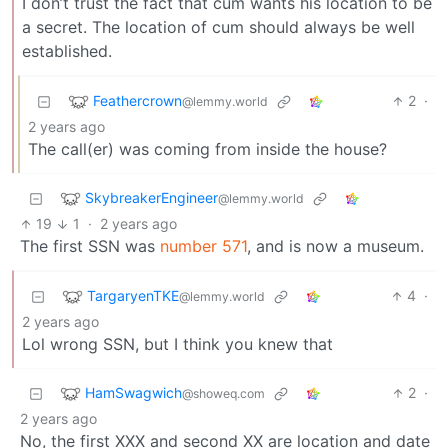
I don’t trust the fact that cum wants his location to be
a secret. The location of cum should always be well
established.
Feathercrown
2
·
@lemmy.world
2 years ago
The call(er) was coming from inside the house?
SkybreakerEngineer
@lemmy.world
19
1
·
2 years ago
The first SSN was
number 571
, and is now a museum.
TargaryenTKE
4
·
@lemmy.world
2 years ago
Lol wrong SSN, but I think you knew that
HamSwagwich
2
·
@showeq.com
2 years ago
No, the first XXX and second XX are location and date