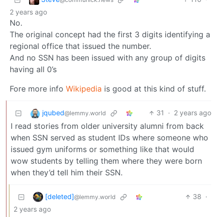
2 years ago
No.
The original concept had the first 3 digits identifying a
regional office that issued the number.
And no SSN has been issued with any group of digits
having all 0’s
Fore more info
Wikipedia
is good at this kind of stuff.
jqubed
31
·
2 years ago
@lemmy.world
I read stories from older university alumni from back
when SSN served as student IDs where someone who
issued gym uniforms or something like that would
wow students by telling them where they were born
when they’d tell him their SSN.
[deleted]
38
·
@lemmy.world
2 years ago