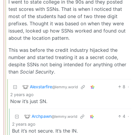
I went to state college in the 90s and they posted
test scores with SSNs. That is when I noticed that
most of the students had one of two three digit
prefixes. Thought it was based on when they were
issued, looked up how SSNs worked and found out
about the location pattern.
This was before the credit industry hijacked the
number and started treating it as a secret code,
despite SSNs not being intended for anything other
than
Social Security
.
Alexstarfire
8
·
@lemmy.world
2 years ago
Now it’s just SN.
Archpawn
4
·
@lemmy.world
2 years ago
But it’s not secure. It’s the IN.