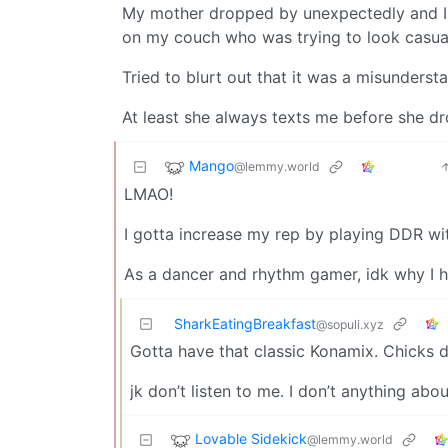
My mother dropped by unexpectedly and I 
on my couch who was trying to look casua
Tried to blurt out that it was a misunderst
At least she always texts me before she dro
Mango
@lemmy.world
LMAO!
I gotta increase my rep by playing DDR with
As a dancer and rhythm gamer, idk why I h
SharkEatingBreakfast
@sopuli.xyz
Gotta have that classic Konamix. Chicks di
jk don’t listen to me. I don’t anything abou
Lovable Sidekick
@lemmy.world