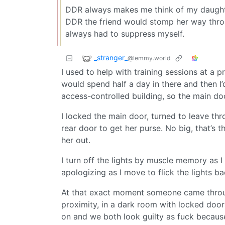
DDR always makes me think of my daughter
DDR the friend would stomp her way throug
always had to suppress myself.
_stranger_
@lemmy.world
I used to help with training sessions at 
would spend half a day in there and then I’
access-controlled building, so the main do
I locked the main door, turned to leave th
rear door to get her purse. No big, that’s 
her out.
I turn off the lights by muscle memory as I 
apologizing as I move to flick the lights b
At that exact moment someone came through
proximity, in a dark room with locked doors
on and we both look guilty as fuck because 