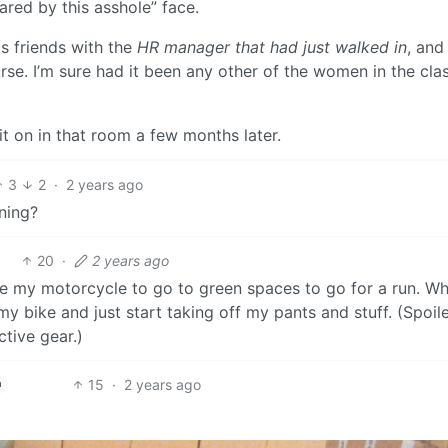
cared by this asshole” face.
s friends with the
HR manager that had just walked in
, and
se. I’m sure had it been any other of the women in the clas
t on in that room a few months later.
3
2
·
2 years ago
oning?
20
·
2 years ago
ride my motorcycle to go to green spaces to go for a run. W
bike and just start taking off my pants and stuff. (Spoiler
tive gear.)
15
·
2 years ago
h