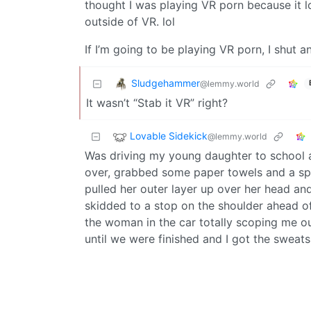
thought I was playing VR porn because it 
outside of VR. lol
If I’m going to be playing VR porn, I shut a
Sludgehammer
@lemmy.world
It wasn’t “Stab it VR” right?
Lovable Sidekick
@lemmy.world
Was driving my young daughter to school an
over, grabbed some paper towels and a spa
pulled her outer layer up over her head an
skidded to a stop on the shoulder ahead of
the woman in the car totally scoping me out
until we were finished and I got the sweat
Alert worthy was going on because she lef
Num10ck
@lemmy.world
English
not me but a coworker friend: Back in the 1