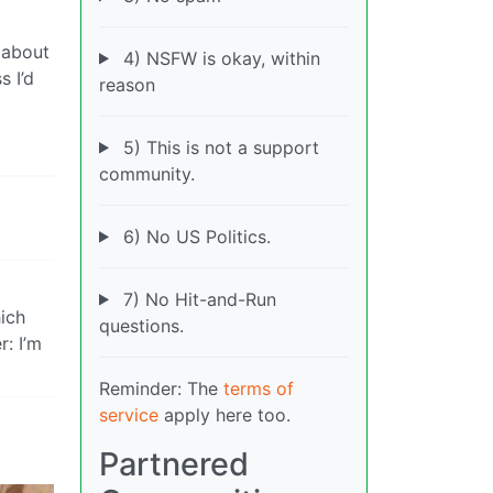
 about
4) NSFW is okay, within
s I’d
reason
5) This is not a support
community.
6) No US Politics.
7) No Hit-and-Run
hich
questions.
: I’m
Reminder: The
terms of
service
apply here too.
Partnered