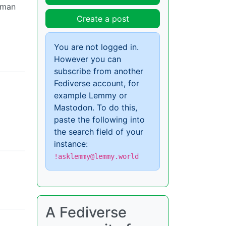
 man
Create a post
You are not logged in.
However you can
subscribe from another
Fediverse account, for
example Lemmy or
Mastodon. To do this,
paste the following into
the search field of your
instance:
!asklemmy@lemmy.world
A Fediverse