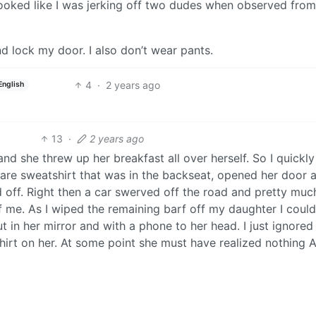
looked like I was jerking off two dudes when observed from
nd lock my door. I also don’t wear pants.
4
·
2 years ago
English
13
·
2 years ago
d she threw up her breakfast all over herself. So I quickly
re sweatshirt that was in the backseat, opened her door 
d off. Right then a car swerved off the road and pretty muc
 me. As I wiped the remaining barf off my daughter I coul
 in her mirror and with a phone to her head. I just ignored 
shirt on her. At some point she must have realized nothing
t.
2
·
2 years ago
980’s in Brooklyn NY, Vinny called his best friend, and Vin