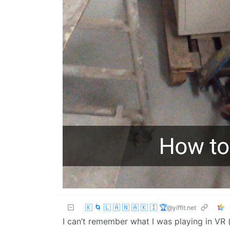
🇰 🌀 🇱 🇦 🇳 🇦 🇰 🇮 🏆
@yiffit.net
I can’t remember what I was playing in VR