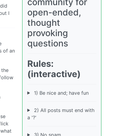
community for
 did
open-ended,
but I
thought
provoking
questions
e
s of an
Rules:
 the
(interactive)
follow
1) Be nice and; have fun
m
2) All posts must end with
ose
a '?'
lick
t what
3) No spam