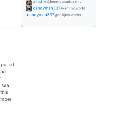
asudox
@lemmy.asudox.dev
candyman337
@lemmy.world
candyman337
@sh.itjust.works
 pulled
and
h
d see
this
 Amber
nys