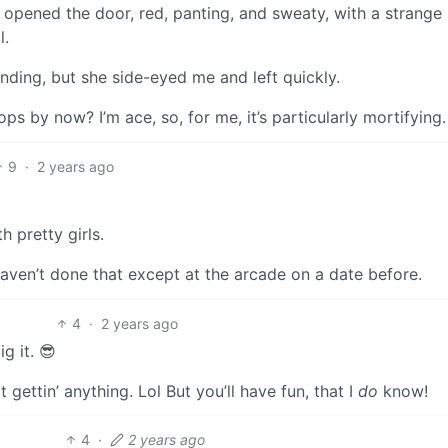
opened the door, red, panting, and sweaty, with a strange
l.
anding, but she side-eyed me and left quickly.
ps by now? I’m ace, so, for me, it’s particularly mortifying.
9
·
2 years ago
 pretty girls.
aven’t done that except at the arcade on a date before.
4
·
2 years ago
g it. 😎
t gettin’ anything. Lol But you’ll have fun, that I
do
know!
4
·
2 years ago