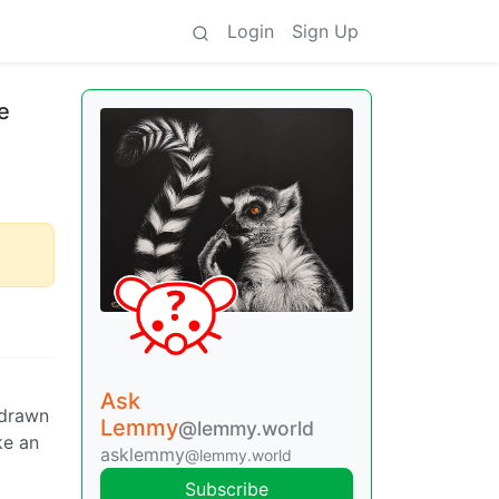
Login
Sign Up
ve
Ask
 drawn
Lemmy
@lemmy.world
ke an
asklemmy
@lemmy.world
Subscribe