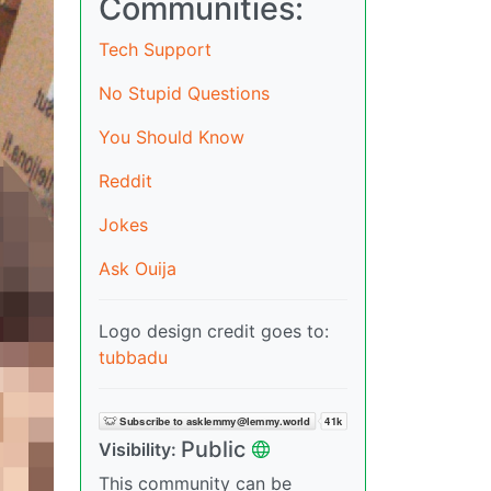
Communities:
Tech Support
No Stupid Questions
You Should Know
Reddit
Jokes
Ask Ouija
Logo design credit goes to:
tubbadu
Public
Visibility:
This community can be