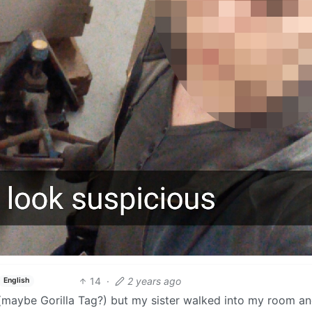
14
·
2 years ago
English
 (maybe Gorilla Tag?) but my sister walked into my room a