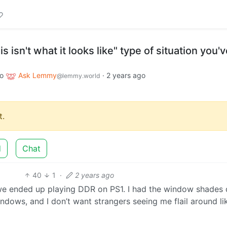
s isn't what it looks like" type of situation you'
to
Ask Lemmy
·
2 years ago
@lemmy.world
.
d
Chat
40
1
·
2 years ago
 we ended up playing DDR on PS1. I had the window shades
indows, and I don’t want strangers seeing me flail around li