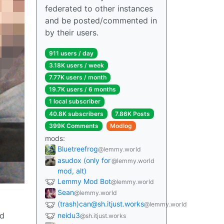
federated to other instances
and be posted/commented in
by their users.
911 users / day
3.18K users / week
7.77K users / month
19.7K users / 6 months
1 local subscriber
40.8K subscribers
7.86K Posts
399K Comments
Modlog
mods:
Bluetreefrog
@lemmy.world
asudox (only for
@lemmy.world
mod, alt)
Lemmy Mod Bot
@lemmy.world
Sean
@lemmy.world
(trash)can@sh.itjust.works
@lemmy.world
nd
neidu3
@sh.itjust.works