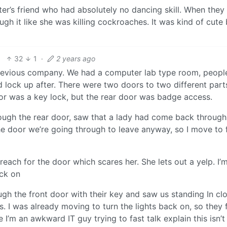
’s friend who had absolutely no dancing skill. When they
h it like she was killing cockroaches. It was kind of cute 
32
1
·
2 years ago
a previous company. We had a computer lab type room, peopl
d lock up after. There were two doors to two different part
or was a key lock, but the rear door was badge access.
rough the rear door, saw that a lady had come back through
the door we’re going through to leave anyway, so I move to 
reach for the door which scares her. She lets out a yelp. I’
ack on
 the front door with their key and saw us standing In cl
. I was already moving to turn the lights back on, so they f
I’m an awkward IT guy trying to fast talk explain this isn’