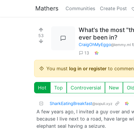
Mathers
Communities
Create Post
What's the most "thi
53
ever been in?
CraigOhMyEggo
@lemmy.ml
13
You must
log in or register
to comment
Hot
Top
Controversial
New
Ol
SharkEatingBreakfast
@sopuli.xyz
A few years ago, I invited a guy over and
because I live next to a road, have large w
elephant seal having a seizure.