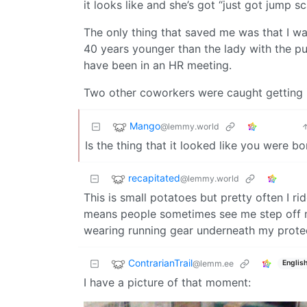
it looks like and she’s got “just got jump s
The only thing that saved me was that I wa
40 years younger than the lady with the pur
have been in an HR meeting.
Two other coworkers were caught getting i
Mango
@lemmy.world
Is the thing that it looked like you were b
recapitated
@lemmy.world
This is small potatoes but pretty often I 
means people sometimes see me step off my 
wearing running gear underneath my protec
ContrarianTrail
@lemm.ee
Englis
I have a picture of that moment: