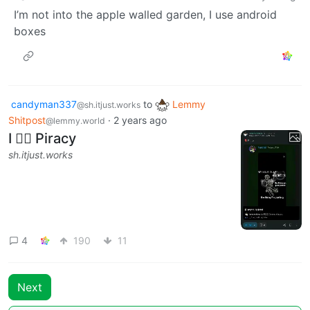
I’m not into the apple walled garden, I use android
boxes
candyman337
to
Lemmy
@sh.itjust.works
Shitpost
·
2 years ago
@lemmy.world
I ❤️‍🔥 Piracy
sh.itjust.works
4
190
11
Next