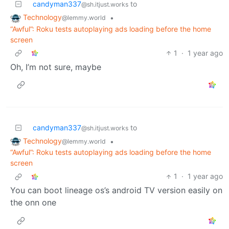
candyman337
to
@sh.itjust.works
Technology
•
@lemmy.world
“Awful”: Roku tests autoplaying ads loading before the home
screen
1
·
1 year ago
Oh, I’m not sure, maybe
candyman337
to
@sh.itjust.works
Technology
•
@lemmy.world
“Awful”: Roku tests autoplaying ads loading before the home
screen
1
·
1 year ago
You can boot lineage os’s android TV version easily on
the onn one