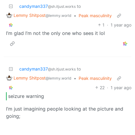
candyman337
to
@sh.itjust.works
Lemmy Shitpost
•
Peak masculinity
@lemmy.world
1
·
1 year ago
I’m glad I’m not the only one who sees it lol
candyman337
to
@sh.itjust.works
Lemmy Shitpost
•
Peak masculinity
@lemmy.world
22
·
1 year ago
seizure warning
I’m just imagining people looking at the picture and
going;