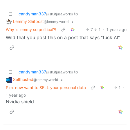
candyman337
to
@sh.itjust.works
Lemmy Shitpost
•
@lemmy.world
Why is lemmy so political?!
7
1
·
1 year ago
Wild that you post this on a post that says “fuck AI”
candyman337
to
@sh.itjust.works
Selfhosted
•
@lemmy.world
Plex now want to SELL your personal data
1
·
1 year ago
Nvidia shield