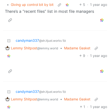
•
Giving up control bit by bit
5
·
1 year ago
There’s a “recent files” list in most file managers
candyman337
to
@sh.itjust.works
Lemmy Shitpost
•
Madame Gasket
@lemmy.world
9
·
1 year ago
candyman337
to
@sh.itjust.works
Lemmy Shitpost
•
Madame Gasket
@lemmy.world
1
·
1 year ago