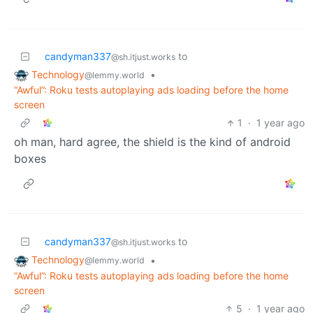
candyman337
to
@sh.itjust.works
Technology
•
@lemmy.world
“Awful”: Roku tests autoplaying ads loading before the home
screen
1
·
1 year ago
oh man, hard agree, the shield is the kind of android
boxes
candyman337
to
@sh.itjust.works
Technology
•
@lemmy.world
“Awful”: Roku tests autoplaying ads loading before the home
screen
5
·
1 year ago