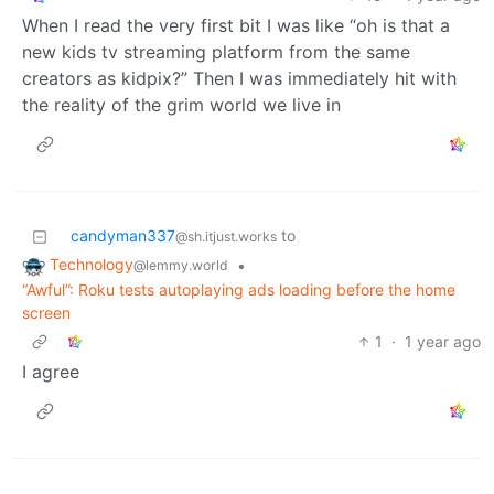
When I read the very first bit I was like “oh is that a
new kids tv streaming platform from the same
creators as kidpix?” Then I was immediately hit with
the reality of the grim world we live in
candyman337
to
@sh.itjust.works
Technology
•
@lemmy.world
“Awful”: Roku tests autoplaying ads loading before the home
screen
1
·
1 year ago
I agree