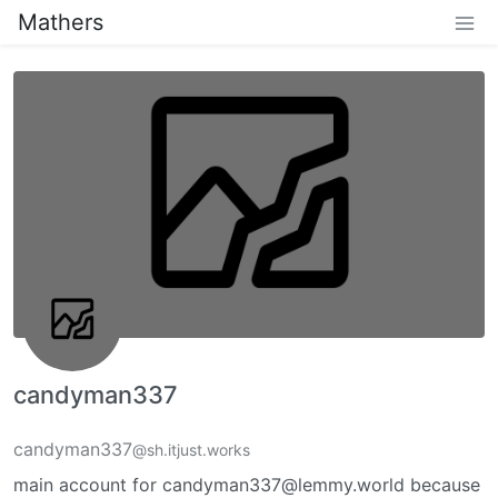
Mathers
candyman337
candyman337
@sh.itjust.works
main account for candyman337@lemmy.world because