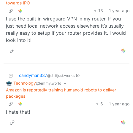
towards IPO
13
·
1 year ago
I use the built in wireguard VPN in my router. If you
just need local network access elsewhere it’s usually
really easy to setup if your router provides it. I would
look into it!
candyman337
to
@sh.itjust.works
Technology
•
@lemmy.world
Amazon is reportedly training humanoid robots to deliver
packages
6
·
1 year ago
I hate that!