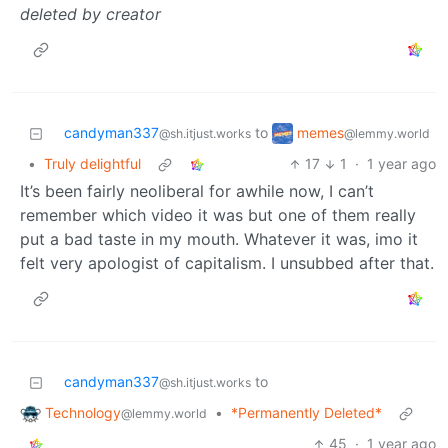
deleted by creator
memes
candyman337
to
@lemmy.world
@sh.itjust.works
•
Truly delightful
17
1
·
1 year ago
It’s been fairly neoliberal for awhile now, I can’t
remember which video it was but one of them really
put a bad taste in my mouth. Whatever it was, imo it
felt very apologist of capitalism. I unsubbed after that.
candyman337
to
@sh.itjust.works
Technology
•
*Permanently Deleted*
@lemmy.world
45
·
1 year ago