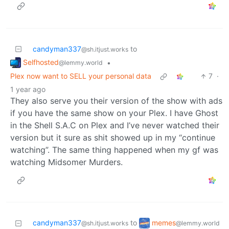
candyman337
to
@sh.itjust.works
Selfhosted
•
@lemmy.world
Plex now want to SELL your personal data
7
·
1 year ago
They also serve you their version of the show with ads
if you have the same show on your Plex. I have Ghost
in the Shell S.A.C on Plex and I’ve never watched their
version but it sure as shit showed up in my “continue
watching”. The same thing happened when my gf was
watching Midsomer Murders.
memes
candyman337
to
@lemmy.world
@sh.itjust.works