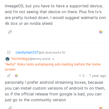
lineageOS, but you have to have a supported device,
and I’m not seeing that device on there. Plus fire tv’s
are pretty locked down. I would suggest walmarts onn
4k box or an nvidia shield
candyman337
to
@sh.itjust.works
Technology
•
@lemmy.world
“Awful”: Roku tests autoplaying ads loading before the home
screen
2
·
1 year ago
personally I prefer android streaming boxes, because
you can install custom versions of android tv on them,
so if the official release from google is bad, you can
just go to the community version