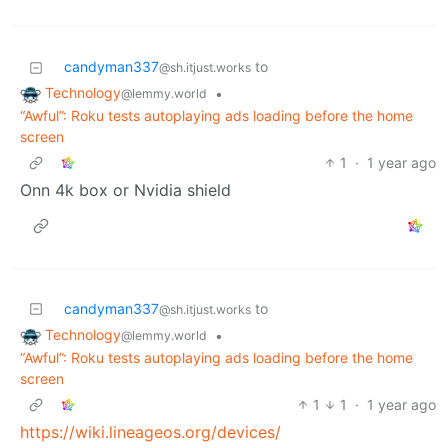
candyman337
to
@sh.itjust.works
Technology
•
@lemmy.world
“Awful”: Roku tests autoplaying ads loading before the home
screen
1
·
1 year ago
Onn 4k box or Nvidia shield
candyman337
to
@sh.itjust.works
Technology
•
@lemmy.world
“Awful”: Roku tests autoplaying ads loading before the home
screen
1
1
·
1 year ago
https://wiki.lineageos.org/devices/