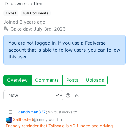
it’s down so often
1 Post
106 Comments
Joined
3 years ago
Cake day:
July 3rd, 2023
You are not logged in. If you use a Fediverse
account that is able to follow users, you can follow
this user.
Overview
Comments
Posts
Uploads
candyman337
to
@sh.itjust.works
Selfhosted
•
@lemmy.world
Friendly reminder that Tailscale is VC-funded and driving