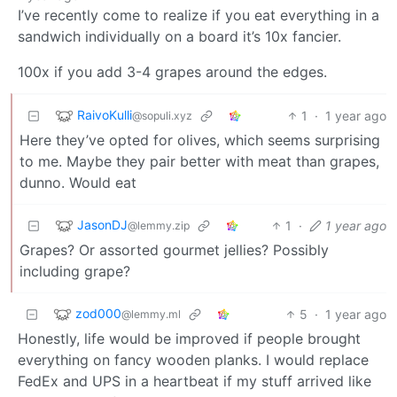
I’ve recently come to realize if you eat everything in a
sandwich individually on a board it’s 10x fancier.
100x if you add 3-4 grapes around the edges.
RaivoKulli
1
·
1 year ago
@sopuli.xyz
Here they’ve opted for olives, which seems surprising
to me. Maybe they pair better with meat than grapes,
dunno. Would eat
JasonDJ
1
·
1 year ago
@lemmy.zip
Grapes? Or assorted gourmet jellies? Possibly
including grape?
zod000
5
·
1 year ago
@lemmy.ml
Honestly, life would be improved if people brought
everything on fancy wooden planks. I would replace
FedEx and UPS in a heartbeat if my stuff arrived like