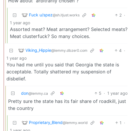
How about “arbitrarily chosen”?
Fuck u/spez
2
·
@sh.itjust.works
1 year ago
Assorted meat? Meat arrangement? Selected meats?
Meat clusterfuck? So many choices.
Viking_Hippie
4
·
@lemmy.dbzer0.com
1 year ago
You had me until you said that Georgia the state is
acceptable. Totally shattered my suspension of
disbelief.
don
5
·
1 year ago
@lemmy.ca
Pretty sure the state has its fair share of roadkill, just
the country
Proprietary_Blend
1
·
@lemmy.world
1 year ago