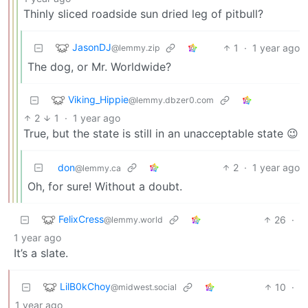
Thinly sliced roadside sun dried leg of pitbull?
JasonDJ
1
·
1 year ago
@lemmy.zip
The dog, or Mr. Worldwide?
Viking_Hippie
@lemmy.dbzer0.com
2
1
·
1 year ago
True, but the state is still in an unacceptable state 😉
don
2
·
1 year ago
@lemmy.ca
Oh, for sure! Without a doubt.
FelixCress
26
·
@lemmy.world
1 year ago
It’s a slate.
LilB0kChoy
10
·
@midwest.social
1 year ago