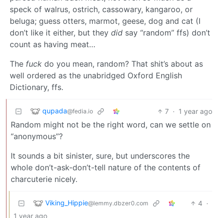
speck of walrus, ostrich, cassowary, kangaroo, or
beluga; guess otters, marmot, geese, dog and cat (I
don’t like it either, but they
did
say “random” ffs) don’t
count as having meat…
The
fuck
do you mean, random? That shit’s about as
well ordered as the unabridged Oxford English
Dictionary, ffs.
qupada
7
·
1 year ago
@fedia.io
Random might not be the right word, can we settle on
“anonymous”?
It sounds a bit sinister, sure, but underscores the
whole don’t-ask-don’t-tell nature of the contents of
charcuterie nicely.
Viking_Hippie
4
·
@lemmy.dbzer0.com
1 year ago