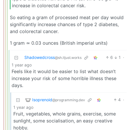
increase in colorectal cancer risk.
So eating a gram of processed meat per day would
significantly increase chances of type 2 diabetes,
and colorectal cancer.
1 gram ≃ 0.03 ounces (British imperial units)
Shadowedcross
6
1
·
@sh.itjust.works
1 year ago
Feels like it would be easier to list what doesn’t
increase your risk of some horrible illness these
days.
Isoprenoid
4
·
@programming.dev
1 year ago
Fruit, vegetables, whole grains, exercise, some
sunlight, some socialisation, an easy creative
hobby.