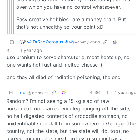
over which you have no control whatsoever.
Easy creative hobbies…are a money drain. But
that’s not unhealthy so your point xD
🍉 DrRedOctopus 🐙🍉
@lemmy.world
1
·
1 year ago
use uranium to serve charcuterie, meat heats up, no
one wants hot fuet and melted cheese :(
and they all died of radiation poisoning, the end
don
36
1
·
1 year ago
@lemmy.ca
Random? I’m not seeing a 15 kg slab of raw
horsemeat, no charred emu leg hanging off the side,
no half digested contents of crocodile stomach, no
unidentifiable roadkill from somewhere in Georgia (the
country, not the state, but the state will do, too), no
puréed human back meat, not even so much as a