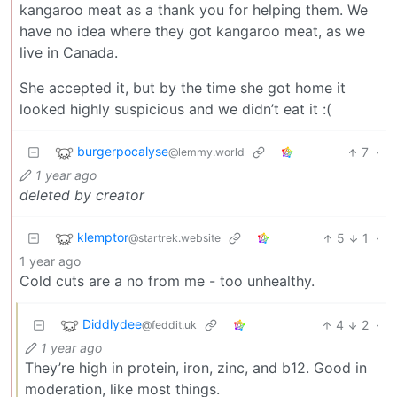
kangaroo meat as a thank you for helping them. We
have no idea where they got kangaroo meat, as we
live in Canada.
She accepted it, but by the time she got home it
looked highly suspicious and we didn’t eat it :(
burgerpocalyse
7
·
@lemmy.world
1 year ago
deleted by creator
klemptor
5
1
·
@startrek.website
1 year ago
Cold cuts are a no from me - too unhealthy.
Diddlydee
4
2
·
@feddit.uk
1 year ago
They’re high in protein, iron, zinc, and b12. Good in
moderation, like most things.