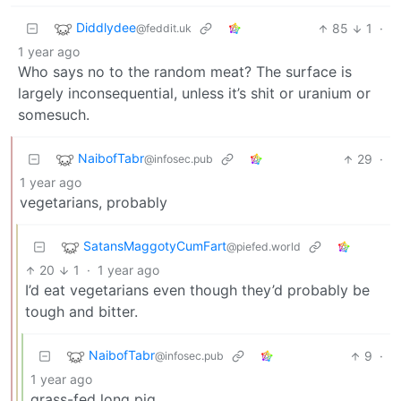
Diddlydee
85
1
·
@feddit.uk
1 year ago
Who says no to the random meat? The surface is
largely inconsequential, unless it’s shit or uranium or
somesuch.
NaibofTabr
29
·
@infosec.pub
1 year ago
vegetarians, probably
SatansMaggotyCumFart
@piefed.world
20
1
·
1 year ago
I’d eat vegetarians even though they’d probably be
tough and bitter.
NaibofTabr
9
·
@infosec.pub
1 year ago
grass-fed long pig