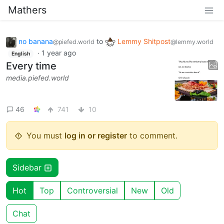
Mathers
no banana
to
Lemmy Shitpost
@piefed.world
@lemmy.world
·
1 year ago
English
Every time
media.piefed.world
46
741
10
You must
log in or register
to comment.
Sidebar
Hot
Top
Controversial
New
Old
Chat