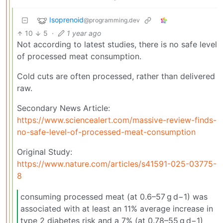
Isoprenoid
@programming.dev
10
5
·
1 year ago
Not according to latest studies, there is no safe level
of processed meat consumption.
Cold cuts are often processed, rather than delivered
raw.
Secondary News Article:
https://www.sciencealert.com/massive-review-finds-
no-safe-level-of-processed-meat-consumption
Original Study:
https://www.nature.com/articles/s41591-025-03775-
8
consuming processed meat (at 0.6–57 g d−1) was
associated with at least an 11% average increase in
type 2 diabetes risk and a 7% (at 0.78–55 g d−1)