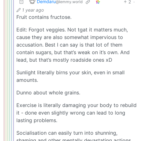
Demdaru
2
·
@lemmy.world
1 year ago
Fruit contains fructose.
Edit: Forgot veggies. Not tgat it matters much,
cause they are also somewhat impervious to
accusation. Best I can say is that lot of them
contain sugars, but that’s weak on it’s own. And
lead, but that’s mostly roadside ones xD
Sunlight literally birns your skin, even in small
amounts.
Dunno about whole grains.
Exercise is literally damaging your body to rebuild
it - done even slightly wrong can lead to long
lasting problems.
Socialisation can easily turn into shunning,
shaming and other mentally devastating actions