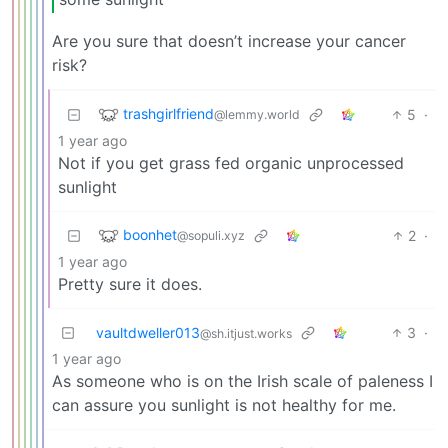
Are you sure that doesn’t increase your cancer
risk?
trashgirlfriend
5
·
@lemmy.world
1 year ago
Not if you get grass fed organic unprocessed
sunlight
boonhet
2
·
@sopuli.xyz
1 year ago
Pretty sure it does.
vaultdweller013
3
·
@sh.itjust.works
1 year ago
As someone who is on the Irish scale of paleness I
can assure you sunlight is not healthy for me.