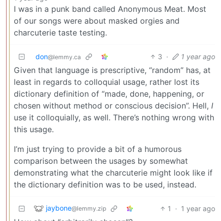
I was in a punk band called Anonymous Meat. Most
of our songs were about masked orgies and
charcuterie taste testing.
don
3
·
1 year ago
@lemmy.ca
Given that language is prescriptive, “random” has, at
least in regards to colloquial usage, rather lost its
dictionary definition of “made, done, happening, or
chosen without method or conscious decision”. Hell,
I
use it colloquially, as well. There’s nothing wrong with
this usage.
I’m just trying to provide a bit of a humorous
comparison between the usages by somewhat
demonstrating what the charcuterie might look like if
the dictionary definition was to be used, instead.
jaybone
1
·
1 year ago
@lemmy.zip