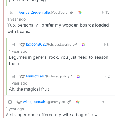
Venus_Ziegenfalle
15
·
@feddit.org
1 year ago
Yup, personally I prefer my wooden boards loaded
with beans.
lagoon8622
9
·
@sh.itjust.works
1 year ago
Legumes in general rock. You just need to season
them
NaibofTabr
2
·
@infosec.pub
1 year ago
Ah, the magical fruit.
wise_pancake
11
·
@lemmy.ca
1 year ago
A stranger once offered my wife a bag of raw