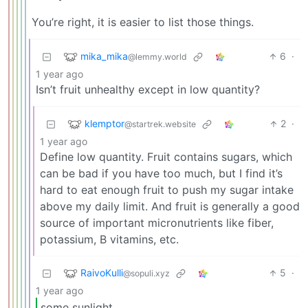
You’re right, it is easier to list those things.
mika_mika
6
·
@lemmy.world
1 year ago
Isn’t fruit unhealthy except in low quantity?
klemptor
2
·
@startrek.website
1 year ago
Define low quantity. Fruit contains sugars, which
can be bad if you have too much, but I find it’s
hard to eat enough fruit to push my sugar intake
above my daily limit. And fruit is generally a good
source of important micronutrients like fiber,
potassium, B vitamins, etc.
RaivoKulli
5
·
@sopuli.xyz
1 year ago
some sunlight