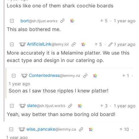
Looks like one of them shark coochie boards
bort
5
·
1 year ago
@sh.itjust.works
This also bothered me.
ArtificialLink
5
·
1 year ago
@lemy.lol
More accurately it is a Melamine platter. We use this
exact type and design in our catering op.
Contentedness
1
·
@lemmy.nz
1 year ago
Soon as I saw those ripples I knew platter!
slate
3
·
1 year ago
@sh.itjust.works
Yeah, way better than some boring old board!
wise_pancake
10
·
@lemmy.ca
1 year ago