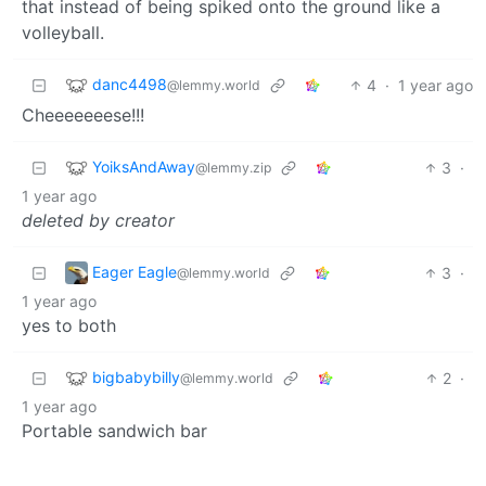
that instead of being spiked onto the ground like a
volleyball.
danc4498
4
·
1 year ago
@lemmy.world
Cheeeeeeese!!!
YoiksAndAway
3
·
@lemmy.zip
1 year ago
deleted by creator
Eager Eagle
3
·
@lemmy.world
1 year ago
yes to both
bigbabybilly
2
·
@lemmy.world
1 year ago
Portable sandwich bar