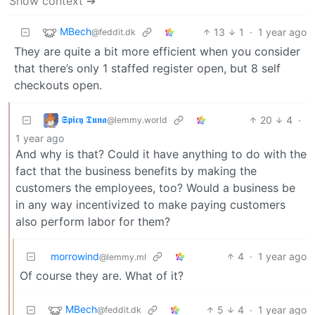
Show context ➔
MBech
13
1
·
1 year ago
@feddit.dk
They are quite a bit more efficient when you consider
that there’s only 1 staffed register open, but 8 self
checkouts open.
𝕾𝖕𝖎𝖈𝖞 𝕿𝖚𝖓𝖆
20
4
·
@lemmy.world
1 year ago
And why is that? Could it have anything to do with the
fact that the business benefits by making the
customers the employees, too? Would a business be
in any way incentivized to make paying customers
also perform labor for them?
morrowind
4
·
1 year ago
@lemmy.ml
Of course they are. What of it?
MBech
5
4
·
1 year ago
@feddit.dk