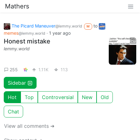
Mathers
The Picard Maneuver
to
@lemmy.world
M
memes
·
1 year ago
@lemmy.world
Honest mistake
lemmy.world
255
1.11K
113
Sidebar
Hot
Top
Controversial
New
Old
Chat
View all comments ➔