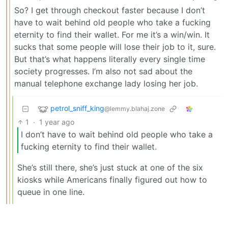
So? I get through checkout faster because I don’t
have to wait behind old people who take a fucking
eternity to find their wallet. For me it’s a win/win. It
sucks that some people will lose their job to it, sure.
But that’s what happens literally every single time
society progresses. I’m also not sad about the
manual telephone exchange lady losing her job.
petrol_sniff_king
@lemmy.blahaj.zone
1
·
1 year ago
I don’t have to wait behind old people who take a
fucking eternity to find their wallet.
She’s still there, she’s just stuck at one of the six
kiosks while Americans finally figured out how to
queue in one line.