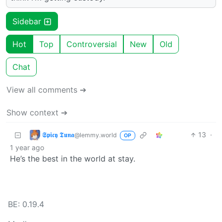
Sidebar
Hot
Top
Controversial
New
Old
Chat
View all comments ➔
Show context ➔
𝕾𝖕𝖎𝖈𝖞 𝕿𝖚𝖓𝖆
13
·
@lemmy.world
OP
1 year ago
He’s the best in the world at stay.
BE: 0.19.4