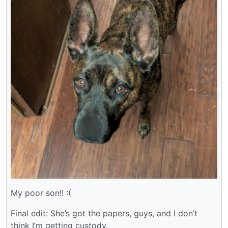
My poor son!! :(
Final edit: She’s got the papers, guys, and I don’t
think I’m getting custody.