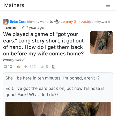
Mathers
𝕾𝖕𝖎𝖈𝖞 𝕿𝖚𝖓𝖆
to
Lemmy Shitpost
@lemmy.world
@lemmy.world
·
1 year ago
English
We played a game of "got your
ears." Long story short, it got out
of hand. How do I get them back
on before my wife comes home?
lemmy.world
10
292
8
She’ll be here in ten minutes. I’m boned, aren’t I?
Edit: I’ve got the ears back on, but now his nose is
gone! Fuck! What do I do??