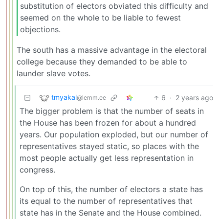
substitution of electors obviated this difficulty and
seemed on the whole to be liable to fewest
objections.
The south has a massive advantage in the electoral
college because they demanded to be able to
launder slave votes.
tmyakal
6
·
2 years ago
@lemm.ee
The bigger problem is that the number of seats in
the House has been frozen for about a hundred
years. Our population exploded, but our number of
representatives stayed static, so places with the
most people actually get less representation in
congress.
On top of this, the number of electors a state has
its equal to the number of representatives that
state has in the Senate and the House combined.