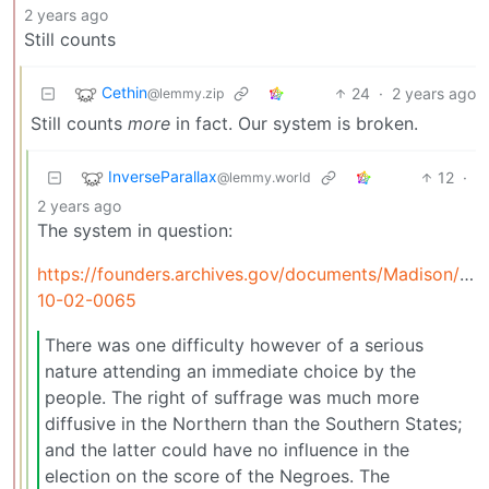
2 years ago
Still counts
Cethin
24
·
2 years ago
@lemmy.zip
Still counts
more
in fact. Our system is broken.
InverseParallax
12
·
@lemmy.world
2 years ago
The system in question:
https://founders.archives.gov/documents/Madison/01-
10-02-0065
There was one difficulty however of a serious
nature attending an immediate choice by the
people. The right of suffrage was much more
diffusive in the Northern than the Southern States;
and the latter could have no influence in the
election on the score of the Negroes. The