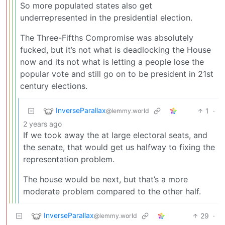
So more populated states also get
underrepresented in the presidential election.
The Three-Fifths Compromise was absolutely
fucked, but it’s not what is deadlocking the House
now and its not what is letting a people lose the
popular vote and still go on to be president in 21st
century elections.
InverseParallax
1
·
@lemmy.world
2 years ago
If we took away the at large electoral seats, and
the senate, that would get us halfway to fixing the
representation problem.
The house would be next, but that’s a more
moderate problem compared to the other half.
InverseParallax
29
·
@lemmy.world