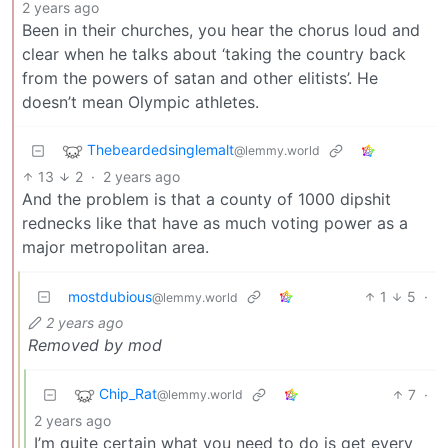
2 years ago
Been in their churches, you hear the chorus loud and
clear when he talks about ‘taking the country back
from the powers of satan and other elitists’. He
doesn’t mean Olympic athletes.
Thebeardedsinglemalt
@lemmy.world
13
2
·
2 years ago
And the problem is that a county of 1000 dipshit
rednecks like that have as much voting power as a
major metropolitan area.
mostdubious
1
5
·
@lemmy.world
2 years ago
Removed by mod
Chip_Rat
7
·
@lemmy.world
2 years ago
I’m quite certain what you need to do is get every