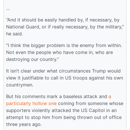
…
“And it should be easily handled by, if necessary, by
National Guard, or if really necessary, by the military,”
he said.
“I think the bigger problem is the enemy from within.
Not even the people who have come in, who are
destroying our country.”
It isn’t clear under what circumstances Trump would
view it justifiable to call in US troops against his own
countrymen.
But his comments mark a baseless attack and
a
particularly hollow one
coming from someone whose
supporters violently attacked the US Capitol in an
attempt to stop him from being thrown out of office
three years ago.