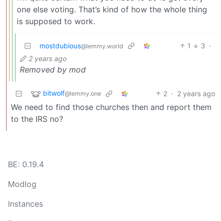
one else voting. That’s kind of how the whole thing
is supposed to work.
mostdubious
1
3
·
@lemmy.world
2 years ago
Removed by mod
bitwolf
2
·
2 years ago
@lemmy.one
We need to find those churches then and report them
to the IRS no?
BE: 0.19.4
Modlog
Instances