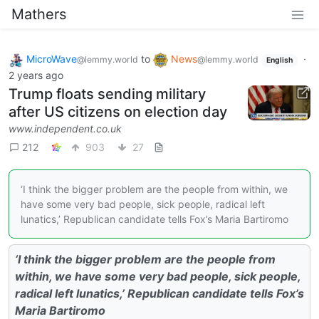
Mathers
MicroWave
to
News
·
@lemmy.world
@lemmy.world
English
2 years ago
Trump floats sending military
after US citizens on election day
www.independent.co.uk
212
903
27
‘I think the bigger problem are the people from within, we
have some very bad people, sick people, radical left
lunatics,’ Republican candidate tells Fox’s Maria Bartiromo
‘I think the bigger problem are the people from
within, we have some very bad people, sick people,
radical left lunatics,’ Republican candidate tells Fox’s
Maria Bartiromo