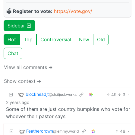
🗳️
Register to vote:
https://vote.gov/
Sidebar
Hot
Top
Controversial
New
Old
Chat
View all comments ➔
Show context ➔
blockheadjt
49
3
·
@sh.itjust.works
2 years ago
Some of them are just country bumpkins who vote for
whoever their pastor says
Feathercrown
46
·
@lemmy.world