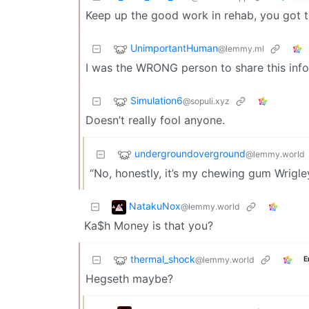
Keep up the good work in rehab, you got t
UnimportantHuman
@lemmy.ml
I was the WRONG person to share this info
Simulation6
@sopuli.xyz
Doesn’t really fool anyone.
undergroundoverground
@lemmy.world
“No, honestly, it’s my chewing gum Wrigley
NatakuNox
@lemmy.world
Ka$h Money is that you?
thermal_shock
@lemmy.world
E
Hegseth maybe?