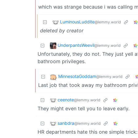
which was strange because i was calling 
LuminousLuddite
@lemmy.world
deleted by creator
UnderpantsWeevil
@lemmy.world
Unfortunately, they do not. They just yell 
bathroom privileges.
MinnesotaGoddam
@lemmy.world
Last job that took away my bathroom privil
ceenote
@lemmy.world
They might even tell you to leave early.
sanbdra
@lemmy.world
HR departments hate this one simple trick