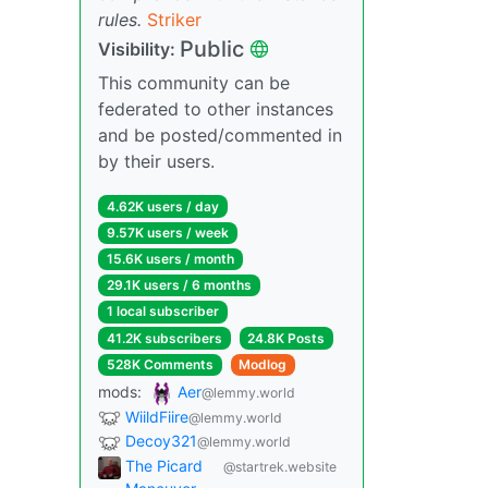
rules.
Striker
Public
Visibility:
This community can be
federated to other instances
and be posted/commented in
by their users.
4.62K users / day
9.57K users / week
15.6K users / month
29.1K users / 6 months
1 local subscriber
41.2K subscribers
24.8K Posts
528K Comments
Modlog
mods:
Aer
@lemmy.world
WiildFiire
@lemmy.world
Decoy321
@lemmy.world
The Picard
@startrek.website