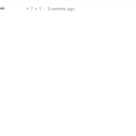
7
1
·
3 months ago
ish