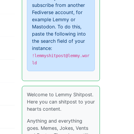
subscribe from another
Fediverse account, for
example Lemmy or
Mastodon. To do this,
paste the following into
the search field of your
instance:
!lemmyshitpost@lemmy.wor
ld
Welcome to Lemmy Shitpost.
Here you can shitpost to your
hearts content.
Anything and everything
goes. Memes, Jokes, Vents