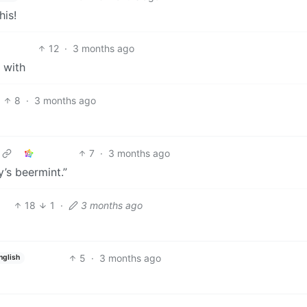
his!
12
·
3 months ago
 with
8
·
3 months ago
7
·
3 months ago
’s beermint.”
18
1
·
3 months ago
5
·
3 months ago
nglish