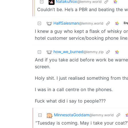
NatakuNox
@lemmy.world
Couldn’t be. He’s a PBR and beating the w
HalfSalesman
@lemmy.world
En
I knew a guy who kept a flask of whisky on
hotel customer service/booking phone line
how_we_burned
@lemmy.zip
And if you take acid before work be warne
screen.
Holy shit. I just realised something from th
I was in a call centre on the phones.
Fuck what did i say to people???
MinnesotaGoddam
@lemmy.world
“Tuesday is coming. May i take your coat?