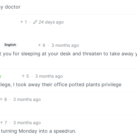
my doctor
1
·
24 days ago
9
·
3 months ago
English
at you for sleeping at your desk and threaten to take away 
5
·
3 months ago
ege, I took away their office potted plants privilege
8
·
3 months ago
7
·
3 months ago
: turning Monday into a speedrun.