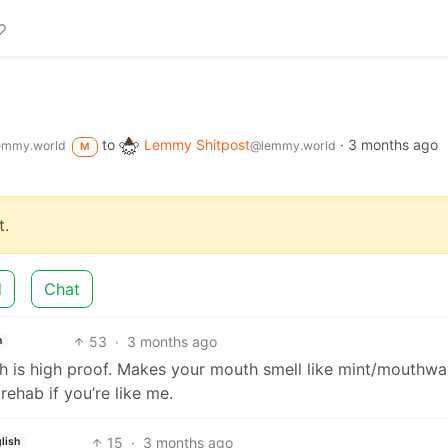
to
Lemmy Shitpost
·
3 months ago
emmy.world
@lemmy.world
M
.
d
Chat
53
·
3 months ago
h
h is high proof. Makes your mouth smell like mint/mouthwa
rehab if you’re like me.
15
·
3 months ago
lish