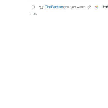
ThePantser
@sh.itjust.works
Engl
Lies