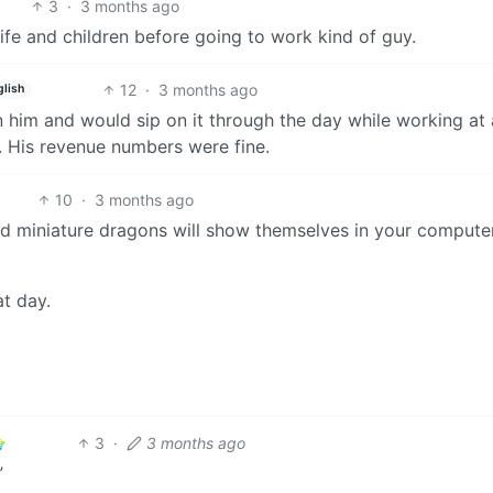
3
·
3 months ago
ife and children before going to work kind of guy.
12
·
3 months ago
glish
 him and would sip on it through the day while working at 
. His revenue numbers were fine.
10
·
3 months ago
d miniature dragons will show themselves in your compute
at day.
3
·
3 months ago
”