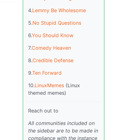
4.
Lemmy Be Wholesome
5.
No Stupid Questions
6.
You Should Know
7.
Comedy Heaven
8.
Credible Defense
9.
Ten Forward
10.
LinuxMemes
(Linux
themed memes)
Reach out to
All communities included on
the sidebar are to be made in
compliance with the instance