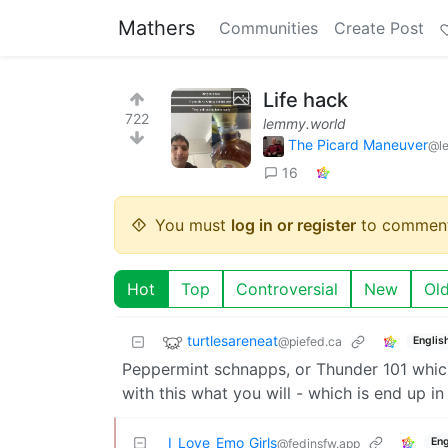
Mathers
Communities
Create Post
Life hack
722
lemmy.world
The Picard Maneuver
@l
16
You must
log in or register
to comment
Hot
Top
Controversial
New
Ol
turtlesareneat
@piefed.ca
Englis
Peppermint schnapps, or Thunder 101 whic
with this what you will - which is end up in 
I_Love_Emo_Girls
Eng
@fedinsfw.app