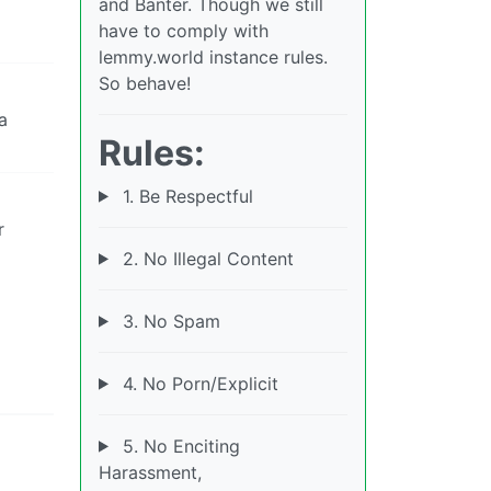
and Banter. Though we still
have to comply with
lemmy.world instance rules.
So behave!
a
Rules:
1. Be Respectful
r
2. No Illegal Content
3. No Spam
4. No Porn/Explicit
5. No Enciting
Harassment,