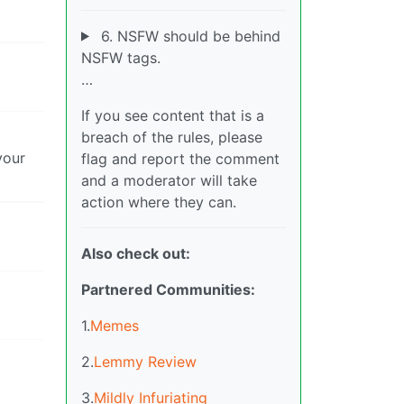
6. NSFW should be behind
NSFW tags.
…
If you see content that is a
breach of the rules, please
your
flag and report the comment
and a moderator will take
action where they can.
Also check out:
Partnered Communities:
1.
Memes
2.
Lemmy Review
3.
Mildly Infuriating