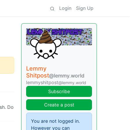
Login
Sign Up
Lemmy
Shitpost
@lemmy.world
lemmyshitpost
@lemmy.world
Subscribe
Create a post
sh. Do
You are not logged in.
However you can