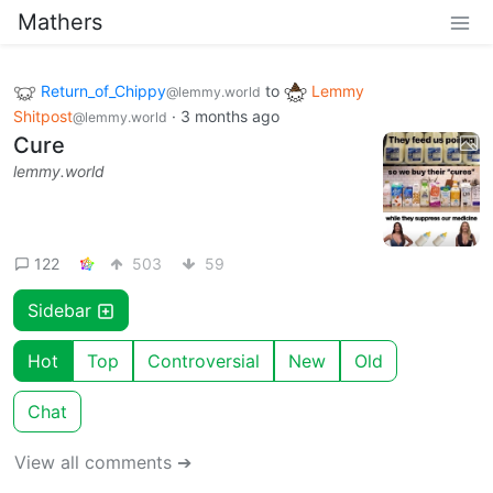
Mathers
Return_of_Chippy
to
Lemmy
@lemmy.world
Shitpost
·
3 months ago
@lemmy.world
Cure
lemmy.world
122
503
59
Sidebar
Hot
Top
Controversial
New
Old
Chat
View all comments ➔