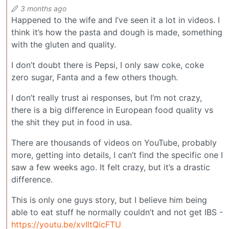
3 months ago
Happened to the wife and I’ve seen it a lot in videos. I
think it’s how the pasta and dough is made, something
with the gluten and quality.
I don’t doubt there is Pepsi, I only saw coke, coke
zero sugar, Fanta and a few others though.
I don’t really trust ai responses, but I’m not crazy,
there is a big difference in European food quality vs
the shit they put in food in usa.
There are thousands of videos on YouTube, probably
more, getting into details, I can’t find the specific one I
saw a few weeks ago. It felt crazy, but it’s a drastic
difference.
This is only one guys story, but I believe him being
able to eat stuff he normally couldn’t and not get IBS -
https://youtu.be/xvIltQicFTU