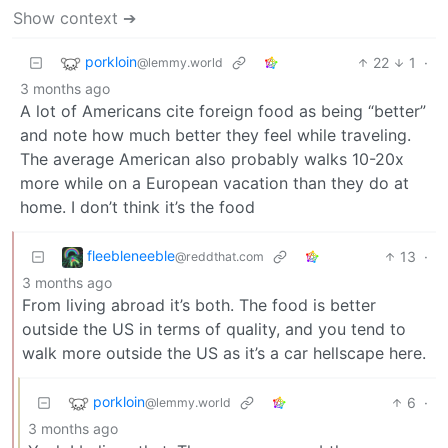
Show context ➔
porkloin
22
1
·
@lemmy.world
3 months ago
A lot of Americans cite foreign food as being “better”
and note how much better they feel while traveling.
The average American also probably walks 10-20x
more while on a European vacation than they do at
home. I don’t think it’s the food
fleebleneeble
13
·
@reddthat.com
3 months ago
From living abroad it’s both. The food is better
outside the US in terms of quality, and you tend to
walk more outside the US as it’s a car hellscape here.
porkloin
6
·
@lemmy.world
3 months ago