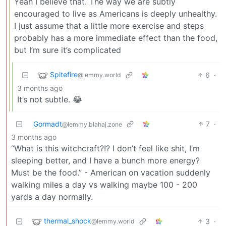
Yeah I believe that. The way we are subtly
encouraged to live as Americans is deeply unhealthy.
I just assume that a little more exercise and steps
probably has a more immediate effect than the food,
but I’m sure it’s complicated
Spitefire
6
·
@lemmy.world
3 months ago
It’s not subtle. 😂
Gormadt
7
·
@lemmy.blahaj.zone
3 months ago
“What is this witchcraft?!? I don’t feel like shit, I’m
sleeping better, and I have a bunch more energy?
Must be the food.” - American on vacation suddenly
walking miles a day vs walking maybe 100 - 200
yards a day normally.
thermal_shock
3
·
@lemmy.world