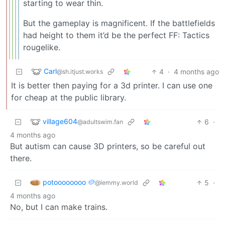
starting to wear thin.
But the gameplay is magnificent. If the battlefields
had height to them it’d be the perfect FF: Tactics
rougelike.
Carl
4
·
4 months ago
@sh.itjust.works
It is better then paying for a 3d printer. I can use one
for cheap at the public library.
village604
6
·
@adultswim.fan
4 months ago
But autism can cause 3D printers, so be careful out
there.
potoooooooo 🥔
5
·
@lemmy.world
4 months ago
No, but I can make trains.