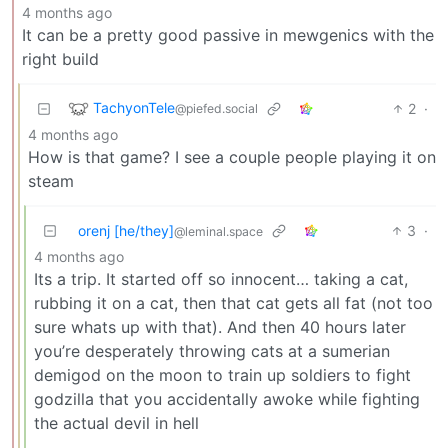
4 months ago
It can be a pretty good passive in mewgenics with the
right build
TachyonTele
2
·
@piefed.social
4 months ago
How is that game? I see a couple people playing it on
steam
orenj [he/they]
3
·
@leminal.space
4 months ago
Its a trip. It started off so innocent… taking a cat,
rubbing it on a cat, then that cat gets all fat (not too
sure whats up with that). And then 40 hours later
you’re desperately throwing cats at a sumerian
demigod on the moon to train up soldiers to fight
godzilla that you accidentally awoke while fighting
the actual devil in hell