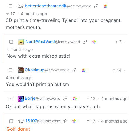
betterdeadthanreddit
@lemmy.world
17
·
4 months ago
3D print a time-traveling Tylenol into your pregnant
mother’s mouth.
NorthWestWind
7
·
@lemmy.world
4 months ago
Now with extra microplastic!
Okokimup
14
·
@lemmy.world
4 months ago
You wouldn’t print an autism
Bonje
12
·
4 months ago
@lemmy.world
Ok but what happens when you have both
18107
17
·
4 months ago
@aussie.zone
Golf donut