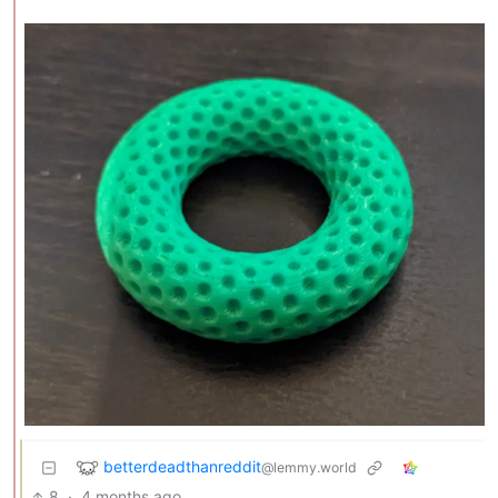
betterdeadthanreddit
@lemmy.world
8
·
4 months ago