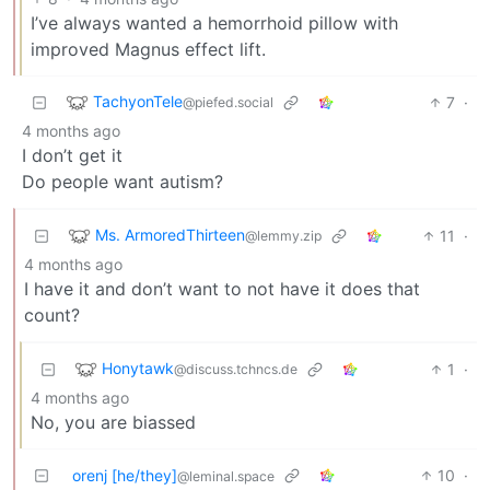
I’ve always wanted a hemorrhoid pillow with
improved Magnus effect lift.
TachyonTele
7
·
@piefed.social
4 months ago
I don’t get it
Do people want autism?
Ms. ArmoredThirteen
11
·
@lemmy.zip
4 months ago
I have it and don’t want to not have it does that
count?
Honytawk
1
·
@discuss.tchncs.de
4 months ago
No, you are biassed
orenj [he/they]
10
·
@leminal.space