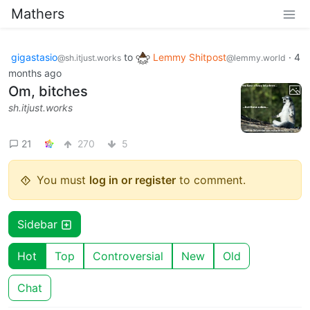
Mathers
gigastasio
to
Lemmy Shitpost
·
4
@sh.itjust.works
@lemmy.world
months ago
Om, bitches
sh.itjust.works
21
270
5
You must
log in or register
to comment.
Sidebar
Hot
Top
Controversial
New
Old
Chat