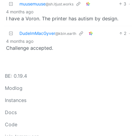
muusemuuse
3
·
@sh.itjust.works
4 months ago
I have a Voron. The printer has autism by design.
DudeImMacGyver
2
·
@kbin.earth
4 months ago
Challenge accepted.
BE: 0.19.4
Modlog
Instances
Docs
Code