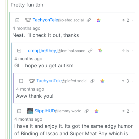
Pretty fun tbh
TachyonTele
2
·
@piefed.social
4 months ago
Neat. I’ll check it out, thanks
orenj [he/they]
5
·
@leminal.space
4 months ago
GL i hope you get autism
TachyonTele
3
·
@piefed.social
4 months ago
Aww thank you!
SlippiHUD
2
·
@lemmy.world
4 months ago
I have it and enjoy it. Its got the same edgy humor
of Binding of Issac and Super Meat Boy which is