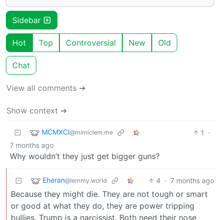
Sidebar
Hot
Top
Controversial
New
Old
Chat
View all comments ➔
Show context ➔
MCMXCI
1
·
@mimiclem.me
7 months ago
Why wouldn’t they just get bigger guns?
Eheran
4
·
7 months ago
@lemmy.world
Because they might die. They are not tough or smart
or good at what they do, they are power tripping
bullies. Trump is a narcissist. Both need their nose