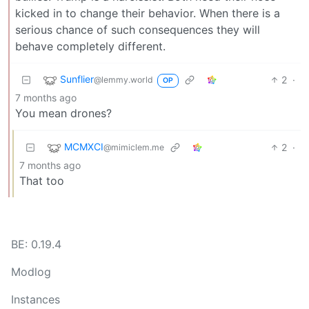
kicked in to change their behavior. When there is a
serious chance of such consequences they will
behave completely different.
Sunflier
2
·
@lemmy.world
OP
7 months ago
You mean drones?
MCMXCI
2
·
@mimiclem.me
7 months ago
That too
BE: 0.19.4
Modlog
Instances