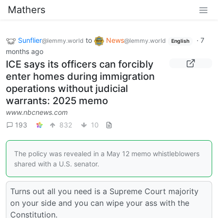
Mathers
Sunflier
to
News
·
7
@lemmy.world
@lemmy.world
English
months ago
ICE says its officers can forcibly
enter homes during immigration
operations without judicial
warrants: 2025 memo
www.nbcnews.com
193
832
10
The policy was revealed in a May 12 memo whistleblowers
shared with a U.S. senator.
Turns out all you need is a Supreme Court majority
on your side and you can wipe your ass with the
Constitution.