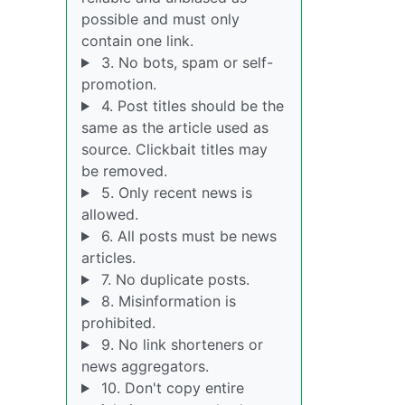
possible and must only
contain one link.
3. No bots, spam or self-
promotion.
4. Post titles should be the
same as the article used as
source. Clickbait titles may
be removed.
5. Only recent news is
allowed.
6. All posts must be news
articles.
7. No duplicate posts.
8. Misinformation is
prohibited.
9. No link shorteners or
news aggregators.
10. Don't copy entire