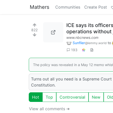
Mathers
Communities
Create Post
ICE says its office
822
operations without
www.nbcnews.com
Sunflier
to
@lemmy.world
193
The policy was revealed in a May 12 memo whist
Turns out all you need is a Supreme Court
Constitution.
Hot
Top
Controversial
New
Ol
View all comments ➔