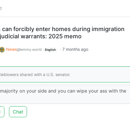
rs can forcibly enter homes during immigration
 judicial warrants: 2025 memo
News
·
7 months ago
@lemmy.world
English
leblowers shared with a U.S. senator.
 majority on your side and you can wipe your ass with the
d
Chat