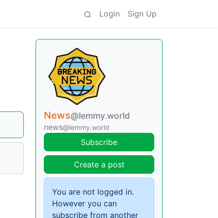
Login
Sign Up
News
@lemmy.world
news
@lemmy.world
Subscribe
Create a post
You are not logged in.
However you can
subscribe from another