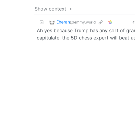
Show context ➔
Eheran
@lemmy.world
Ah yes because Trump has any sort of grand
capitulate, the 5D chess expert will beat 