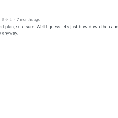
6
2
·
7 months ago
 plan, sure sure. Well I guess let’s just bow down then an
us anyway.