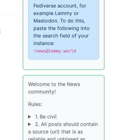
Fediverse account, for
example Lemmy or
Mastodon. To do this,
paste the following into
d
the search field of your
instance:
!news@lemmy.world
Welcome to the News
community!
Rules:
1. Be civil
2. All posts should contain
a source (url) that is as
reliable and unbiased as