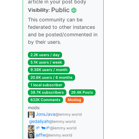
article in your post body
Public
Visibility:
This community can be
federated to other instances
and be posted/commented in
by their users.
2.2K users / day
5.1K users / week
9.36K users / month
20.6K users / 6 months
1 local subscriber
38.7K subscribers
29.4K Posts
622K Comments
Modlog
mods:
JonsJava
@lemmy.world
gedaliyah
@lemmy.world
🌱 🐄🌱
@lemmy.world
jeffw
@lemmy.world