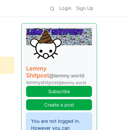
Login
Sign Up
Lemmy
Shitpost
@lemmy.world
lemmyshitpost
@lemmy.world
Subscribe
Create a post
You are not logged in.
However you can