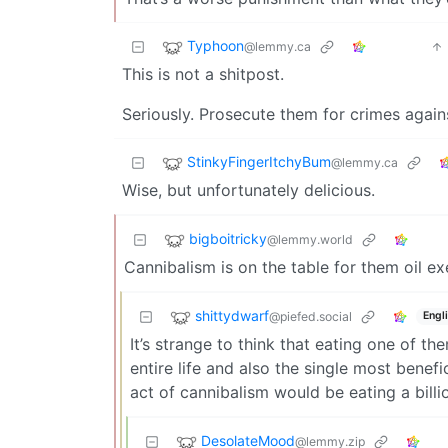
Typhoon
@lemmy.ca
This is not a shitpost.
Seriously. Prosecute them for crimes again
StinkyFingerItchyBum
@lemmy.ca
Wise, but unfortunately delicious.
bigboitricky
@lemmy.world
Cannibalism is on the table for them oil ex
shittydwarf
@piefed.social
Engl
It’s strange to think that eating one of t
entire life and also the single most benefi
act of cannibalism would be eating a billi
DesolateMood
@lemmy.zip