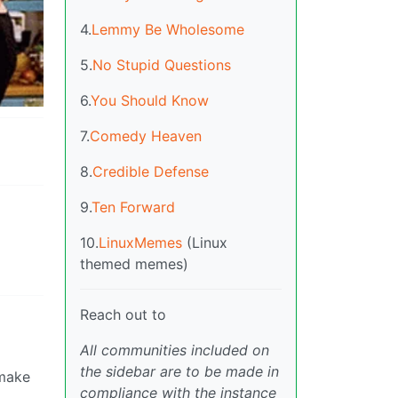
4.
Lemmy Be Wholesome
5.
No Stupid Questions
6.
You Should Know
7.
Comedy Heaven
8.
Credible Defense
9.
Ten Forward
10.
LinuxMemes
(Linux
themed memes)
Reach out to
All communities included on
the sidebar are to be made in
 make
compliance with the instance