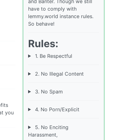
and Banter. Though we still
have to comply with
lemmy.world instance rules.
So behave!
Rules:
1. Be Respectful
2. No Illegal Content
3. No Spam
fits
4. No Porn/Explicit
at you
5. No Enciting
Harassment,