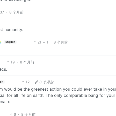
37
·
8 个月前
st humanity.
21
1
·
8 个月前
English
19
·
8 个月前
ecs.
12
·
8 个月前
ish
hem would be the greenest action you could ever take in you
cial for all life on earth. The only comparable bang for you
onaire
6
·
8 个月前