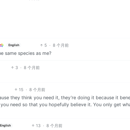
5
·
8 个月前
English
 the same species as me?
3
·
8 个月前
15
·
8 个月前
se they think you need it, they’re doing it because it bene
e you need so that you hopefully believe it. You only get wh
13
·
8 个月前
English