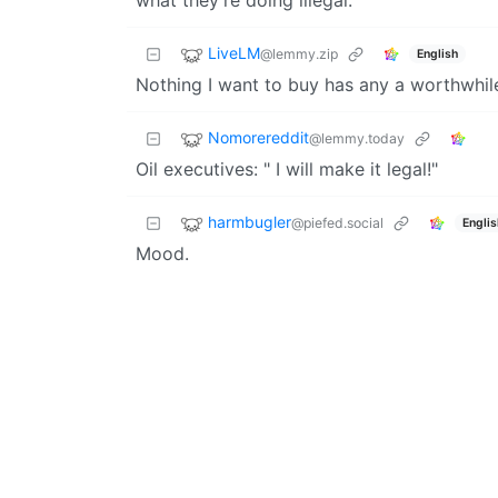
what they’re doing illegal.
LiveLM
@lemmy.zip
English
Nothing I want to buy has any a worthwhi
Nomorereddit
@lemmy.today
Oil executives: " I will make it legal!"
harmbugler
@piefed.social
Englis
Mood.