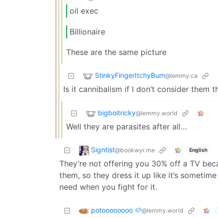
oil exec
Billionaire
These are the same picture
StinkyFingerItchyBum
@lemmy.ca
Is it cannibalism if I don’t consider them
bigboitricky
@lemmy.world
Well they are parasites after all…
Signtist
@bookwyr.me
English
They’re not offering you 30% off a TV becau
them, so they dress it up like it’s sometim
need when you fight for it.
potoooooooo 🥔
@lemmy.world