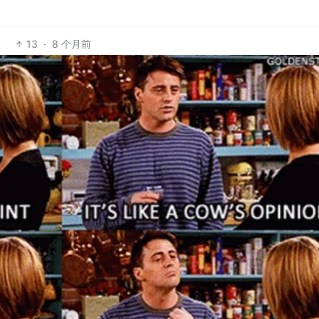
13
·
8 个月前