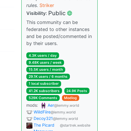
rules.
Striker
Public
Visibility:
This community can be
federated to other instances
and be posted/commented in
by their users.
4.3K users / day
9.48K users / week
15.5K users / month
29.1K users / 6 months
1 local subscriber
41.2K subscribers
24.9K Posts
529K Comments
Modlog
mods:
Aer
@lemmy.world
WiildFiire
@lemmy.world
Decoy321
@lemmy.world
The Picard
@startrek.website