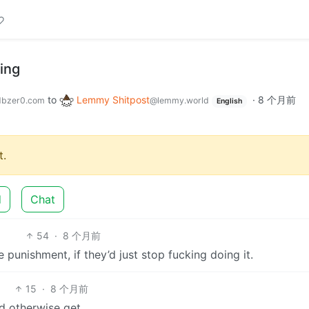
ing
to
Lemmy Shitpost
·
8 个月前
bzer0.com
@lemmy.world
English
.
d
Chat
54
·
8 个月前
he punishment, if they’d just stop fucking doing it.
15
·
8 个月前
d otherwise get.