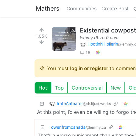
Mathers
Communities
Create Post
Existential cowpost
1.05K
lemmy.dbzer0.com
HootinNHollerin
@lemmy.d
18
You must
log in or register
to comment
Hot
Top
Controversial
New
Ol
IrateAnteater
@sh.itjust.works
At this point, I’d even be willing to forgo t
owenfromcanada
@lemmy.ca
That’s a worse punishment than what they’