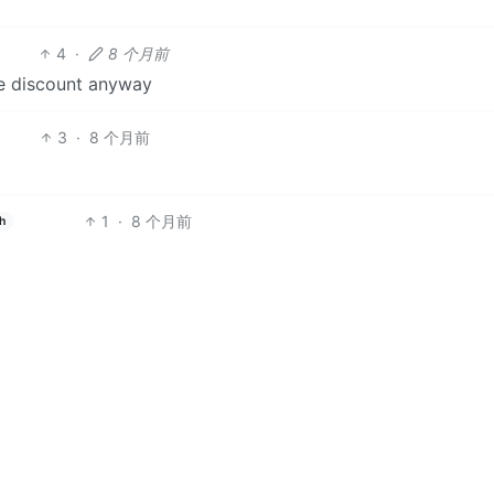
4
·
8 个月前
le discount anyway
3
·
8 个月前
1
·
8 个月前
h