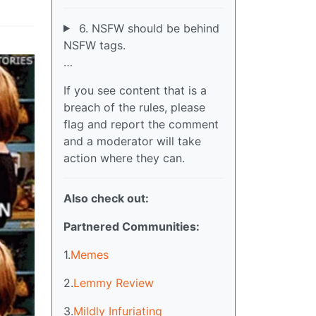
6. NSFW should be behind
NSFW tags.
…
If you see content that is a
breach of the rules, please
flag and report the comment
and a moderator will take
action where they can.
Also check out:
Partnered Communities:
1.
Memes
2.
Lemmy Review
3.
Mildly Infuriating