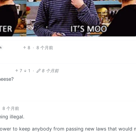
8
·
8 个月前
h
7
1
·
8 个月前
heese?
·
8 个月前
ng illegal.
 power to keep anybody from passing new laws that would