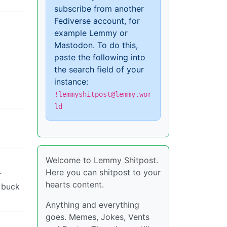
subscribe from another
Fediverse account, for
example Lemmy or
Mastodon. To do this,
paste the following into
the search field of your
instance:
!lemmyshitpost@lemmy.wor
ld
Welcome to Lemmy Shitpost.
Here you can shitpost to your
r
hearts content.
r buck
Anything and everything
goes. Memes, Jokes, Vents