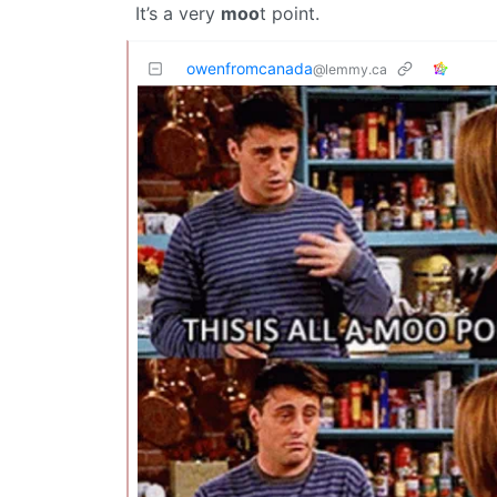
It’s a very
moo
t point.
owenfromcanada
@lemmy.ca