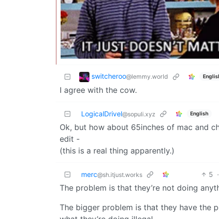
switcheroo
@lemmy.world
Englis
I agree with the cow.
LogicalDrivel
English
@sopuli.xyz
Ok, but how about 65inches of mac and c
edit -
(this is a real thing apparently.)
merc
5
@sh.itjust.works
The problem is that they’re not doing anythi
The bigger problem is that they have the