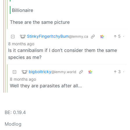
Billionaire
These are the same picture
StinkyFingerItchyBum
5
·
@lemmy.ca
8 months ago
Is it cannibalism if I don’t consider them the same
species as me?
bigboitricky
3
·
@lemmy.world
8 months ago
Well they are parasites after all…
BE: 0.19.4
Modlog