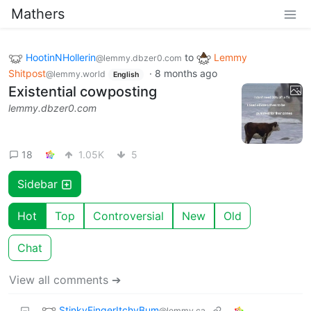
Mathers
HootinNHollerin
to
Lemmy
@lemmy.dbzer0.com
Shitpost
·
8 months ago
@lemmy.world
English
Existential cowposting
lemmy.dbzer0.com
18
1.05K
5
Sidebar
Hot
Top
Controversial
New
Old
Chat
View all comments ➔
StinkyFingerItchyBum
@lemmy.ca