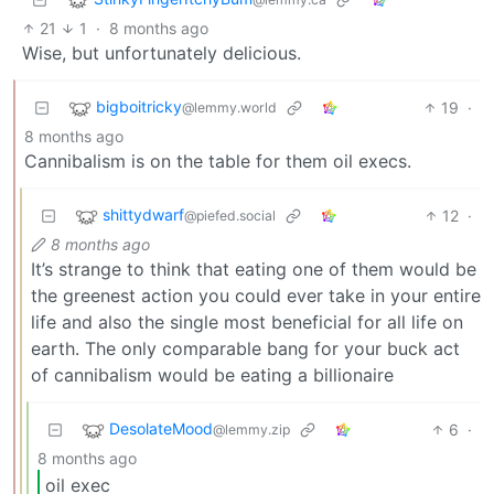
21
1
·
8 months ago
Wise, but unfortunately delicious.
bigboitricky
19
·
@lemmy.world
8 months ago
Cannibalism is on the table for them oil execs.
shittydwarf
12
·
@piefed.social
8 months ago
It’s strange to think that eating one of them would be
the greenest action you could ever take in your entire
life and also the single most beneficial for all life on
earth. The only comparable bang for your buck act
of cannibalism would be eating a billionaire
DesolateMood
6
·
@lemmy.zip
8 months ago
oil exec