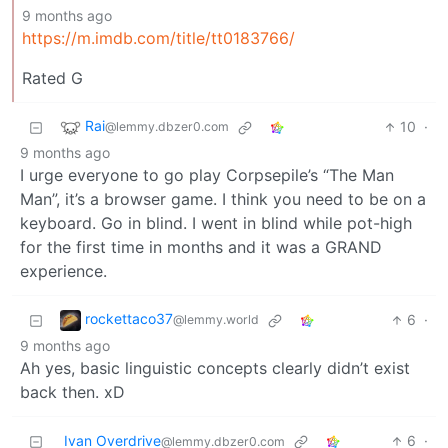
9 months ago
https://m.imdb.com/title/tt0183766/
Rated G
Rai
10
·
@lemmy.dbzer0.com
9 months ago
I urge everyone to go play Corpsepile’s “The Man
Man”, it’s a browser game. I think you need to be on a
keyboard. Go in blind. I went in blind while pot-high
for the first time in months and it was a GRAND
experience.
rockettaco37
6
·
@lemmy.world
9 months ago
Ah yes, basic linguistic concepts clearly didn’t exist
back then. xD
Ivan Overdrive
6
·
@lemmy.dbzer0.com