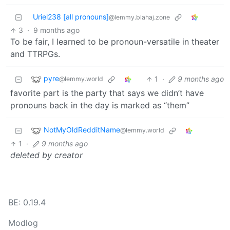
Uriel238 [all pronouns]
@lemmy.blahaj.zone
3
·
9 months ago
To be fair, I learned to be pronoun-versatile in theater
and TTRPGs.
pyre
1
·
9 months ago
@lemmy.world
favorite part is the party that says we didn’t have
pronouns back in the day is marked as “them”
NotMyOldRedditName
@lemmy.world
1
·
9 months ago
deleted by creator
BE: 0.19.4
Modlog