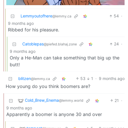
Lemmyoutofhere
54
·
@lemmy.ca
9 months ago
Ribbed for his pleasure.
Catoblepas
24
·
@piefed.blahaj.zone
9 months ago
Only a He-Man can take something that big up the
butt!
blitzen
53
1
·
9 months ago
@lemmy.ca
How young do you think boomers are?
Cold_Brew_Enema
21
·
@lemmy.world
9 months ago
Apparently a boomer is anyone 30 and over