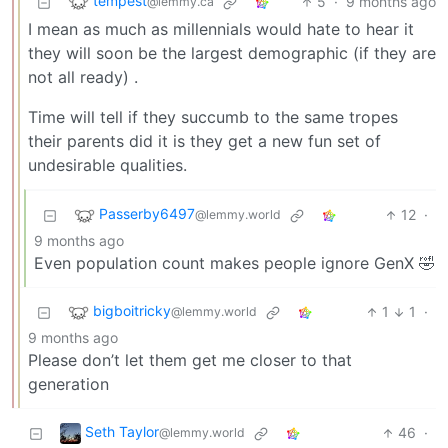
tempest
5
·
9 months ago
@lemmy.ca
I mean as much as millennials would hate to hear it
they will soon be the largest demographic (if they are
not all ready) .
Time will tell if they succumb to the same tropes
their parents did it is they get a new fun set of
undesirable qualities.
Passerby6497
12
·
@lemmy.world
9 months ago
Even population count makes people ignore GenX 🤣
bigboitricky
1
1
·
@lemmy.world
9 months ago
Please don’t let them get me closer to that
generation
Seth Taylor
46
·
@lemmy.world