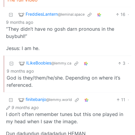
FreddiesLantern
16
·
@leminal.space
9 months ago
“They didn’t have no gosh darn pronouns in the
buybuhl!”
Jesus: I am he.
ILikeBoobies
3
·
@lemmy.ca
9 months ago
God is they/them/he/she. Depending on where it’s
referenced.
finitebanjo
11
·
@lemmy.world
9 months ago
I don’t often remember tunes but this one played in
my head when I saw the image.
Dun dadundun dadadadun HEMAN