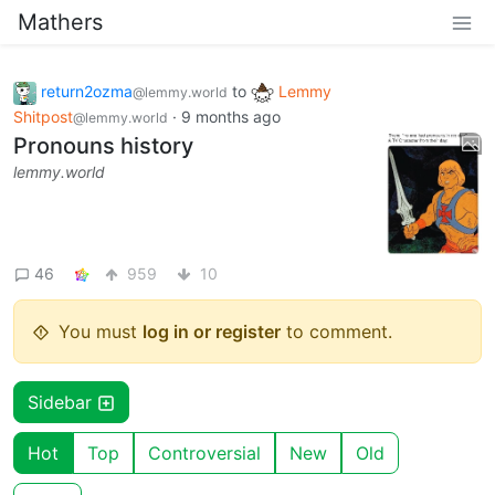
Mathers
return2ozma
to
Lemmy
@lemmy.world
Shitpost
·
9 months ago
@lemmy.world
Pronouns history
lemmy.world
46
959
10
You must
log in or register
to comment.
Sidebar
Hot
Top
Controversial
New
Old