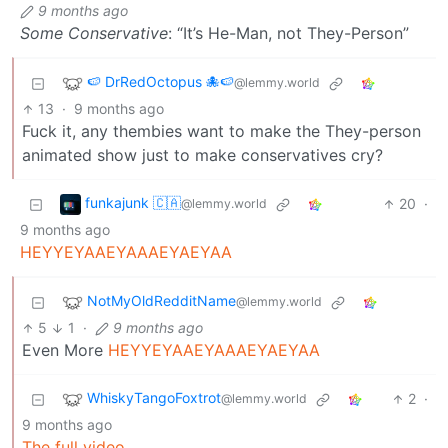
9 months ago
Some Conservative
: “It’s He-Man, not They-Person”
🍉 DrRedOctopus 🐙🍉
@lemmy.world
13
·
9 months ago
Fuck it, any thembies want to make the They-person
animated show just to make conservatives cry?
funkajunk 🇨🇦
20
·
@lemmy.world
9 months ago
HEYYEYAAEYAAAEYAEYAA
NotMyOldRedditName
@lemmy.world
5
1
·
9 months ago
Even More
HEYYEYAAEYAAAEYAEYAA
WhiskyTangoFoxtrot
2
·
@lemmy.world
9 months ago
The full video