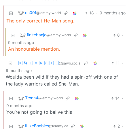
ch00f
18
·
9 months ago
@lemmy.world
The only correct He-Man song.
finitebanjo
8
·
@lemmy.world
9 months ago
An honourable mention.
🇰 🌀 🇱 🇦 🇳 🇦 🇰 🇮
11
·
@pawb.social
9 months ago
Woulda been wild if they had a spin-off with one of
the lady warriors called She-Man.
Tronn4
14
·
@lemmy.world
9 months ago
You’re not going to belive this
ILikeBoobies
2
·
@lemmy.ca