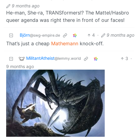
9 months ago
He-man, She-ra, TRANSformers!? The Mattel/Hasbro
queer agenda was right there in front of our faces!
Björn
4
·
9 months ago
@swg-empire.de
That’s just a cheap
Mathemann
knock-off.
MilitantAtheist
3
·
@lemmy.world
9 months ago