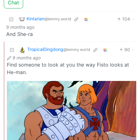
Chat
Kintarian
104
·
@lemmy.world
9 months ago
And She-ra
TropicalDingdong
90
·
@lemmy.world
9 months ago
Find someone to look at you the way Fisto looks at
He-man.