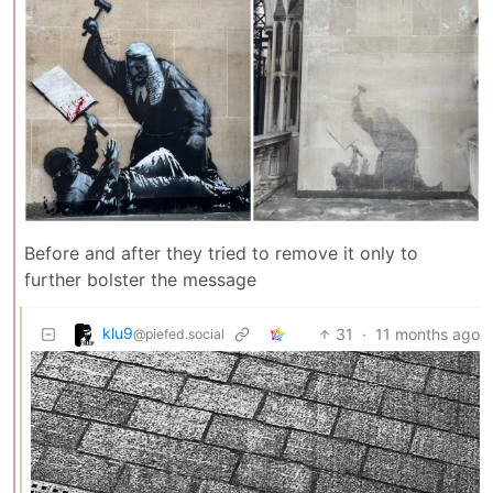
Before and after they tried to remove it only to
further bolster the message
klu9
31
·
11 months ago
@piefed.social