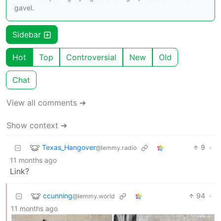
gavel.
Sidebar
Hot
Top
Controversial
New
Old
Chat
View all comments ➔
Show context ➔
Texas_Hangover
9
·
@lemmy.radio
11 months ago
Link?
ccunning
94
·
@lemmy.world
11 months ago