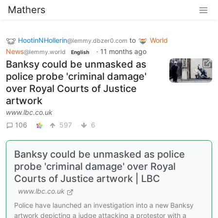
Mathers
HootinNHollerin
to
World
@lemmy.dbzer0.com
News
·
11 months ago
@lemmy.world
English
Banksy could be unmasked as
police probe 'criminal damage'
over Royal Courts of Justice
artwork
www.lbc.co.uk
106
597
6
Banksy could be unmasked as police
probe 'criminal damage' over Royal
Courts of Justice artwork | LBC
www.lbc.co.uk
Police have launched an investigation into a new Banksy
artwork depicting a judge attacking a protestor with a