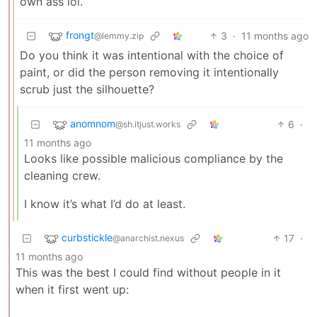
own ass lol.
frongt
3
·
11 months ago
@lemmy.zip
Do you think it was intentional with the choice of
paint, or did the person removing it intentionally
scrub just the silhouette?
anomnom
6
·
@sh.itjust.works
11 months ago
Looks like possible malicious compliance by the
cleaning crew.
I know it’s what I’d do at least.
curbstickle
17
·
@anarchist.nexus
11 months ago
This was the best I could find without people in it
when it first went up: