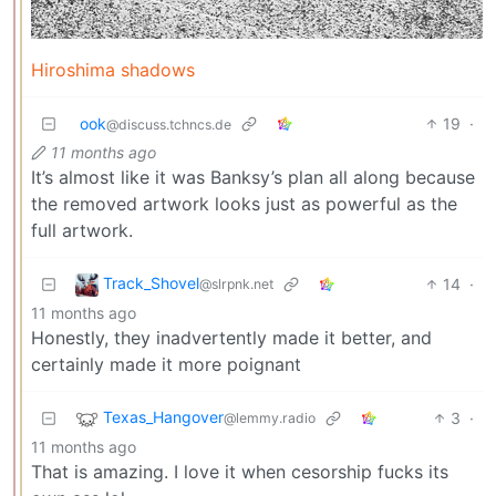
Hiroshima shadows
ook
19
·
@discuss.tchncs.de
11 months ago
It’s almost like it was Banksy’s plan all along because
the removed artwork looks just as powerful as the
full artwork.
Track_Shovel
14
·
@slrpnk.net
11 months ago
Honestly, they inadvertently made it better, and
certainly made it more poignant
Texas_Hangover
3
·
@lemmy.radio
11 months ago
That is amazing. I love it when cesorship fucks its