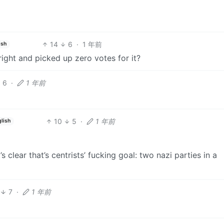
14
6
·
1 年前
ish
ight and picked up zero votes for it?
6
·
1 年前
10
5
·
1 年前
lish
’s clear that’s centrists’ fucking goal: two nazi parties in a
7
·
1 年前