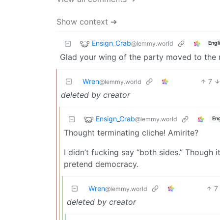
Show context ➔
Ensign_Crab
@lemmy.world
Engl
Glad your wing of the party moved to the r
Wren
7
@lemmy.world
deleted by creator
Ensign_Crab
@lemmy.world
Eng
Thought terminating cliche! Amirite?
I didn’t fucking say “both sides.” Though it
pretend democracy.
Wren
7
@lemmy.world
deleted by creator