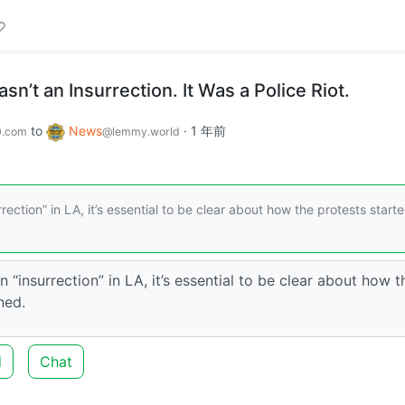
n’t an Insurrection. It Was a Police Riot.
to
News
·
1 年前
0.com
@lemmy.world
ection” in LA, it’s essential to be clear about how the protests start
 “insurrection” in LA, it’s essential to be clear about how t
ned.
d
Chat