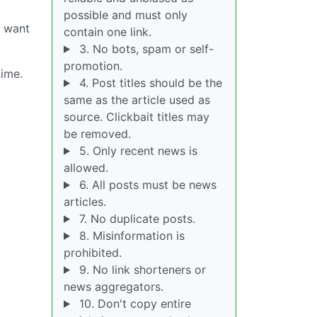
possible and must only
y want
contain one link.
3. No bots, spam or self-
promotion.
time.
4. Post titles should be the
same as the article used as
source. Clickbait titles may
be removed.
5. Only recent news is
allowed.
6. All posts must be news
articles.
7. No duplicate posts.
8. Misinformation is
prohibited.
9. No link shorteners or
news aggregators.
10. Don't copy entire