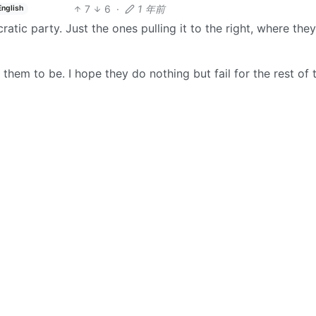
7
6
·
1 年前
English
cratic party. Just the ones pulling it to the right, where the
them to be. I hope they do nothing but fail for the rest of 