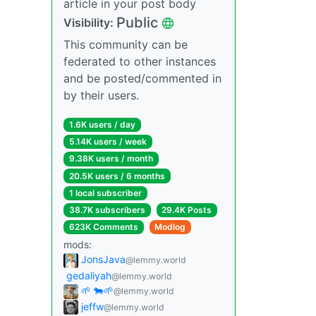
article in your post body
Public
Visibility:
This community can be
federated to other instances
and be posted/commented in
by their users.
1.6K users / day
5.14K users / week
9.38K users / month
20.5K users / 6 months
1 local subscriber
38.7K subscribers
29.4K Posts
623K Comments
Modlog
mods:
JonsJava
@lemmy.world
gedaliyah
@lemmy.world
🌱 🐄🌱
@lemmy.world
jeffw
@lemmy.world