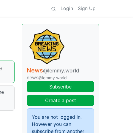
Login
Sign Up
ed
News
@lemmy.world
news
@lemmy.world
Subscribe
he
Create a post
You are not logged in.
However you can
subscribe from another