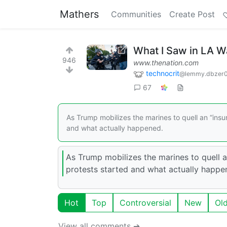
Mathers
Communities
Create Post
What I Saw in LA Was
946
www.thenation.com
technocrit
@lemmy.dbzer
67
As Trump mobilizes the marines to quell an “insurr
and what actually happened.
As Trump mobilizes the marines to quell an
protests started and what actually happe
Hot
Top
Controversial
New
Ol
View all comments ➔