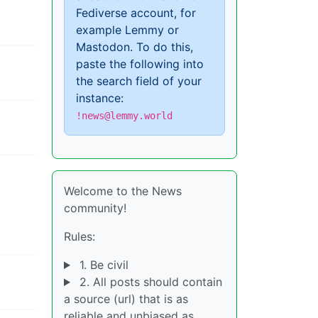
Fediverse account, for
example Lemmy or
Mastodon. To do this,
paste the following into
the search field of your
instance:
!news@lemmy.world
Welcome to the News
community!
Rules:
1. Be civil
2. All posts should contain
a source (url) that is as
reliable and unbiased as