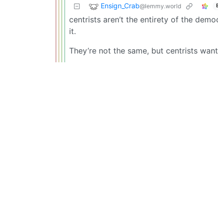
Ensign_Crab
@lemmy.world
centrists aren’t the entirety of the demo
it.
They’re not the same, but centrists want 