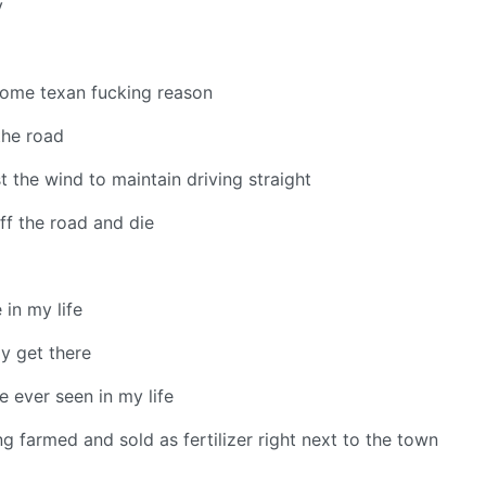
y
 some texan fucking reason
the road
st the wind to maintain driving straight
off the road and die
 in my life
ly get there
ve ever seen in my life
ng farmed and sold as fertilizer right next to the town