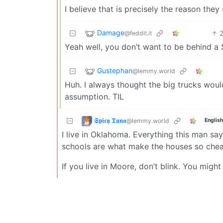
I believe that is precisely the reason they s
Damage
@feddit.it
Yeah well, you don’t want to be behind a 
Gustephan
@lemmy.world
Huh. I always thought the big trucks woul
assumption. TIL
𝕾𝖕𝖎𝖈𝖞 𝕿𝖚𝖓𝖆
@lemmy.world
English
I live in Oklahoma. Everything this man says
schools are what make the houses so chea
If you live in Moore, don’t blink. You mig