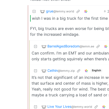
grue
@lemmy.world
wish I was in a big truck for the first time 
FYI, big trucks are even worse for being 
for the increased windage.
BarrelAgedBoredom
@lemm.ee
Can confirm. I’m an EMT and our ambulanc
only starts getting squirrely when there’s 
Cethin
@lemmy.zip
English
It’s not that significant of an increase in
that surface and center of mass is higher, 
Yeah, really not good for wind. The best o
maybe a truck carrying a load of sand or
Live Your Lives
@lemmy.world