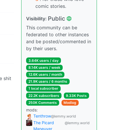
comic stories.
Public
Visibility:
This community can be
federated to other instances
and be posted/commented in
by their users.
3.64K users / day
8.14K users / week
12.6K users / month
e shit
21.9K users / 6 months
1 local subscriber
22.2K subscribers
9.33K Posts
250K Comments
Modlog
mods:
Tenthrow
@lemmy.world
The Picard
@lemmy.world
Maneuver