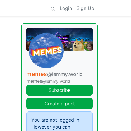
Login
Sign Up
memes
@lemmy.world
memes
@lemmy.world
Subscribe
Create a post
You are not logged in.
However you can