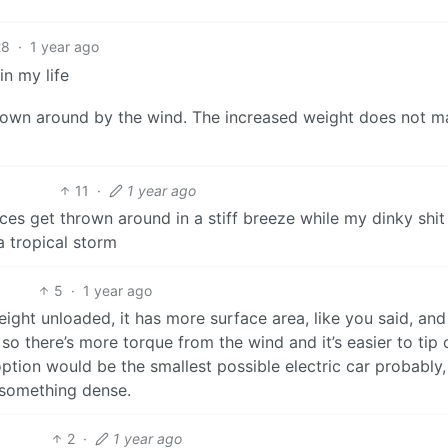
28
·
1 year ago
in my life
blown around by the wind. The increased weight does not 
11
·
1 year ago
es get thrown around in a stiff breeze while my dinky shit
a tropical storm
5
·
1 year ago
 weight unloaded, it has more surface area, like you said, and
so there’s more torque from the wind and it’s easier to tip 
ption would be the smallest possible electric car probably,
 something dense.
2
·
1 year ago