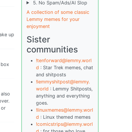
5. No Spam/Ads/AI Slop
A collection of some classic
Lemmy memes for your
enjoyment
make up
Sister
communities
!tenforward@lemmy.worl
 box
d
: Star Trek memes, chat
and shitposts
!lemmyshitpost@lemmy.
world
: Lemmy Shitposts,
 also
anything and everything
over.
goes.
 or
!linuxmemes@lemmy.worl
d
: Linux themed memes
!comicstrips@lemmy.worl
d
: for those who love