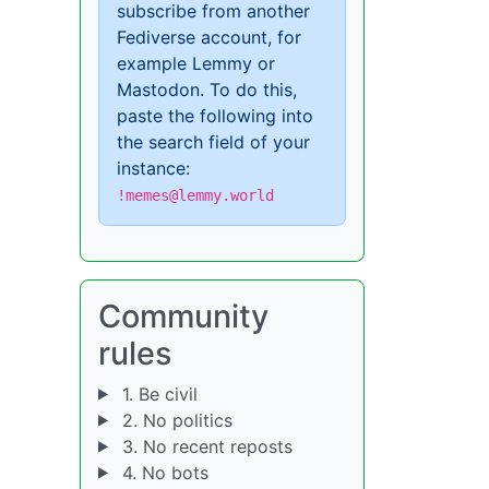
subscribe from another
Fediverse account, for
example Lemmy or
Mastodon. To do this,
paste the following into
the search field of your
instance:
!memes@lemmy.world
Community
rules
1. Be civil
2. No politics
3. No recent reposts
4. No bots