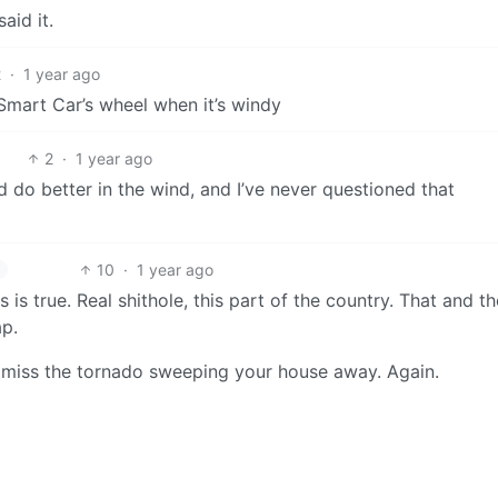
aid it.
2
·
1 year ago
Smart Car’s wheel when it’s windy
2
·
1 year ago
d do better in the wind, and I’ve never questioned that
10
·
1 year ago
 is true. Real shithole, this part of the country. That and th
p.
ht miss the tornado sweeping your house away. Again.