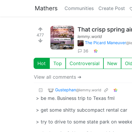
Mathers
Communities
Create Post
That crisp spring a
477
lemmy.world
The Picard Maneuver
@l
36
Hot
Top
Controversial
New
Ol
View all comments ➔
Gustephan
@lemmy.world
> be me. Business trip to Texas fml
> get some shitty subcompact rental car
> try to drive to some state park on week