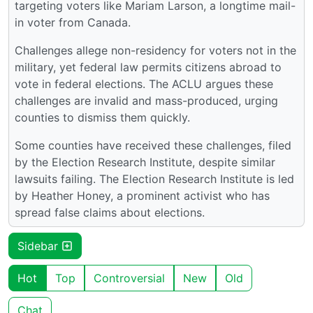
targeting voters like Mariam Larson, a longtime mail-
in voter from Canada.
Challenges allege non-residency for voters not in the
military, yet federal law permits citizens abroad to
vote in federal elections. The ACLU argues these
challenges are invalid and mass-produced, urging
counties to dismiss them quickly.
Some counties have received these challenges, filed
by the Election Research Institute, despite similar
lawsuits failing. The Election Research Institute is led
by Heather Honey, a prominent activist who has
spread false claims about elections.
Sidebar
Hot
Top
Controversial
New
Old
Chat