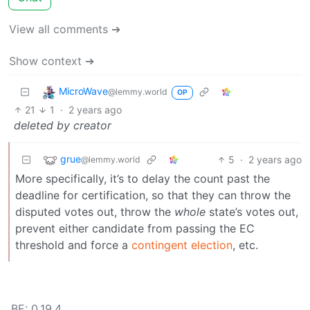
View all comments ➔
Show context ➔
MicroWave
@lemmy.world
OP
21
1
·
2 years ago
deleted by creator
grue
5
·
2 years ago
@lemmy.world
More specifically, it’s to delay the count past the
deadline for certification, so that they can throw the
disputed votes out, throw the
whole
state’s votes out,
prevent either candidate from passing the EC
threshold and force a
contingent election
, etc.
BE: 0.19.4