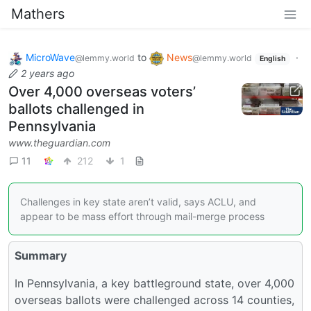
Mathers
MicroWave
to
News
·
@lemmy.world
@lemmy.world
English
2 years ago
Over 4,000 overseas voters’
ballots challenged in
Pennsylvania
www.theguardian.com
11
212
1
Challenges in key state aren’t valid, says ACLU, and
appear to be mass effort through mail-merge process
Summary
In Pennsylvania, a key battleground state, over 4,000
overseas ballots were challenged across 14 counties,