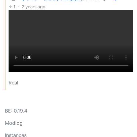
1
·
2 years ago
Real
BE: 0.19.4
Modlog
Instances