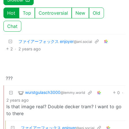
Hot
Top
Controversial
New
Old
Chat
ファイアーフォックス enjoyer
@ani.social
2
·
2 years ago
???
wurstgulasch3000
0
·
@lemmy.world
2 years ago
Is that image real? Double decker tram? I want to go
to there
ファイアーフォックス enjoyer
@ani.social