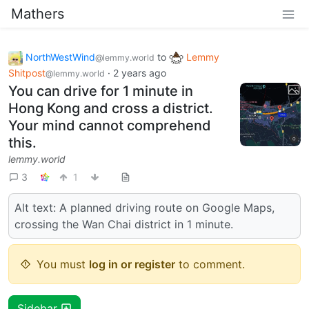
Mathers
NorthWestWind
to
Lemmy
@lemmy.world
Shitpost
·
2 years ago
@lemmy.world
You can drive for 1 minute in
Hong Kong and cross a district.
Your mind cannot comprehend
this.
lemmy.world
3
1
Alt text: A planned driving route on Google Maps,
crossing the Wan Chai district in 1 minute.
You must
log in or register
to comment.
Sidebar