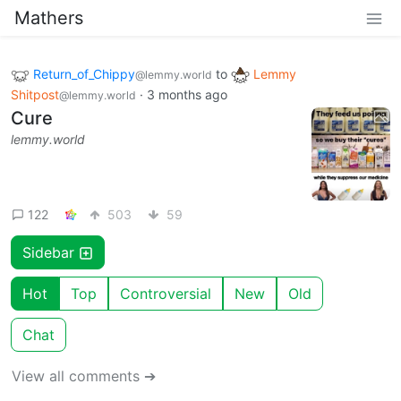
Mathers
Return_of_Chippy
to
Lemmy
@lemmy.world
Shitpost
·
3 months ago
@lemmy.world
Cure
lemmy.world
122
503
59
Sidebar
Hot
Top
Controversial
New
Old
Chat
View all comments ➔