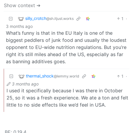
Show context ➔
silly_crotch
1
·
@sh.itjust.works
3 months ago
What’s funny is that in the EU Italy is one of the
biggest peddlers of junk food and usually the loudest
opponent to EU-wide nutrition regulations. But you’re
right it’s still miles ahead of the US, especially as far
as banning additives goes.
thermal_shock
1
·
@lemmy.world
3 months ago
I used it specifically because I was there in October
25, so it was a fresh experience. We ate a ton and felt
little to no side effects like we’d feel in USA.
BE: 0.19.4