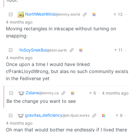
NorthWestWind
13
·
@lemmy.world
4 months ago
Moving rectangles in inkscape without turning on
snapping:
YoSoySnekBoi
11
·
@kbin.earth
4 months ago
Once upon a time I would have linked
r/FrankLloydWrong, but alas no such community exists
in the Fediverse yet
Zidane
6
·
4 months ago
@lemmy.ca
Be the change you want to see
gravitas_deficiency
9
·
@sh.itjust.works
4 months ago
Oh man that would bother me endlessly if I lived there