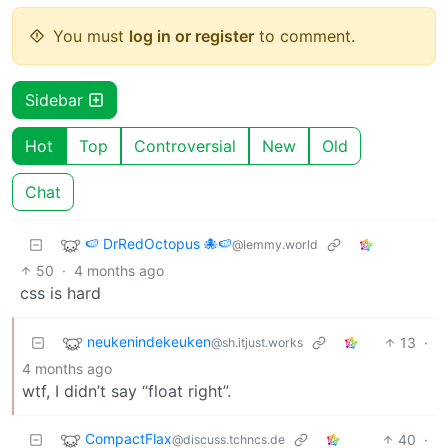
You must
log in or register
to comment.
Sidebar
Hot
Top
Controversial
New
Old
Chat
🍉 DrRedOctopus 🐙🍉
@lemmy.world
50
·
4 months ago
css is hard
neukenindekeuken
13
·
@sh.itjust.works
4 months ago
wtf, I didn’t say “float right”.
CompactFlax
40
·
@discuss.tchncs.de