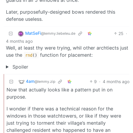
Later, purposefully-designed bows rendered this
defense useless.
MatSeFi
25
·
@lemmy.liebeleu.de
4 months ago
Well, at least thy were trying, whil other archtiects just
use the
function for placement:
rnd
()
Spoiler
4am
9
·
4 months ago
@lemmy.zip
Now that actually looks like a pattern put in on
purpose.
I wonder if there was a technical reason for the
windows in those watchtowers, or like if they were
just trying to torment their village’s mentally
challenged resident who happened to have an