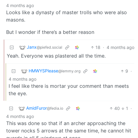
4 months ago
Looks like a dynasty of master trolls who were also
masons.
But I wonder if there’s a better reason
Janx
18
·
4 months ago
@piefed.social
Yeah. Everyone was plastered all the time.
HMWYSPlease
9
·
@lemmy.org
4 months ago
I feel like there is mortar your comment than meets
the eye.
AmidFuror
40
1
·
@fedia.io
4 months ago
This was done so that if an archer approaching the
tower nocks 5 arrows at the same time, he cannot hit
guards in all 5 windows at once.