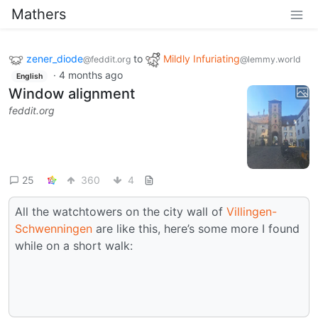
Mathers
zener_diode
to
Mildly Infuriating
@feddit.org
@lemmy.world
·
4 months ago
English
Window alignment
feddit.org
25
360
4
All the watchtowers on the city wall of
Villingen-
Schwenningen
are like this, here’s some more I found
while on a short walk: