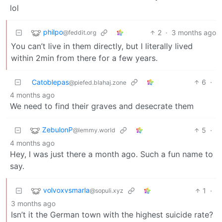
lol
philpo
2
·
3 months ago
@feddit.org
You can’t live in them directly, but I literally lived
within 2min from there for a few years.
Catoblepas
6
·
@piefed.blahaj.zone
4 months ago
We need to find their graves and desecrate them
ZebulonP
5
·
@lemmy.world
4 months ago
Hey, I was just there a month ago. Such a fun name to
say.
volvoxvsmarla
1
·
@sopuli.xyz
3 months ago
Isn’t it the German town with the highest suicide rate?