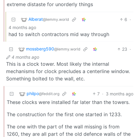
extreme distaste for unorderly things
Alberat
6
·
@lemmy.world
4 months ago
had to switch contractors mid way through
mossberg590
23
·
@lemmy.world
4 months ago
This is a clock tower. Most likely the internal
mechanisms for clock precludes a centerline window.
Something bolted to the wall, etc.
philpo
7
·
3 months ago
@feddit.org
These clocks were installed far later than the towers.
The construction for the first one started in 1233.
The one with the part of the wall missing is from
1260, they are all part of the old defence walls of the