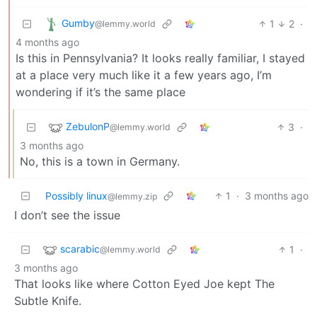
Gumby
1
2
·
@lemmy.world
4 months ago
Is this in Pennsylvania? It looks really familiar, I stayed
at a place very much like it a few years ago, I’m
wondering if it’s the same place
ZebulonP
3
·
@lemmy.world
3 months ago
No, this is a town in Germany.
Possibly linux
1
·
3 months ago
@lemmy.zip
I don’t see the issue
scarabic
1
·
@lemmy.world
3 months ago
That looks like where Cotton Eyed Joe kept The
Subtle Knife.