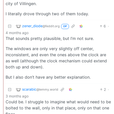
city of Villingen.
I literally drove through two of them today.
zener_diode
6
·
@feddit.org
OP
4 months ago
That sounds pretty plausible, but I’m not sure.
The windows are only very slightly off center,
inconsistent, and even the ones above the clock are
as well (although the clock mechanism could extend
both up and down).
But I also don’t have any better explanation.
scarabic
2
·
@lemmy.world
3 months ago
Could be. I struggle to imagine what would need to be
bolted to the wall, only in that place, only on that one
floor.