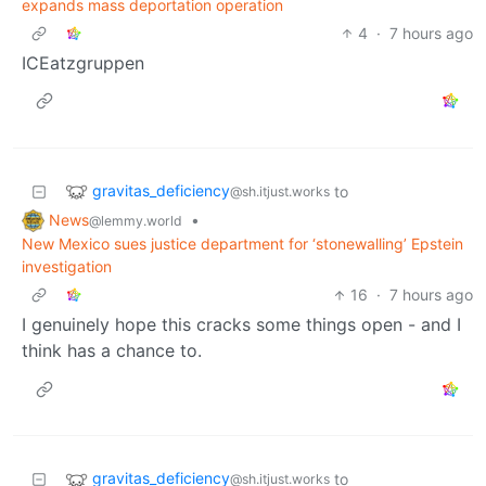
expands mass deportation operation
4
·
7 hours ago
ICEatzgruppen
gravitas_deficiency
to
@sh.itjust.works
News
•
@lemmy.world
New Mexico sues justice department for ‘stonewalling’ Epstein
investigation
16
·
7 hours ago
I genuinely hope this cracks some things open - and I
think has a chance to.
gravitas_deficiency
to
@sh.itjust.works