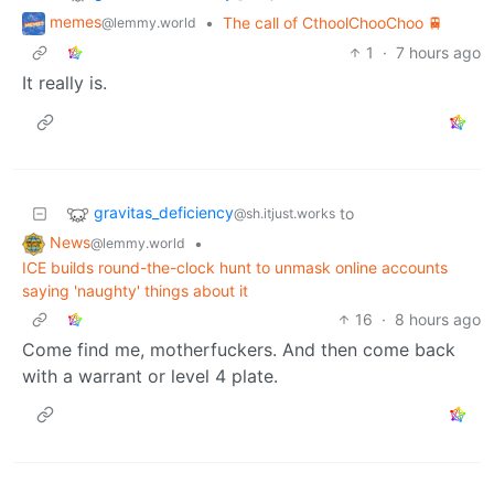
memes
•
The call of CthoolChooChoo 🚆
@lemmy.world
1
·
7 hours ago
It really is.
gravitas_deficiency
to
@sh.itjust.works
News
•
@lemmy.world
ICE builds round-the-clock hunt to unmask online accounts
saying 'naughty' things about it
16
·
8 hours ago
Come find me, motherfuckers. And then come back
with a warrant or level 4 plate.