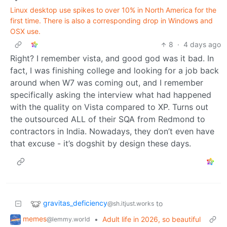
Linux desktop use spikes to over 10% in North America for the
first time. There is also a corresponding drop in Windows and
OSX use.
8
·
4 days ago
Right? I remember vista, and good god was it bad. In
fact, I was finishing college and looking for a job back
around when W7 was coming out, and I remember
specifically asking the interview what had happened
with the quality on Vista compared to XP. Turns out
the outsourced ALL of their SQA from Redmond to
contractors in India. Nowadays, they don’t even have
that excuse - it’s dogshit by design these days.
gravitas_deficiency
to
@sh.itjust.works
memes
•
Adult life in 2026, so beautiful
@lemmy.world