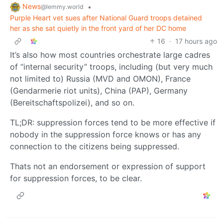
News
•
@lemmy.world
Purple Heart vet sues after National Guard troops detained
her as she sat quietly in the front yard of her DC home
16
·
17 hours ago
It’s also how most countries orchestrate large cadres
of “internal security” troops, including (but very much
not limited to) Russia (MVD and OMON), France
(Gendarmerie riot units), China (PAP), Germany
(Bereitschaftspolizei), and so on.
TL;DR: suppression forces tend to be more effective if
nobody in the suppression force knows or has any
connection to the citizens being suppressed.
Thats not an endorsement or expression of support
for suppression forces, to be clear.