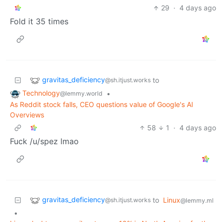
29
·
4 days ago
Fold it 35 times
gravitas_deficiency
to
@sh.itjust.works
Technology
•
@lemmy.world
As Reddit stock falls, CEO questions value of Google's AI
Overviews
58
1
·
4 days ago
Fuck /u/spez lmao
gravitas_deficiency
to
Linux
@sh.itjust.works
@lemmy.ml
•