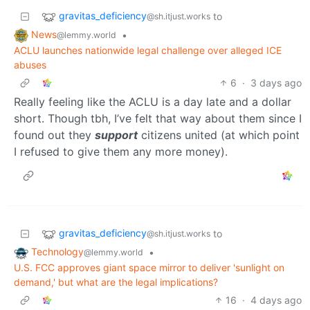
gravitas_deficiency
to
@sh.itjust.works
News
•
@lemmy.world
ACLU launches nationwide legal challenge over alleged ICE
abuses
6
·
3 days ago
Really feeling like the ACLU is a day late and a dollar
short. Though tbh, I’ve felt that way about them since I
found out they
support
citizens united (at which point
I refused to give them any more money).
gravitas_deficiency
to
@sh.itjust.works
Technology
•
@lemmy.world
U.S. FCC approves giant space mirror to deliver 'sunlight on
demand,' but what are the legal implications?
16
·
4 days ago