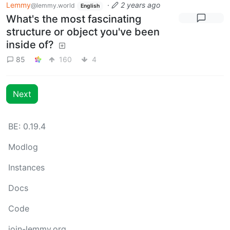
Lemmy
·
2 years ago
@lemmy.world
English
What's the most fascinating
structure or object you've been
inside of?
85
160
4
Next
BE: 0.19.4
Modlog
Instances
Docs
Code
join-lemmy.org