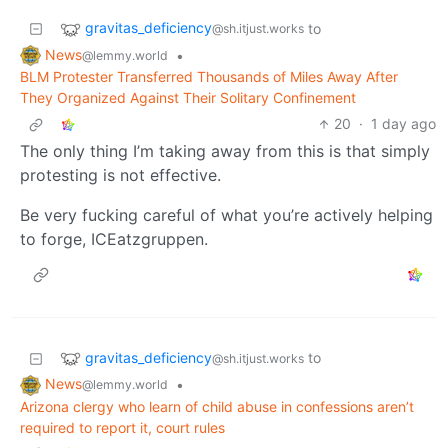
gravitas_deficiency
to
@sh.itjust.works
News
•
@lemmy.world
BLM Protester Transferred Thousands of Miles Away After
They Organized Against Their Solitary Confinement
20
·
1 day ago
The only thing I’m taking away from this is that simply
protesting is not effective.
Be very fucking careful of what you’re actively helping
to forge, ICEatzgruppen.
gravitas_deficiency
to
@sh.itjust.works
News
•
@lemmy.world
Arizona clergy who learn of child abuse in confessions aren’t
required to report it, court rules