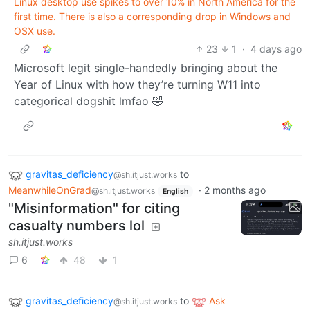
Linux desktop use spikes to over 10% in North America for the
first time. There is also a corresponding drop in Windows and
OSX use.
23
1
·
4 days ago
Microsoft legit single-handedly bringing about the
Year of Linux with how they’re turning W11 into
categorical dogshit lmfao 🤣
gravitas_deficiency
to
@sh.itjust.works
MeanwhileOnGrad
·
2 months ago
@sh.itjust.works
English
"Misinformation" for citing
casualty numbers lol
sh.itjust.works
6
48
1
gravitas_deficiency
to
Ask
@sh.itjust.works