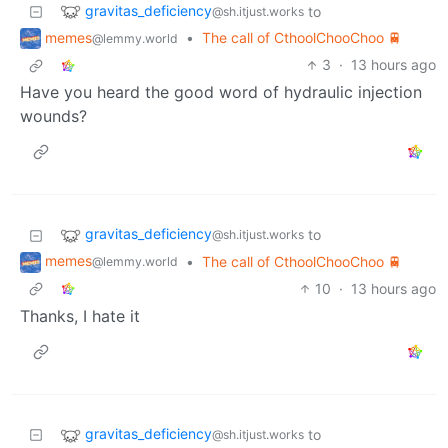
gravitas_deficiency
to
@sh.itjust.works
memes
•
The call of CthoolChooChoo 🚆
@lemmy.world
3
·
13 hours ago
Have you heard the good word of hydraulic injection
wounds?
gravitas_deficiency
to
@sh.itjust.works
memes
•
The call of CthoolChooChoo 🚆
@lemmy.world
10
·
13 hours ago
Thanks, I hate it
gravitas_deficiency
to
@sh.itjust.works