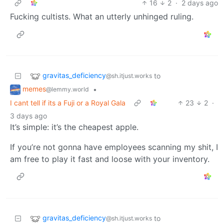
16
2
·
2 days ago
Fucking cultists. What an utterly unhinged ruling.
gravitas_deficiency
to
@sh.itjust.works
memes
•
@lemmy.world
I cant tell if its a Fuji or a Royal Gala
23
2
·
3 days ago
It’s simple: it’s the cheapest apple.
If you’re not gonna have employees scanning my shit, I
am free to play it fast and loose with your inventory.
gravitas_deficiency
to
@sh.itjust.works