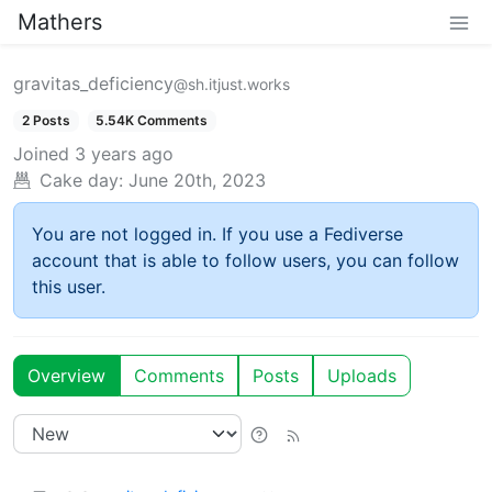
Mathers
gravitas_deficiency
@sh.itjust.works
2 Posts
5.54K Comments
Joined
3 years ago
Cake day:
June 20th, 2023
You are not logged in. If you use a Fediverse
account that is able to follow users, you can follow
this user.
Overview
Comments
Posts
Uploads