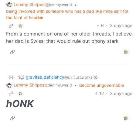
Lemmy Shitpost
•
@lemmy.world
being involved with someone who has a dad like mine isn’t for
the faint of heart🫨
6
·
3 days ago
From a comment on one of her older threads, I believe
her dad is Swiss; that would rule out phony stark
gravitas_deficiency
to
@sh.itjust.works
Lemmy Shitpost
•
Become ungovernable
@lemmy.world
12
·
3 days ago
hONK