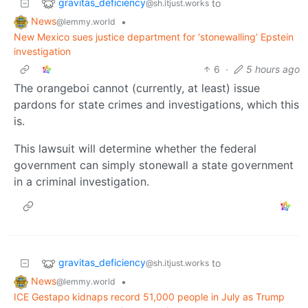
gravitas_deficiency
to
@sh.itjust.works
News
•
@lemmy.world
New Mexico sues justice department for ‘stonewalling’ Epstein
investigation
6
·
5 hours ago
The orangeboi cannot (currently, at least) issue
pardons for state crimes and investigations, which this
is.
This lawsuit will determine whether the federal
government can simply stonewall a state government
in a criminal investigation.
gravitas_deficiency
to
@sh.itjust.works
News
•
@lemmy.world
ICE Gestapo kidnaps record 51,000 people in July as Trump