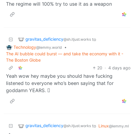
The regime will 100% try to use it as a weapon
gravitas_deficiency
to
@sh.itjust.works
Technology
•
@lemmy.world
The AI bubble could burst — and take the economy with it -
The Boston Globe
20
·
4 days ago
Yeah wow hey maybe you should have fucking
listened to everyone who’s been saying that for
goddamn YEARS. 🫩
gravitas_deficiency
to
Linux
@sh.itjust.works
@lemmy.ml
•