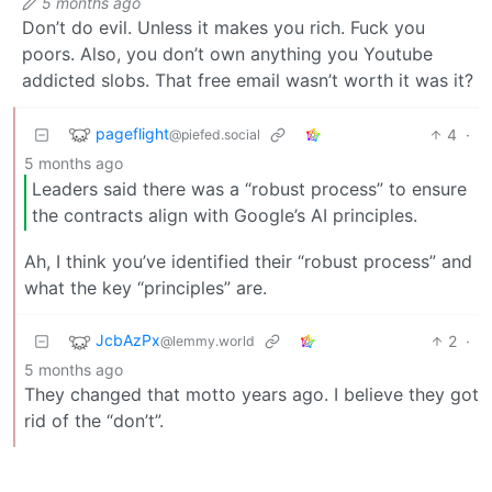
5 months ago
Don’t do evil. Unless it makes you rich. Fuck you
poors. Also, you don’t own anything you Youtube
addicted slobs. That free email wasn’t worth it was it?
pageflight
4
·
@piefed.social
5 months ago
Leaders said there was a “robust process” to ensure
the contracts align with Google’s AI principles.
Ah, I think you’ve identified their “robust process” and
what the key “principles” are.
JcbAzPx
2
·
@lemmy.world
5 months ago
They changed that motto years ago. I believe they got
rid of the “don’t”.