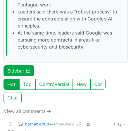
Pentagon work.
Leaders said there was a “robust process” to
ensure the contracts align with Google’s AI
principles.
At the same time, leaders said Google was
pursuing more contracts in areas like
cybersecurity and biosecurity.
Sidebar
Hot
Top
Controversial
New
Old
Chat
View all comments ➔
barnaclebutt
12
·
@lemmy.world