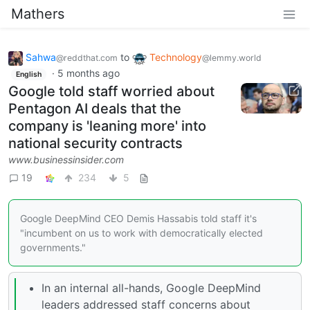
Mathers
Sahwa
to
Technology
@reddthat.com
@lemmy.world
·
5 months ago
English
Google told staff worried about
Pentagon AI deals that the
company is 'leaning more' into
national security contracts
www.businessinsider.com
19
234
5
Google DeepMind CEO Demis Hassabis told staff it's
"incumbent on us to work with democratically elected
governments."
In an internal all-hands, Google DeepMind
leaders addressed staff concerns about