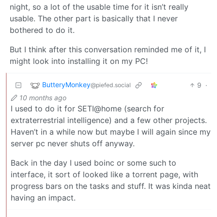
night, so a lot of the usable time for it isn’t really
usable. The other part is basically that I never
bothered to do it.
But I think after this conversation reminded me of it, I
might look into installing it on my PC!
ButteryMonkey
9
·
@piefed.social
10 months ago
I used to do it for SETI@home (search for
extraterrestrial intelligence) and a few other projects.
Haven’t in a while now but maybe I will again since my
server pc never shuts off anyway.
Back in the day I used boinc or some such to
interface, it sort of looked like a torrent page, with
progress bars on the tasks and stuff. It was kinda neat
having an impact.