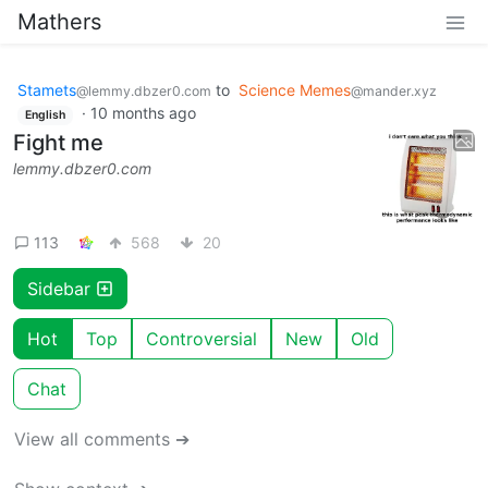
Mathers
Stamets
to
Science Memes
@lemmy.dbzer0.com
@mander.xyz
·
10 months ago
English
Fight me
lemmy.dbzer0.com
113
568
20
Sidebar
Hot
Top
Controversial
New
Old
Chat
View all comments ➔