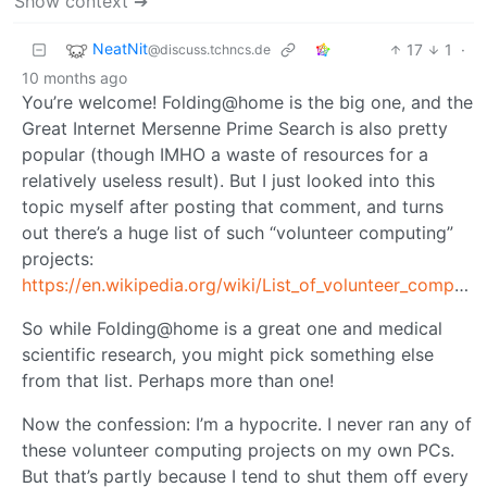
Show context ➔
NeatNit
17
1
·
@discuss.tchncs.de
10 months ago
You’re welcome! Folding@home is the big one, and the
Great Internet Mersenne Prime Search is also pretty
popular (though IMHO a waste of resources for a
relatively useless result). But I just looked into this
topic myself after posting that comment, and turns
out there’s a huge list of such “volunteer computing”
projects:
https://en.wikipedia.org/wiki/List_of_volunteer_computing_projects
So while Folding@home is a great one and medical
scientific research, you might pick something else
from that list. Perhaps more than one!
Now the confession: I’m a hypocrite. I never ran any of
these volunteer computing projects on my own PCs.
But that’s partly because I tend to shut them off every