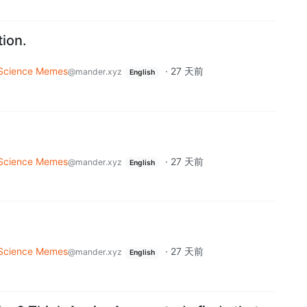
tion.
Science Memes
·
27 天前
@mander.xyz
English
Science Memes
·
27 天前
@mander.xyz
English
Science Memes
·
27 天前
@mander.xyz
English