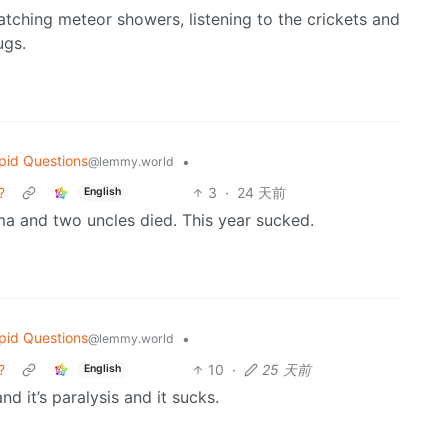
atching meteor showers, listening to the crickets and
ugs.
pid Questions
•
@lemmy.world
?
3
·
24 天前
English
ma and two uncles died. This year sucked.
pid Questions
•
@lemmy.world
?
10
·
25 天前
English
d it’s paralysis and it sucks.