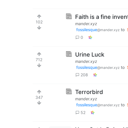
Faith is a fine inven
102
mander.xyz
fossilesque
to
@mander.xyz
0
Urine Luck
712
mander.xyz
fossilesque
to
@mander.xyz
208
Terrorbird
347
mander.xyz
fossilesque
to
@mander.xyz
52