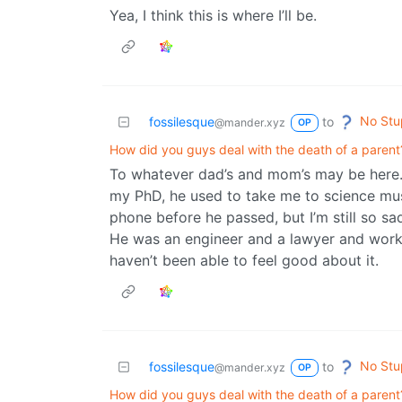
Yea, I think this is where I’ll be.
No Stu
fossilesque
to
@mander.xyz
OP
How did you guys deal with the death of a parent
To whatever dad’s and mom’s may be here.
my PhD, he used to take me to science muse
phone before he passed, but I’m still so sad
He was an engineer and a lawyer and worked
haven’t been able to feel good about it.
No Stu
fossilesque
to
@mander.xyz
OP
How did you guys deal with the death of a parent