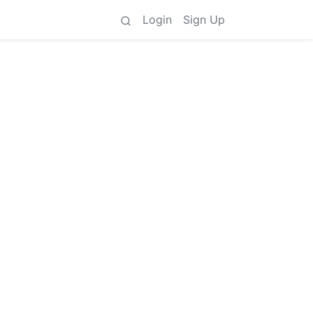
Login
Sign Up