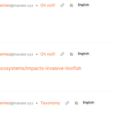
Memes
•
Oh no!!!
English
@mander.xyz
Memes
•
Oh no!!!
English
@mander.xyz
ecosystems/impacts-invasive-lionfish
Memes
•
Taxonomy
English
@mander.xyz