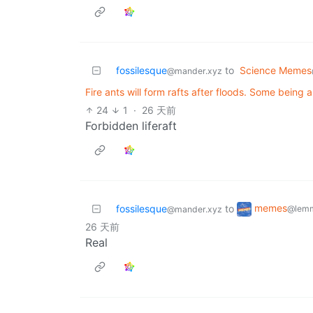
fossilesque
to
Science Memes
@mander.xyz
Fire ants will form rafts after floods. Some being a
24
1
·
26 天前
Forbidden liferaft
memes
fossilesque
to
@lemm
@mander.xyz
26 天前
Real