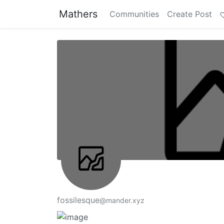
Mathers
Communities
Create Post
fossilesque
@mander.xyz