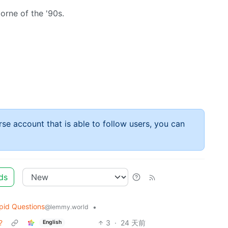
orne of the '90s.
rse account that is able to follow users, you can
ds
pid Questions
•
@lemmy.world
?
3
·
24 天前
English