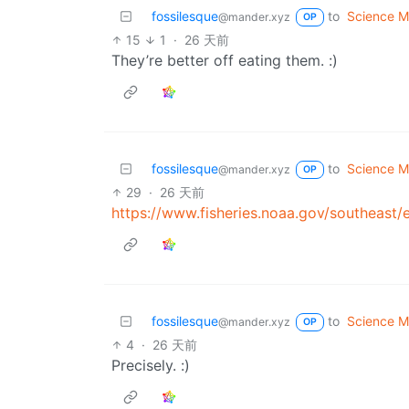
fossilesque
to
Science 
@mander.xyz
OP
15
1
·
26 天前
They’re better off eating them. :)
fossilesque
to
Science 
@mander.xyz
OP
29
·
26 天前
https://www.fisheries.noaa.gov/southeast/
fossilesque
to
Science 
@mander.xyz
OP
4
·
26 天前
Precisely. :)