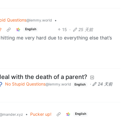
pid Questions
•
@lemmy.world
?
15
·
25 天前
English
y hitting me very hard due to everything else that’s
al with the death of a parent?
No Stupid Questions
·
24 天前
@lemmy.world
English
•
Pucker up!
English
@mander.xyz