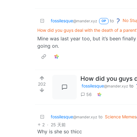
No Stu
fossilesque
to
@mander.xyz
OP
How did you guys deal with the death of a parent
Mine was last year too, but it’s been finall
going on.
How did you guys de
202
fossilesque
to
@mander.xyz
56
fossilesque
to
Science Memes
@mander.xyz
2
·
25 天前
Why is she so thicc