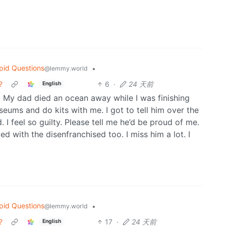
pid Questions
•
@lemmy.world
?
6
·
24 天前
English
 My dad died an ocean away while I was finishing
ums and do kits with me. I got to tell him over the
. I feel so guilty. Please tell me he’d be proud of me.
 with the disenfranchised too. I miss him a lot. I
pid Questions
•
@lemmy.world
?
17
·
24 天前
English