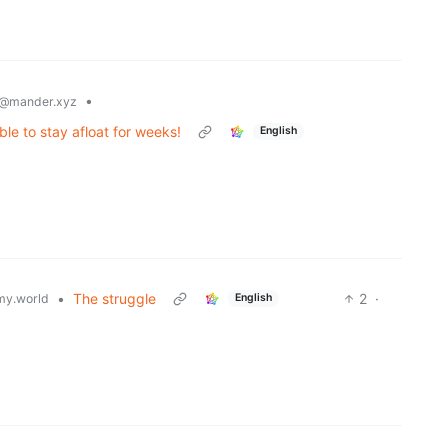
•
@mander.xyz
ble to stay afloat for weeks!
English
•
The struggle
2
·
y.world
English