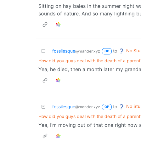
Sitting on hay bales in the summer night w
sounds of nature. And so many lightning b
No Stu
fossilesque
to
@mander.xyz
OP
How did you guys deal with the death of a parent
Yea, he died, then a month later my grand
No Stu
fossilesque
to
@mander.xyz
OP
How did you guys deal with the death of a parent
Yea, I’m moving out of that one right now an