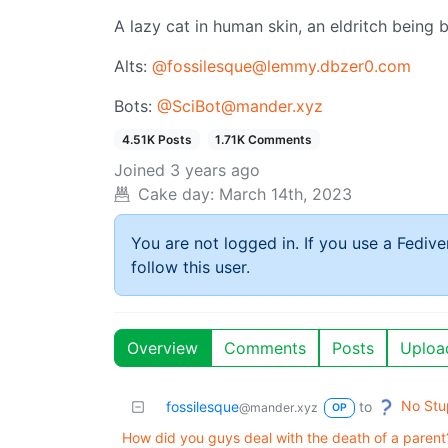
A lazy cat in human skin, an eldritch being b
Alts:
@fossilesque@lemmy.dbzer0.com
Bots:
@SciBot@mander.xyz
4.51K Posts
1.71K Comments
Joined
3 years ago
Cake day:
March 14th, 2023
You are not logged in. If you use a Fedive
follow this user.
Overview
Comments
Posts
Uploa
No Stu
fossilesque
to
@mander.xyz
OP
How did you guys deal with the death of a parent