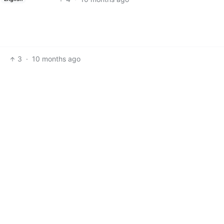
3
·
10 months ago