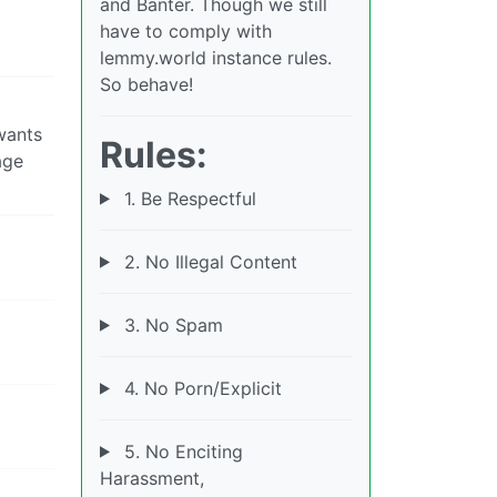
and Banter. Though we still
have to comply with
lemmy.world instance rules.
So behave!
wants
Rules:
age
1. Be Respectful
2. No Illegal Content
3. No Spam
4. No Porn/Explicit
5. No Enciting
Harassment,