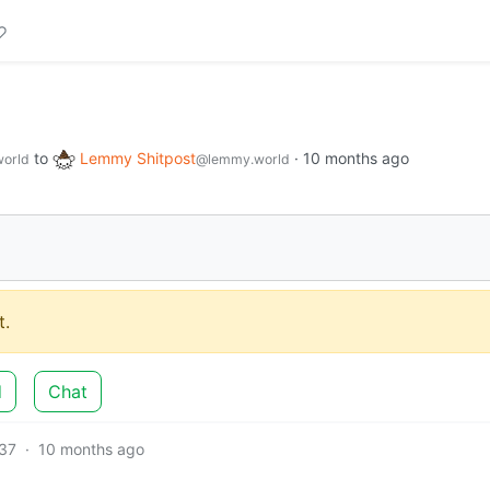
to
Lemmy Shitpost
·
10 months ago
orld
@lemmy.world
.
d
Chat
37
·
10 months ago