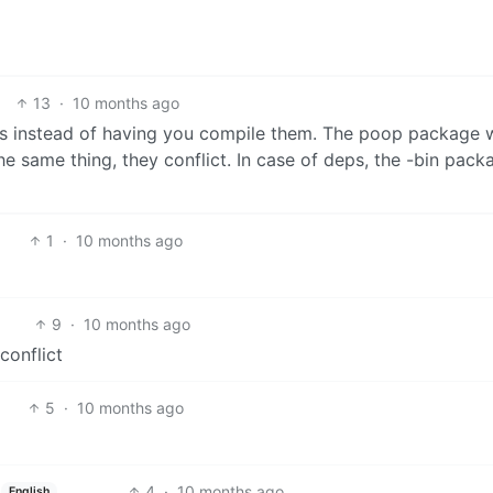
13
·
10 months ago
ries instead of having you compile them. The poop package 
he same thing, they conflict. In case of deps, the -bin pack
1
·
10 months ago
9
·
10 months ago
conflict
5
·
10 months ago
4
·
10 months ago
English