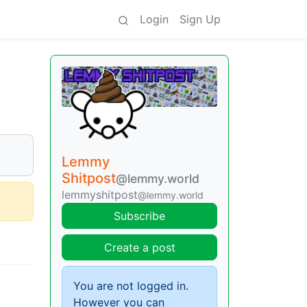
Login
Sign Up
Lemmy
Shitpost
@lemmy.world
lemmyshitpost
@lemmy.world
Subscribe
Create a post
You are not logged in.
However you can