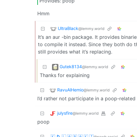
Provides: poop
Hmm
UltraBlack
@lemmy.world
It’s an aur -bin package. It provides bina
to compile it instead. Since they both do t
still provides what it’s replacing.
Gutek8134
@lemmy.world
Thanks for explaining
RavuAlHemio
@lemmy.world
I’d rather not participate in a poop-related 
julysfire
@lemmy.world
poop
🇰 🌀 🇱 🇦 🇳 🇦 🇰 🇮
@pawb.social