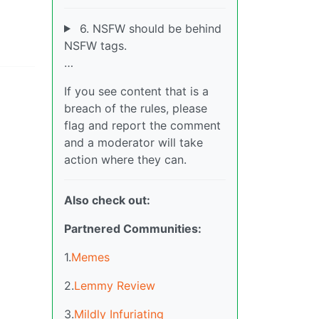
6. NSFW should be behind
NSFW tags.
…
If you see content that is a
breach of the rules, please
flag and report the comment
and a moderator will take
action where they can.
Also check out:
Partnered Communities:
1.
Memes
2.
Lemmy Review
3.
Mildly Infuriating