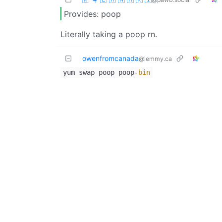
Provides: poop
Literally taking a poop rn.
owenfromcanada
@lemmy.ca
yum swap poop poop-
bin