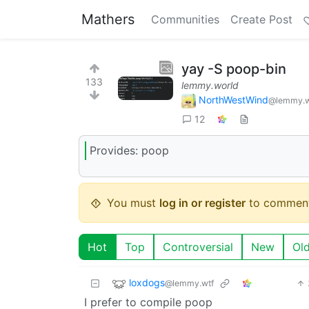
Mathers
Communities
Create Post
yay -S poop-bin
133
lemmy.world
NorthWestWind
@lemmy.w
12
Provides: poop
You must
log in or register
to comment
Hot
Top
Controversial
New
Ol
loxdogs
@lemmy.wtf
I prefer to compile poop