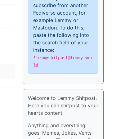
subscribe from another
Fediverse account, for
example Lemmy or
Mastodon. To do this,
paste the following into
the search field of your
instance:
!lemmyshitpost@lemmy.wor
ld
Welcome to Lemmy Shitpost.
Here you can shitpost to your
hearts content.
Anything and everything
goes. Memes, Jokes, Vents