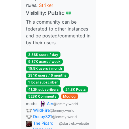
rules.
Striker
Public
Visibility:
This community can be
federated to other instances
and be posted/commented in
by their users.
3.88K users / day
9.37K users / week
15.5K users / month
29.1K users / 6 months
1 local subscriber
41.2K subscribers
24.8K Posts
528K Comments
Modlog
mods:
Aer
@lemmy.world
WiildFiire
@lemmy.world
Decoy321
@lemmy.world
The Picard
@startrek.website