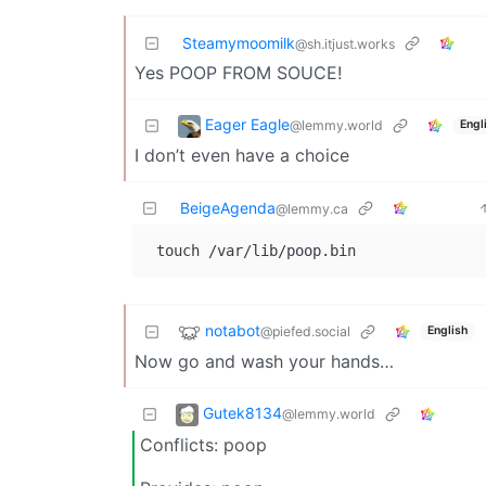
Steamymoomilk
@sh.itjust.works
Yes POOP FROM SOUCE!
Eager Eagle
@lemmy.world
Engl
I don’t even have a choice
BeigeAgenda
@lemmy.ca
notabot
@piefed.social
English
Now go and wash your hands…
Gutek8134
@lemmy.world
Conflicts: poop