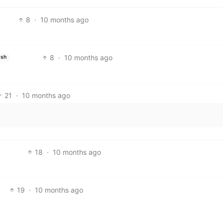
8
·
10 months ago
8
·
10 months ago
ish
21
·
10 months ago
18
·
10 months ago
19
·
10 months ago