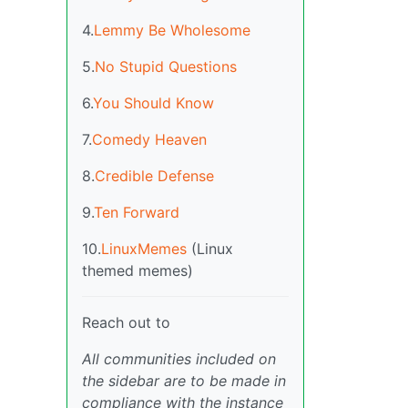
4.
Lemmy Be Wholesome
5.
No Stupid Questions
6.
You Should Know
7.
Comedy Heaven
8.
Credible Defense
9.
Ten Forward
10.
LinuxMemes
(Linux
themed memes)
Reach out to
All communities included on
the sidebar are to be made in
compliance with the instance