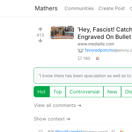
Mathers
Communities
Create Post
‘Hey, Fascist! Catc
413
Engraved On Bullet
www.mediaite.com
favoredponcho
@lemmy.z
180
“I know there has been speculation as well as to 
Hot
Top
Controversial
New
Ol
View all comments ➔
Show context ➔
WoodScientist
@lemmy.world