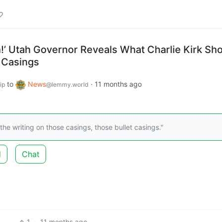
h!’ Utah Governor Reveals What Charlie Kirk Sh
 Casings
to
News
·
11 months ago
ip
@lemmy.world
the writing on those casings, those bullet casings."
d
Chat
1
·
11 months ago