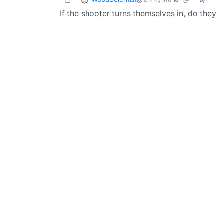
If the shooter turns themselves in, do th