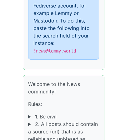
Fediverse account, for
example Lemmy or
Mastodon. To do this,
paste the following into
the search field of your
instance:
!news@lemmy.world
Welcome to the News
community!
Rules:
1. Be civil
2. All posts should contain
a source (url) that is as
reliable and unbiased as