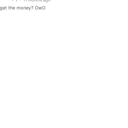
ey get the money? OwO