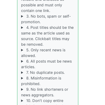
possible and must only
contain one link.
3. No bots, spam or self-
promotion.
4. Post titles should be the
same as the article used as
source. Clickbait titles may
be removed.
5. Only recent news is
allowed.
6. All posts must be news
articles.
7. No duplicate posts.
8. Misinformation is
prohibited.
9. No link shorteners or
news aggregators.
10. Don't copy entire