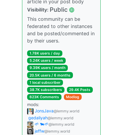
article in your post body
Public
Visibility:
This community can be
federated to other instances
and be posted/commented in
by their users.
1.78K users / day
5.24K users / week
9.39K users / month
20.5K users / 6 months
1 local subscriber
38.7K subscribers
29.4K Posts
623K Comments
Modlog
mods:
JonsJava
@lemmy.world
gedaliyah
@lemmy.world
🌱 🐄🌱
@lemmy.world
jeffw
@lemmy.world