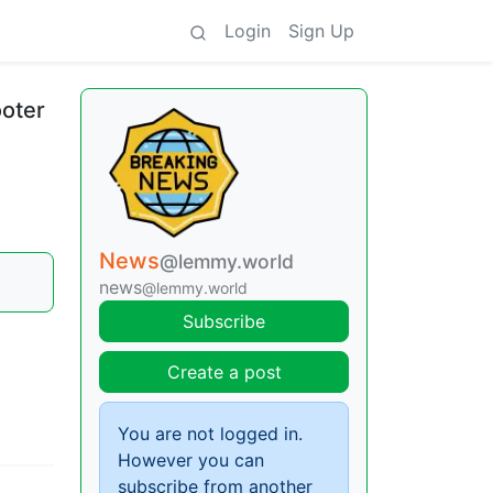
Login
Sign Up
ooter
News
@lemmy.world
news
@lemmy.world
Subscribe
Create a post
You are not logged in.
However you can
subscribe from another