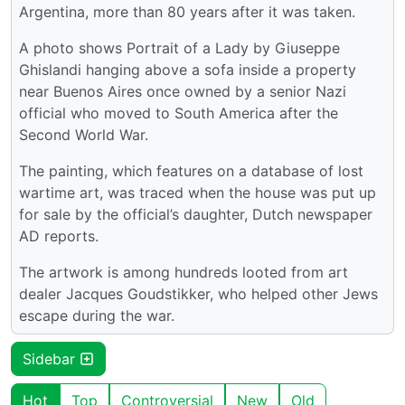
Argentina, more than 80 years after it was taken.
A photo shows Portrait of a Lady by Giuseppe
Ghislandi hanging above a sofa inside a property
near Buenos Aires once owned by a senior Nazi
official who moved to South America after the
Second World War.
The painting, which features on a database of lost
wartime art, was traced when the house was put up
for sale by the official’s daughter, Dutch newspaper
AD reports.
The artwork is among hundreds looted from art
dealer Jacques Goudstikker, who helped other Jews
escape during the war.
Sidebar
Hot
Top
Controversial
New
Old