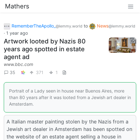
Mathers
RememberTheApollo_
to
News
@lemmy.world
@lemmy.world
·
1 year ago
Artwork looted by Nazis 80
years ago spotted in estate
agent ad
www.bbc.com
35
371
1
Portrait of a Lady seen in house near Buenos Aires, more
than 80 years after it was looted from a Jewish art dealer in
Amsterdam.
A Italian master painting stolen by the Nazis from a
Jewish art dealer in Amsterdam has been spotted on
the website of an estate agent selling a house in