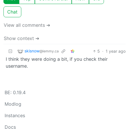
Chat
View all comments ➔
Show context ➔
skisnow
5
·
1 year ago
@lemmy.ca
I think they were doing a bit, if you check their
username.
BE: 0.19.4
Modlog
Instances
Docs