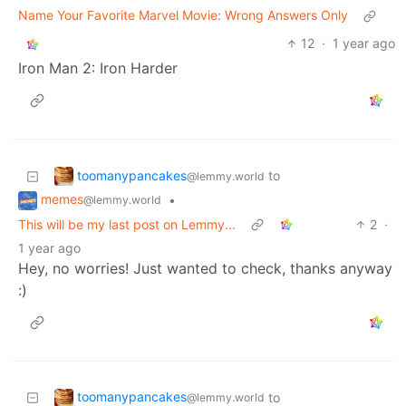
Name Your Favorite Marvel Movie: Wrong Answers Only
12
·
1 year ago
Iron Man 2: Iron Harder
toomanypancakes
to
@lemmy.world
memes
•
@lemmy.world
This will be my last post on Lemmy...
2
·
1 year ago
Hey, no worries! Just wanted to check, thanks anyway
:)
toomanypancakes
to
@lemmy.world