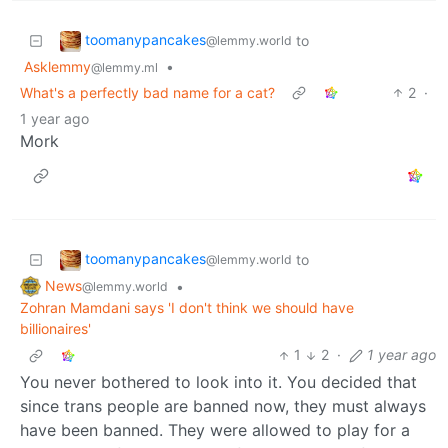
toomanypancakes
to
@lemmy.world
Asklemmy
•
@lemmy.ml
What's a perfectly bad name for a cat?
2
·
1 year ago
Mork
toomanypancakes
to
@lemmy.world
News
•
@lemmy.world
Zohran Mamdani says 'I don't think we should have
billionaires'
1
2
·
1 year ago
You never bothered to look into it. You decided that
since trans people are banned now, they must always
have been banned. They were allowed to play for a