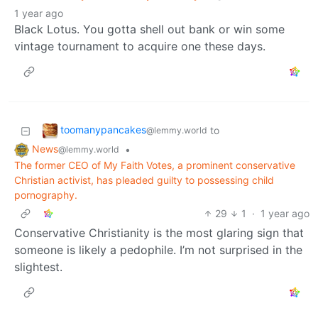
1 year ago
Black Lotus. You gotta shell out bank or win some
vintage tournament to acquire one these days.
toomanypancakes
to
@lemmy.world
News
•
@lemmy.world
The former CEO of My Faith Votes, a prominent conservative
Christian activist, has pleaded guilty to possessing child
pornography.
29
1
·
1 year ago
Conservative Christianity is the most glaring sign that
someone is likely a pedophile. I’m not surprised in the
slightest.