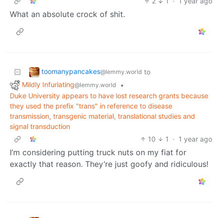
2
1
·
1 year ago
What an absolute crock of shit.
toomanypancakes
to
@lemmy.world
Mildly Infuriating
•
@lemmy.world
Duke University appears to have lost research grants because
they used the prefix "trans" in reference to disease
transmission, transgenic material, translational studies and
signal transduction
10
1
·
1 year ago
I’m considering putting truck nuts on my fiat for
exactly that reason. They’re just goofy and ridiculous!