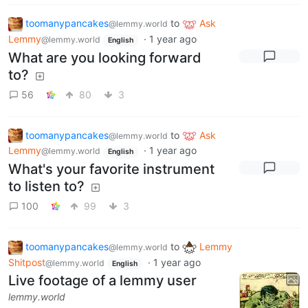
toomanypancakes
to
Ask
@lemmy.world
Lemmy
·
1 year ago
@lemmy.world
English
What are you looking forward
to?
56
80
3
toomanypancakes
to
Ask
@lemmy.world
Lemmy
·
1 year ago
@lemmy.world
English
What's your favorite instrument
to listen to?
100
99
3
toomanypancakes
to
Lemmy
@lemmy.world
Shitpost
·
1 year ago
@lemmy.world
English
Live footage of a lemmy user
lemmy.world