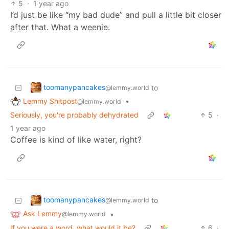
5
·
1 year ago
I’d just be like “my bad dude” and pull a little bit closer
after that. What a weenie.
toomanypancakes
to
@lemmy.world
Lemmy Shitpost
•
@lemmy.world
Seriously, you're probably dehydrated
5
·
1 year ago
Coffee is kind of like water, right?
toomanypancakes
to
@lemmy.world
Ask Lemmy
•
@lemmy.world
If you were a word, what would it be?
6
·