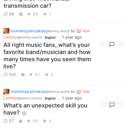
transmission car?
98
88
1
toomanypancakes
to
Ask
@lemmy.world
Lemmy
·
1 year ago
@lemmy.world
English
All right music fans, what's your
favorite band/musician and how
many times have you seen them
live?
105
92
6
toomanypancakes
to
Ask
@lemmy.world
Lemmy
·
1 year ago
@lemmy.world
English
What's an unexpected skill you
have?
97
96
4