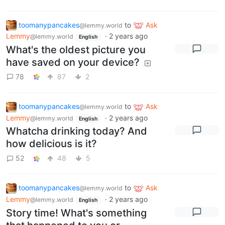
toomanypancakes
to
Ask
@lemmy.world
Lemmy
·
2 years ago
@lemmy.world
English
What's the oldest picture you
have saved on your device?
78
87
2
toomanypancakes
to
Ask
@lemmy.world
Lemmy
·
2 years ago
@lemmy.world
English
Whatcha drinking today? And
how delicious is it?
52
48
5
toomanypancakes
to
Ask
@lemmy.world
Lemmy
·
2 years ago
@lemmy.world
English
Story time! What's something