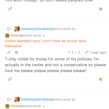
You won’t though. So don’t waste people’s time.
toomanypancakes
to
@lemmy.world
News
•
@lemmy.world
Zohran Mamdani says 'I don't think we should have
billionaires'
2
2
·
1 year ago
“I only voted for trump for
some
of his policies, I’m
actually in the center and not a conservative so please
fuck me please please please please please”
toomanypancakes
to
@lemmy.world
News
•
@lemmy.world