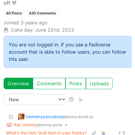
off 💜
40 Posts
420 Comments
Joined
3 years ago
Cake day:
June 22nd, 2023
You are not logged in. If you use a Fediverse
account that is able to follow users, you can follow
this user.
Overview
Comments
Posts
Uploads
toomanypancakes
to
@lemmy.world
Ask Lemmy
•
@lemmy.world
What's the Holy Grail item in your hobby?
9
·