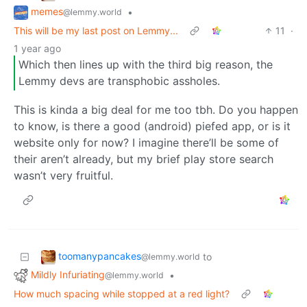
memes
•
@lemmy.world
This will be my last post on Lemmy...
11
·
1 year ago
Which then lines up with the third big reason, the
Lemmy devs are transphobic assholes.
This is kinda a big deal for me too tbh. Do you happen
to know, is there a good (android) piefed app, or is it
website only for now? I imagine there’ll be some of
their aren’t already, but my brief play store search
wasn’t very fruitful.
toomanypancakes
to
@lemmy.world
Mildly Infuriating
•
@lemmy.world
How much spacing while stopped at a red light?