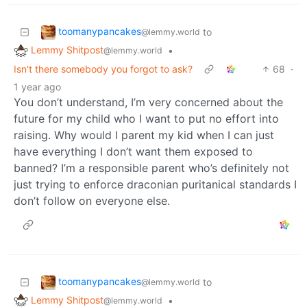
toomanypancakes
to
@lemmy.world
Lemmy Shitpost
•
@lemmy.world
Isn't there somebody you forgot to ask?
68
·
1 year ago
You don’t understand, I’m very concerned about the
future for my child who I want to put no effort into
raising. Why would I parent my kid when I can just
have everything I don’t want them exposed to
banned? I’m a responsible parent who’s definitely not
just trying to enforce draconian puritanical standards I
don’t follow on everyone else.
toomanypancakes
to
@lemmy.world
Lemmy Shitpost
•
@lemmy.world