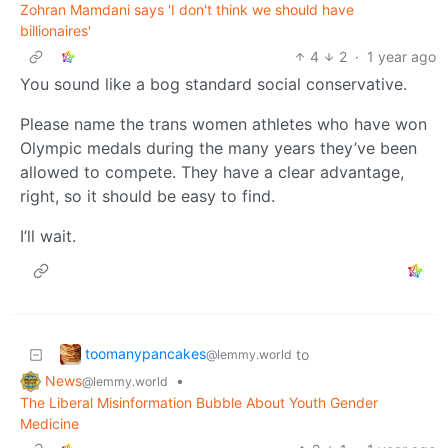
Zohran Mamdani says 'I don't think we should have
billionaires'
4
2
·
1 year ago
You sound like a bog standard social conservative.
Please name the trans women athletes who have won
Olympic medals during the many years they’ve been
allowed to compete. They have a clear advantage,
right, so it should be easy to find.
I’ll wait.
toomanypancakes
to
@lemmy.world
News
•
@lemmy.world
The Liberal Misinformation Bubble About Youth Gender
Medicine