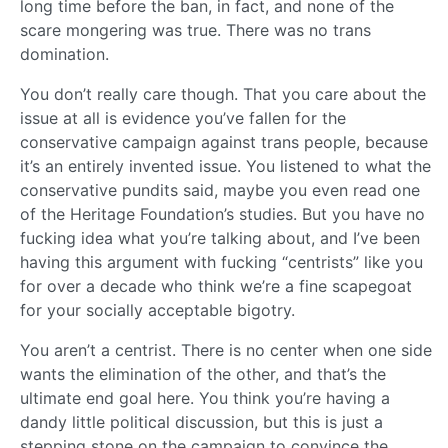
long time before the ban, in fact, and none of the
scare mongering was true. There was no trans
domination.
You don’t really care though. That you care about the
issue at all is evidence you’ve fallen for the
conservative campaign against trans people, because
it’s an entirely invented issue. You listened to what the
conservative pundits said, maybe you even read one
of the Heritage Foundation’s studies. But you have no
fucking idea what you’re talking about, and I’ve been
having this argument with fucking “centrists” like you
for over a decade who think we’re a fine scapegoat
for your socially acceptable bigotry.
You aren’t a centrist. There is no center when one side
wants the elimination of the other, and that’s the
ultimate end goal here. You think you’re having a
dandy little political discussion, but this is just a
stepping stone on the campaign to convince the