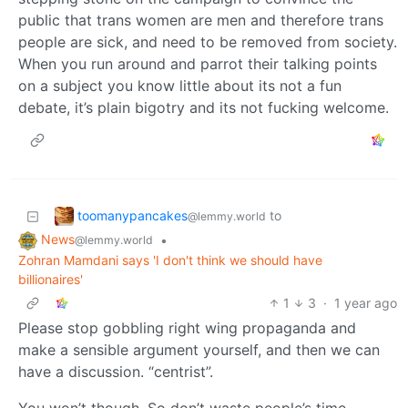
public that trans women are men and therefore trans
people are sick, and need to be removed from society.
When you run around and parrot their talking points
on a subject you know little about its not a fun
debate, it’s plain bigotry and its not fucking welcome.
toomanypancakes
to
@lemmy.world
News
•
@lemmy.world
Zohran Mamdani says 'I don't think we should have
billionaires'
1
3
·
1 year ago
Please stop gobbling right wing propaganda and
make a sensible argument yourself, and then we can
have a discussion. “centrist”.