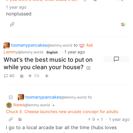
1 year ago
nonplussed
toomanypancakes
to
Ask
@lemmy.world
Lemmy
·
1 year ago
@lemmy.world
English
What's the best music to put on
while you clean your house?
40
56
toomanypancakes
to
@lemmy.world
News
•
@lemmy.world
Chuck E. Cheese launches new arcade concept for adults
9
1
·
1 year ago
I go to a local arcade bar all the time (hubs loves