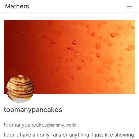
Mathers
toomanypancakes
toomanypancakes
@lemmy.world
I don’t have an only fans or anything, I just like showing