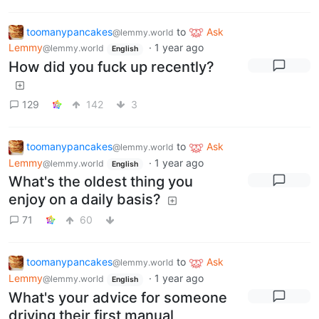
toomanypancakes
to
Ask
@lemmy.world
Lemmy
·
1 year ago
@lemmy.world
English
How did you fuck up recently?
129
142
3
toomanypancakes
to
Ask
@lemmy.world
Lemmy
·
1 year ago
@lemmy.world
English
What's the oldest thing you
enjoy on a daily basis?
71
60
toomanypancakes
to
Ask
@lemmy.world
Lemmy
·
1 year ago
@lemmy.world
English
What's your advice for someone
driving their first manual