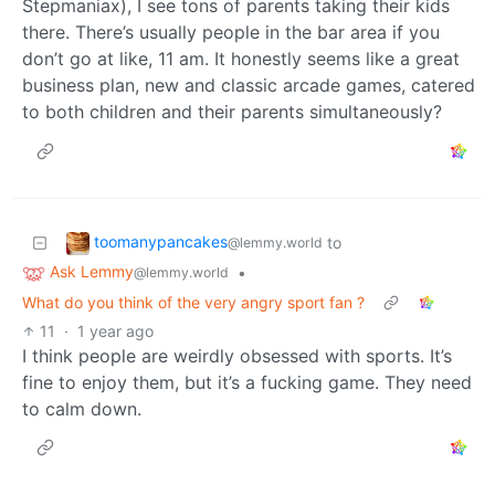
Stepmaniax), I see tons of parents taking their kids
there. There’s usually people in the bar area if you
don’t go at like, 11 am. It honestly seems like a great
business plan, new and classic arcade games, catered
to both children and their parents simultaneously?
toomanypancakes
to
@lemmy.world
Ask Lemmy
•
@lemmy.world
What do you think of the very angry sport fan ?
11
·
1 year ago
I think people are weirdly obsessed with sports. It’s
fine to enjoy them, but it’s a fucking game. They need
to calm down.