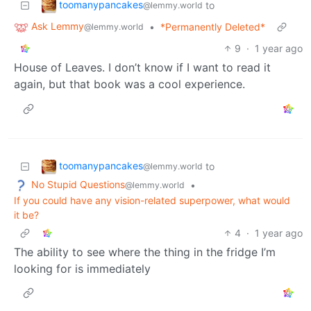
toomanypancakes
to
@lemmy.world
Ask Lemmy
•
*Permanently Deleted*
@lemmy.world
9
·
1 year ago
House of Leaves. I don’t know if I want to read it
again, but that book was a cool experience.
toomanypancakes
to
@lemmy.world
No Stupid Questions
•
@lemmy.world
If you could have any vision-related superpower, what would
it be?
4
·
1 year ago
The ability to see where the thing in the fridge I’m
looking for is immediately