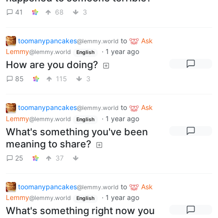
41
68
3
toomanypancakes
to
Ask
@lemmy.world
Lemmy
·
1 year ago
@lemmy.world
English
How are you doing?
85
115
3
toomanypancakes
to
Ask
@lemmy.world
Lemmy
·
1 year ago
@lemmy.world
English
What's something you've been
meaning to share?
25
37
toomanypancakes
to
Ask
@lemmy.world
Lemmy
·
1 year ago
@lemmy.world
English
What's something right now you