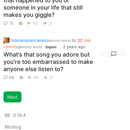
that happened to you or
someone in your life that still
makes you giggle?
15
55
2
toomanypancakes
to
Ask
@lemmy.world
Lemmy
·
2 years ago
@lemmy.world
English
What's that song you adore but
you're too embarrassed to make
anyone else listen to?
94
90
2
Next
BE: 0.19.4
Modlog