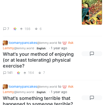
7
198
6
toomanypancakes
to
Ask
@lemmy.world
Lemmy
·
1 year ago
@lemmy.world
English
What's your method of enjoying
(or at least tolerating) physical
exercise?
141
164
7
toomanypancakes
to
Ask
@lemmy.world
Lemmy
·
1 year ago
@lemmy.world
English
What's something terrible that
happened to someone terrible?