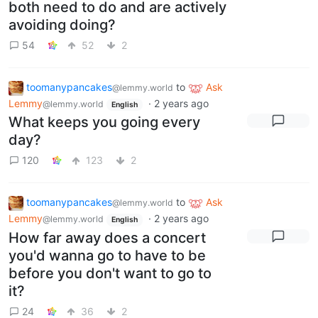
both need to do and are actively
avoiding doing?
54
52
2
toomanypancakes
to
Ask
@lemmy.world
Lemmy
·
2 years ago
@lemmy.world
English
What keeps you going every
day?
120
123
2
toomanypancakes
to
Ask
@lemmy.world
Lemmy
·
2 years ago
@lemmy.world
English
How far away does a concert
you'd wanna go to have to be
before you don't want to go to
it?
24
36
2