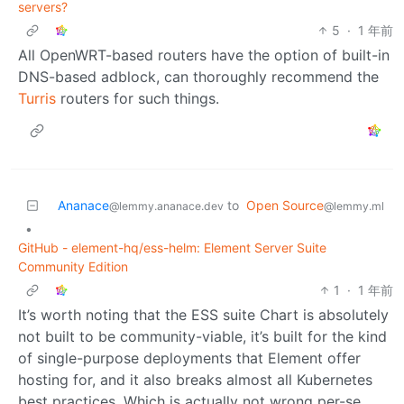
servers?
5
·
1 年前
All OpenWRT-based routers have the option of built-in
DNS-based adblock, can thoroughly recommend the
Turris
routers for such things.
Ananace
to
Open Source
@lemmy.ananace.dev
@lemmy.ml
•
GitHub - element-hq/ess-helm: Element Server Suite
Community Edition
1
·
1 年前
It’s worth noting that the ESS suite Chart is absolutely
not built to be community-viable, it’s built for the kind
of single-purpose deployments that Element offer
hosting for, and it also breaks almost all Kubernetes
best practices. Which is actually not wrong per-se.