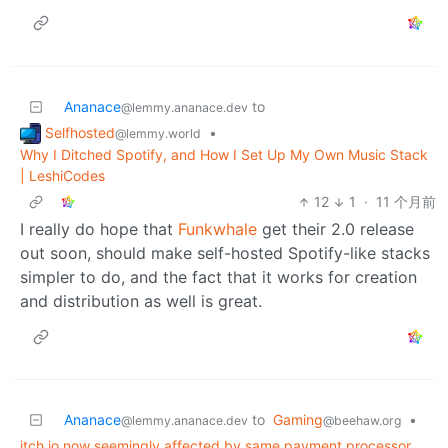
Ananace
to
@lemmy.ananace.dev
Selfhosted
•
@lemmy.world
Why I Ditched Spotify, and How I Set Up My Own Music Stack
| LeshiCodes
12
1
·
11 个月前
I really do hope that
Funkwhale
get their 2.0 release
out soon, should make self-hosted Spotify-like stacks
simpler to do, and the fact that it works for creation
and distribution as well is great.
Ananace
to
Gaming
•
@lemmy.ananace.dev
@beehaw.org
itch.io now seemingly affected by same payment processor