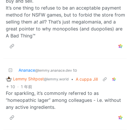
buy and sell.
It’s one thing to refuse to be an acceptable payment
method for NSFW games, but to forbid the store from
selling them
at all
? That’s just megalomania, and a
great pointer to why monopolies (and duopolies) are
A Bad Thing™
Ananace
to
@lemmy.ananace.dev
Lemmy Shitpost
•
A cuppa Jill
@lemmy.world
10
·
1 年前
For sparkling, it’s commonly referred to as
“homeopathic lager” among colleagues - i.e. without
any active ingredients.