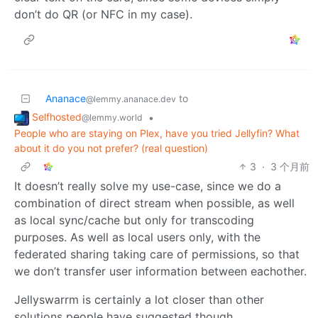
don’t do QR (or NFC in my case).
Ananace
to
@lemmy.ananace.dev
Selfhosted
•
@lemmy.world
People who are staying on Plex, have you tried Jellyfin? What
about it do you not prefer? (real question)
3
·
3 个月前
It doesn’t really solve my use-case, since we do a
combination of direct stream when possible, as well
as local sync/cache but only for transcoding
purposes. As well as local users only, with the
federated sharing taking care of permissions, so that
we don’t transfer user information between eachother.
Jellyswarrm is certainly a lot closer than other
solutions people have suggested though.