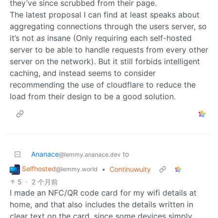
they’ve since scrubbed from their page.
The latest proposal I can find at least speaks about
aggregating connections through the users server, so
it’s not
as
insane (Only requiring each self-hosted
server to be able to handle requests from every other
server on the network). But it still forbids intelligent
caching, and instead seems to consider
recommending the use of cloudflare to reduce the
load from their design to be a good solution.
Ananace
to
@lemmy.ananace.dev
Selfhosted
•
Continuwuity
@lemmy.world
5
·
2 个月前
I made an NFC/QR code card for my wifi details at
home, and that also includes the details written in
clear text on the card, since some devices simply