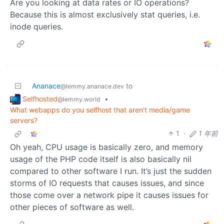
Are you looking at data rates or IO operations?
Because this is almost exclusively stat queries, i.e.
inode queries.
Ananace
to
@lemmy.ananace.dev
Selfhosted
•
@lemmy.world
What webapps do you selfhost that aren't media/game
servers?
1
·
1 年前
Oh yeah, CPU usage is basically zero, and memory
usage of the PHP code itself is also basically nil
compared to other software I run. It’s just the sudden
storms of IO requests that causes issues, and since
those come over a network pipe it causes issues for
other pieces of software as well.