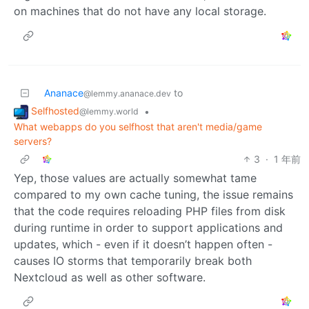
on machines that do not have any local storage.
Ananace
to
@lemmy.ananace.dev
Selfhosted
•
@lemmy.world
What webapps do you selfhost that aren't media/game
servers?
3
·
1 年前
Yep, those values are actually somewhat tame
compared to my own cache tuning, the issue remains
that the code requires reloading PHP files from disk
during runtime in order to support applications and
updates, which - even if it doesn’t happen often -
causes IO storms that temporarily break both
Nextcloud as well as other software.