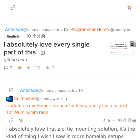
Ananace
to
Programmer Humor
@lemmy.ananace.dev
@lemmy.ml
·
10 个月前
English
I absolutely love every single
part of this.
github.com
7
122
7
Ananace
to
@lemmy.ananace.dev
Selfhosted
•
@lemmy.world
Update on my Home-Lab now featuring a fully custom built
10" Aluminumm rack
9
·
10 个月前
I absolutely love that zip-tie mounting solution, it’s the
kind of thing I wish I saw in more homelab setups.