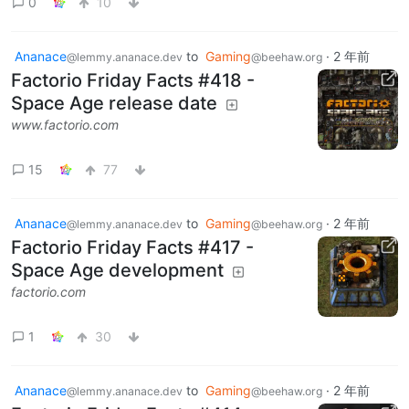
0
10
Ananace
to
Gaming
·
2 年前
@lemmy.ananace.dev
@beehaw.org
Factorio Friday Facts #418 -
Space Age release date
www.factorio.com
15
77
Ananace
to
Gaming
·
2 年前
@lemmy.ananace.dev
@beehaw.org
Factorio Friday Facts #417 -
Space Age development
factorio.com
1
30
Ananace
to
Gaming
·
2 年前
@lemmy.ananace.dev
@beehaw.org