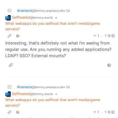
Ananace
to
@lemmy.ananace.dev
Selfhosted
•
@lemmy.world
What webapps do you selfhost that aren't media/game
servers?
1
·
1 年前
Interesting, that’s definitely not what I’m seeing from
regular use. Are you running any added applications?
LDAP? SSO? External mounts?
Ananace
to
@lemmy.ananace.dev
Selfhosted
•
@lemmy.world
What webapps do you selfhost that aren't media/game
servers?
1
·
1 年前