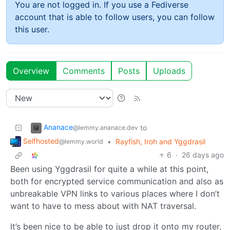
You are not logged in. If you use a Fediverse
account that is able to follow users, you can follow
this user.
Overview
Comments
Posts
Uploads
Ananace
to
@lemmy.ananace.dev
Selfhosted
•
Rayfish, Iroh and Yggdrasil
@lemmy.world
6
·
26 days ago
Been using Yggdrasil for quite a while at this point,
both for encrypted service communication and also as
unbreakable VPN links to various places where I don’t
want to have to mess about with NAT traversal.
It’s been nice to be able to just drop it onto my router,