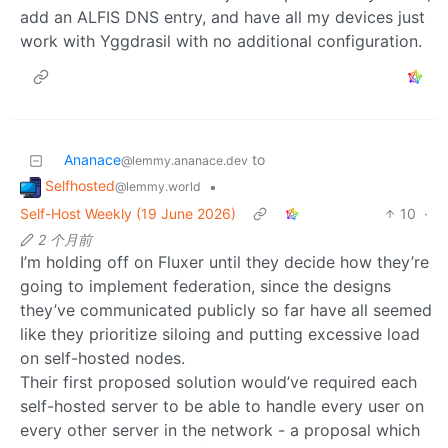
add an ALFIS DNS entry, and have all my devices just
work with Yggdrasil with no additional configuration.
Ananace
to
@lemmy.ananace.dev
Selfhosted
•
@lemmy.world
Self-Host Weekly (19 June 2026)
10
·
2 个月前
I’m holding off on Fluxer until they decide how they’re
going to implement federation, since the designs
they’ve communicated publicly so far have all seemed
like they prioritize siloing and putting excessive load
on self-hosted nodes.
Their first proposed solution would’ve required each
self-hosted server to be able to handle every user on
every other server in the network - a proposal which