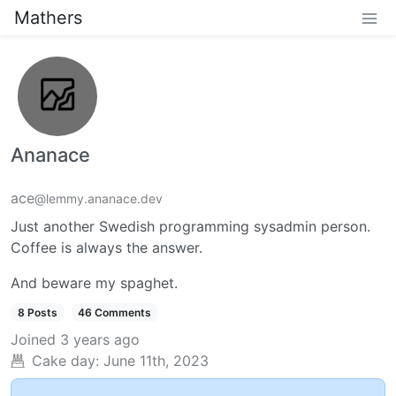
Mathers
Ananace
ace
@lemmy.ananace.dev
Just another Swedish programming sysadmin person.
Coffee is always the answer.
And beware my spaghet.
8 Posts
46 Comments
Joined
3 years ago
Cake day:
June 11th, 2023