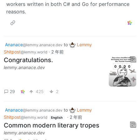
workers written in both C# and Go for performance
reasons.
Ananace
to
Lemmy
@lemmy.ananace.dev
Shitpost
·
2 年前
@lemmy.world
Congratulations.
lemmy.ananace.dev
29
425
2
Ananace
to
Lemmy
@lemmy.ananace.dev
Shitpost
·
2 年前
@lemmy.world
English
Common modern literary tropes
lemmy.ananace.dev