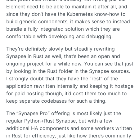
Element need to be able to maintain it after all, and
since they don’t have the Kubernetes know-how to
build generic components, it makes sense to instead
bundle a fully integrated solution which they are
comfortable with developing and debugging.
They’re definitely slowly but steadily rewriting
Synapse in Rust as well, that’s been an open and
ongoing project for a while now. You can see that just
by looking in the Rust folder in the Synapse sources.
I strongly doubt that they have the “rest” of the
application rewritten internally and keeping it hostage
for paid hosting though, it’d cost them too much to
keep separate codebases for such a thing.
The “Synapse Pro” offering is most likely just the
regular Python+Rust Synapse, but with a few
additional HA components and some workers written
in Rust for efficiency, just like how there’s community