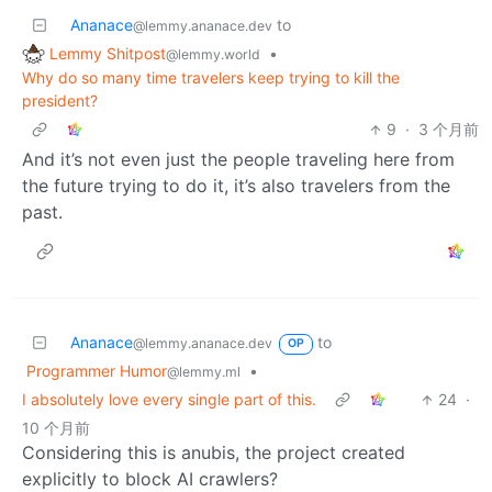
Ananace
to
@lemmy.ananace.dev
Lemmy Shitpost
•
@lemmy.world
Why do so many time travelers keep trying to kill the
president?
9
·
3 个月前
And it’s not even just the people traveling here from
the future trying to do it, it’s also travelers from the
past.
Ananace
to
@lemmy.ananace.dev
OP
Programmer Humor
•
@lemmy.ml
I absolutely love every single part of this.
24
·
10 个月前
Considering this is anubis, the project created
explicitly to block AI crawlers?