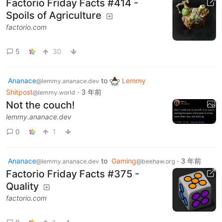
Factorio Friday Facts #414 -
Spoils of Agriculture
factorio.com
5
30
Ananace
to
Lemmy
@lemmy.ananace.dev
Shitpost
·
3 年前
@lemmy.world
Not the couch!
lemmy.ananace.dev
0
1
Ananace
to
Gaming
·
3 年前
@lemmy.ananace.dev
@beehaw.org
Factorio Friday Facts #375 -
Quality
factorio.com