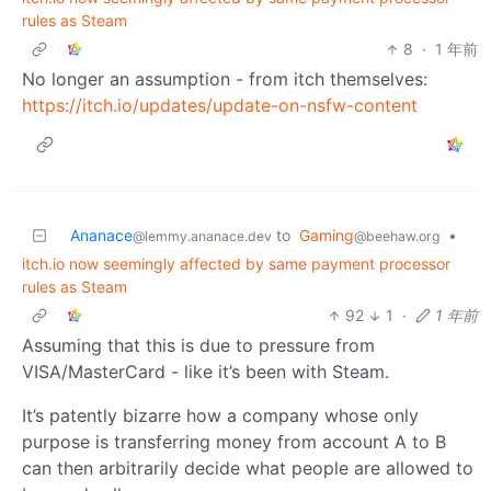
rules as Steam
8
·
1 年前
No longer an assumption - from itch themselves:
https://itch.io/updates/update-on-nsfw-content
Ananace
to
Gaming
•
@lemmy.ananace.dev
@beehaw.org
itch.io now seemingly affected by same payment processor
rules as Steam
92
1
·
1 年前
Assuming that this is due to pressure from
VISA/MasterCard - like it’s been with Steam.
It’s patently bizarre how a company whose only
purpose is transferring money from account A to B
can then arbitrarily decide what people are allowed to