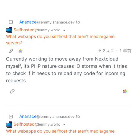
Ananace
to
@lemmy.ananace.dev
Selfhosted
•
@lemmy.world
What webapps do you selfhost that aren't media/game
servers?
2
2
·
1 年前
Currently working to move away from Nextcloud
myself, it’s PHP nature causes IO storms when it tries
to check if it needs to reload any code for incoming
requests.
Ananace
to
@lemmy.ananace.dev
Selfhosted
•
@lemmy.world
What webapps do you selfhost that aren't media/game