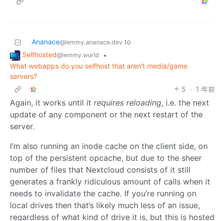
Ananace
to
@lemmy.ananace.dev
Selfhosted
•
@lemmy.world
What webapps do you selfhost that aren't media/game
servers?
5
·
1 年前
Again, it works until it
requires reloading
, i.e. the next
update of any component or the next restart of the
server.
I’m also running an inode cache on the client side, on
top of the persistent opcache, but due to the sheer
number of files that Nextcloud consists of it still
generates a frankly ridiculous amount of calls when it
needs to invalidate the cache. If you’re running on
local drives then that’s likely much less of an issue,
regardless of what kind of drive it is, but this is hosted