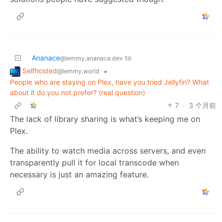
Ananace
to
@lemmy.ananace.dev
Selfhosted
•
@lemmy.world
People who are staying on Plex, have you tried Jellyfin? What
about it do you not prefer? (real question)
7
·
3 个月前
The lack of library sharing is what’s keeping me on
Plex.
The ability to watch media across servers, and even
transparently pull it for local transcode when
necessary is just an amazing feature.