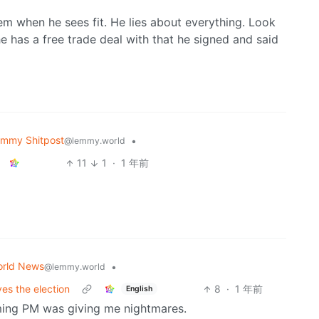
em when he sees fit. He lies about everything. Look
e has a free trade deal with that he signed and said
mmy Shitpost
•
@lemmy.world
11
1
·
1 年前
rld News
•
@lemmy.world
es the election
8
·
1 年前
English
ing PM was giving me nightmares.