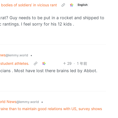
odies of soldiers’ in vicious rant
English
skrat? Guy needs to be put in a rocket and shipped to
antings. I feel sorry for his 12 kids .
ews
•
@lemmy.world
 student athletes.
29
·
1 年前
ticians . Most have lost there brains led by Abbot.
rld News
•
@lemmy.world
kraine than to maintain good relations with US, survey shows