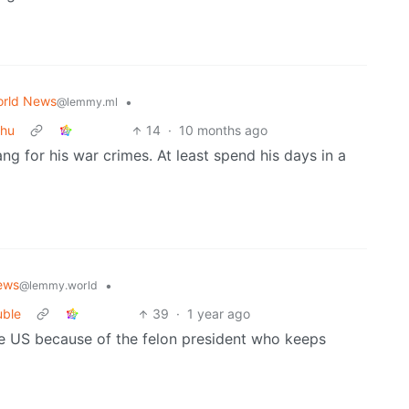
rld News
•
@lemmy.ml
ahu
14
·
10 months ago
ng for his war crimes. At least spend his days in a
ews
•
@lemmy.world
uble
39
·
1 year ago
e US because of the felon president who keeps