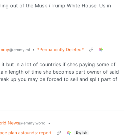
ming out of the Musk /Trump White House. Us in
emmy
•
*Permanently Deleted*
@lemmy.ml
t but in a lot of countries if shes paying some of
tain length of time she becomes part owner of said
reak up you may be forced to sell and split part of
rld News
•
@lemmy.world
eace plan astounds: report
English