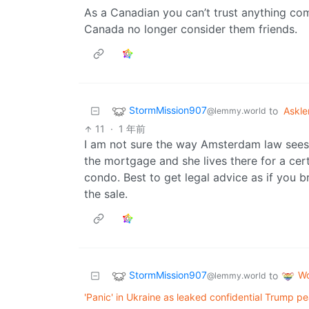
As a Canadian you can’t trust anything co
Canada no longer consider them friends.
StormMission907
to
Askl
@lemmy.world
11
·
1 年前
I am not sure the way Amsterdam law sees i
the mortgage and she lives there for a cer
condo. Best to get legal advice as if you b
the sale.
StormMission907
Wo
to
@lemmy.world
'Panic' in Ukraine as leaked confidential Trump p