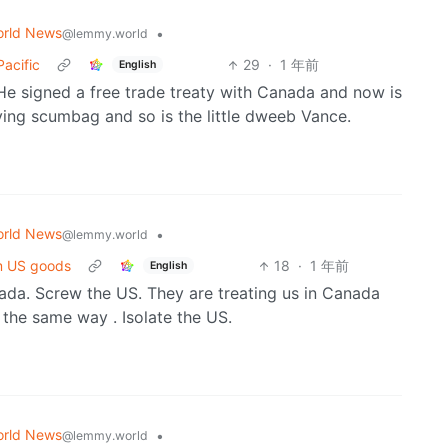
rld News
•
@lemmy.world
Pacific
29
·
1 年前
English
He signed a free trade treaty with Canada and now is
lying scumbag and so is the little dweeb Vance.
rld News
•
@lemmy.world
om US goods
18
·
1 年前
English
ada. Screw the US. They are treating us in Canada
 the same way . Isolate the US.
rld News
•
@lemmy.world