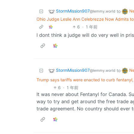
StormMission907
N
to
@lemmy.world
Ohio Judge Leslie Ann Celebrezze Now Admits to A
6
·
1 年前
I dont think a judge will do very well in pri
StormMission907
N
to
@lemmy.world
Trump says tariffs were enacted to curb fentanyl,
6
·
1 年前
It was never about Fentanyl for Canada. Suc
way to try and get around the free trade 
trade agreement. No country should ever t