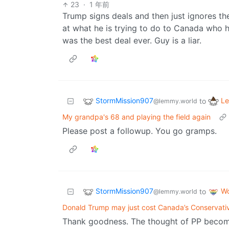
23
·
1 年前
Trump signs deals and then just ignores th
at what he is trying to do to Canada who h
was the best deal ever. Guy is a liar.
StormMission907
Le
to
@lemmy.world
My grandpa's 68 and playing the field again
Please post a followup. You go gramps.
StormMission907
Wo
to
@lemmy.world
Donald Trump may just cost Canada’s Conservativ
Thank goodness. The thought of PP becom