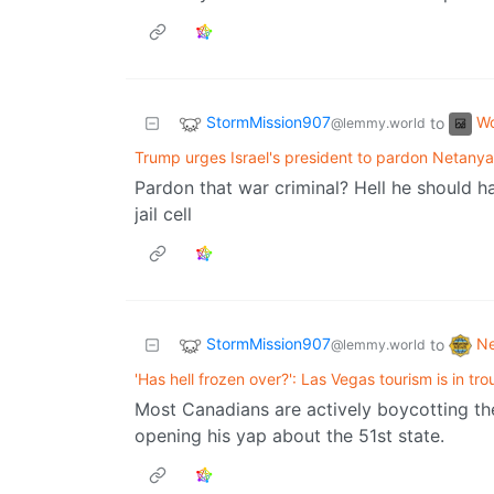
StormMission907
Wo
to
@lemmy.world
Trump urges Israel's president to pardon Netany
Pardon that war criminal? Hell he should ha
jail cell
StormMission907
N
to
@lemmy.world
'Has hell frozen over?': Las Vegas tourism is in tro
Most Canadians are actively boycotting th
opening his yap about the 51st state.