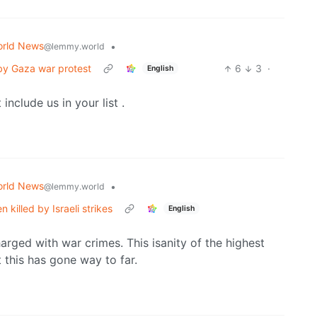
rld News
•
@lemmy.world
 by Gaza war protest
6
3
·
English
include us in your list .
rld News
•
@lemmy.world
killed by Israeli strikes
English
harged with war crimes. This isanity of the highest
this has gone way to far.