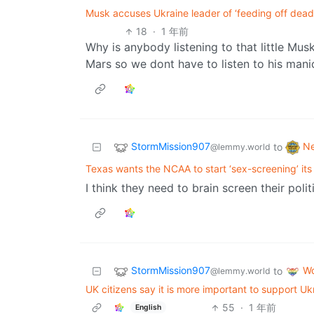
Musk accuses Ukraine leader of ‘feeding off dead b
18
·
1 年前
Why is anybody listening to that little Mu
Mars so we dont have to listen to his manic r
StormMission907
N
to
@lemmy.world
Texas wants the NCAA to start ‘sex-screening’ its
I think they need to brain screen their poli
StormMission907
Wo
to
@lemmy.world
UK citizens say it is more important to support U
55
·
1 年前
English