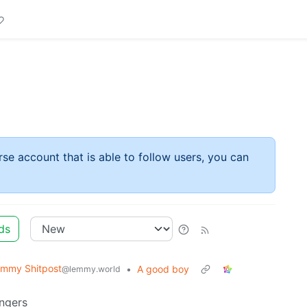
rse account that is able to follow users, you can
ds
mmy Shitpost
•
A good boy
@lemmy.world
ngers