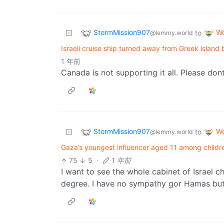
StormMission907
Wo
to
@lemmy.world
Israeli cruise ship turned away from Greek island
1 年前
Canada is not supporting it all. Please dont 
StormMission907
Wo
to
@lemmy.world
Gaza’s youngest influencer aged 11 among children 
75
5
·
1 年前
I want to see the whole cabinet of Israel c
degree. I have no sympathy gor Hamas but 