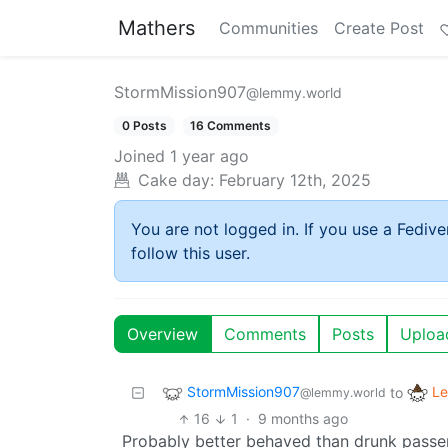
Mathers
Communities
Create Post
StormMission907
@lemmy.world
0 Posts
16 Comments
Joined
1 year ago
Cake day:
February 12th, 2025
You are not logged in. If you use a Fedive
follow this user.
Overview
Comments
Posts
Uploa
StormMission907
Le
to
@lemmy.world
16
1
·
9 months ago
Probably better behaved than drunk passe