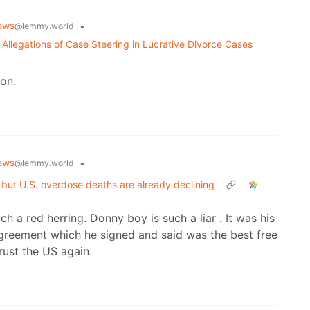
ews
•
@lemmy.world
llegations of Case Steering in Lucrative Divorce Cases
son.
ews
•
@lemmy.world
 but U.S. overdose deaths are already declining
h a red herring. Donny boy is such a liar . It was his
agreement which he signed and said was the best free
rust the US again.