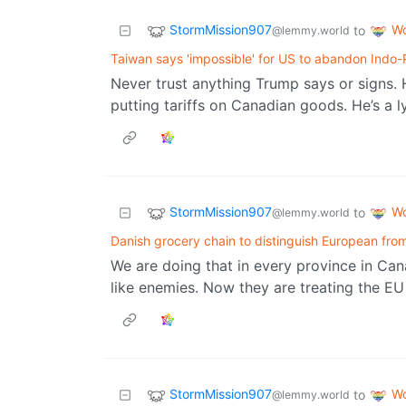
StormMission907
Wo
to
@lemmy.world
Taiwan says 'impossible' for US to abandon Indo-
Never trust anything Trump says or signs. 
putting tariffs on Canadian goods. He’s a 
StormMission907
Wo
to
@lemmy.world
Danish grocery chain to distinguish European fr
We are doing that in every province in Can
like enemies. Now they are treating the EU
StormMission907
Wo
to
@lemmy.world