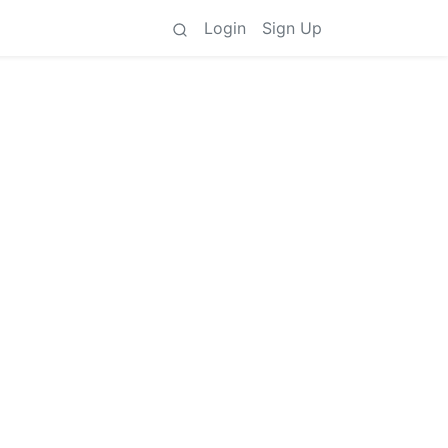
Login
Sign Up