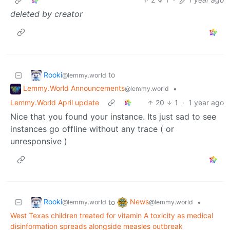
deleted by creator
Rooki
to
@lemmy.world
Lemmy.World Announcements
•
@lemmy.world
Lemmy.World April update
20
1
·
1 year ago
Nice that you found your instance. Its just sad to see
instances go offline without any trace ( or
unresponsive )
Rooki
News
to
•
@lemmy.world
@lemmy.world
West Texas children treated for vitamin A toxicity as medical
disinformation spreads alongside measles outbreak