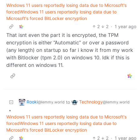
Windows 11 users reportedly losing data due to Microsoft's
forcedWindows 11 users reportedly losing data due to
Microsoft's forced BitLocker encryption
2
2
·
1 year ago
That isnt even the part it is encrypted, the TPM
encryption is either “Automatic” or over a password
(any length) on startup so far i know it from my work
with Bitlocker (tpm 2.0) on windows 10. Idk if this is
different on windows 11.
Rooki
Technology
to
@lemmy.world
@lemmy.world
•
Windows 11 users reportedly losing data due to Microsoft's
forcedWindows 11 users reportedly losing data due to
Microsoft's forced BitLocker encryption
2
2
·
1 year ago