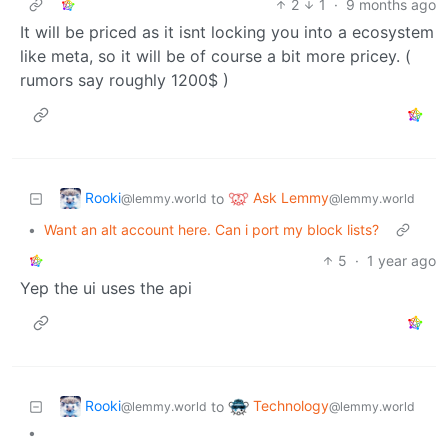
2
1
·
9 months ago
It will be priced as it isnt locking you into a ecosystem
like meta, so it will be of course a bit more pricey. (
rumors say roughly 1200$ )
Rooki
Ask Lemmy
to
@lemmy.world
@lemmy.world
•
Want an alt account here. Can i port my block lists?
5
·
1 year ago
Yep the ui uses the api
Rooki
Technology
to
@lemmy.world
@lemmy.world
•