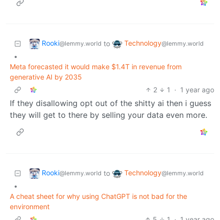
Rooki
Technology
to
@lemmy.world
@lemmy.world
•
Meta forecasted it would make $1.4T in revenue from
generative AI by 2035
2
1
·
1 year ago
If they disallowing opt out of the shitty ai then i guess
they will get to there by selling your data even more.
Rooki
Technology
to
@lemmy.world
@lemmy.world
•
A cheat sheet for why using ChatGPT is not bad for the
environment
5
1
·
1 year ago