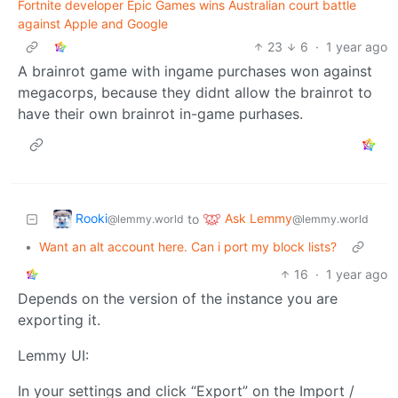
Fortnite developer Epic Games wins Australian court battle
against Apple and Google
23
6
·
1 year ago
A brainrot game with ingame purchases won against
megacorps, because they didnt allow the brainrot to
have their own brainrot in-game purhases.
Rooki
Ask Lemmy
to
@lemmy.world
@lemmy.world
•
Want an alt account here. Can i port my block lists?
16
·
1 year ago
Depends on the version of the instance you are
exporting it.
Lemmy UI:
In your settings and click “Export” on the Import /