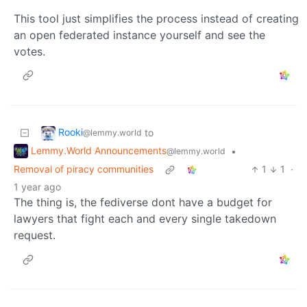
This tool just simplifies the process instead of creating
an open federated instance yourself and see the
votes.
Rooki
to
@lemmy.world
Lemmy.World Announcements
•
@lemmy.world
Removal of piracy communities
1
1
·
1 year ago
The thing is, the fediverse dont have a budget for
lawyers that fight each and every single takedown
request.