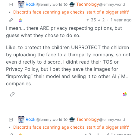
Rooki
Technology
to
@lemmy.world
@lemmy.world
•
Discord's face scanning age checks 'start of a bigger shift'
35
2
·
1 year ago
I mean… there ARE privacy respecting options, but
guess what they chose to do so.
Like, to protect the children UNPROTECT the children
by uploading the face to a thirdparty company, so not
even directly to discord. I didnt read their TOS or
Privacy Policy, but i bet they save the images for
“improving” their model and selling it to other AI / ML
companies.
Rooki
Technology
to
@lemmy.world
@lemmy.world
•
Discord's face scanning age checks 'start of a bigger shift'
2
1
·
1 year ago