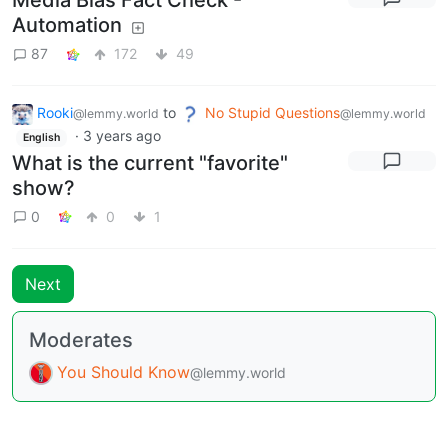
Media Bias Fact Check -
Automation
87
172
49
Rooki
to
No Stupid Questions
@lemmy.world
@lemmy.world
·
3 years ago
English
What is the current "favorite"
show?
0
0
1
Next
Moderates
You Should Know
@lemmy.world