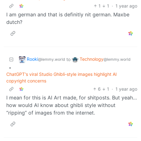
1
1
·
1 year ago
I am german and that is definitly nit german. Maxbe
dutch?
Rooki
Technology
to
@lemmy.world
@lemmy.world
•
ChatGPT's viral Studio Ghibli-style images highlight AI
copyright concerns
6
1
·
1 year ago
I mean for this is AI Art made, for shitposts. But yeah…
how would AI know about ghibli style without
“ripping” of images from the internet.