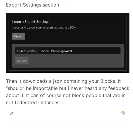
Export Settings section
Then it downloads a json containing your Blocks. It
“should” be importable but i never heard any feedback
about it. It can of course not block people that are in
not federated instances.