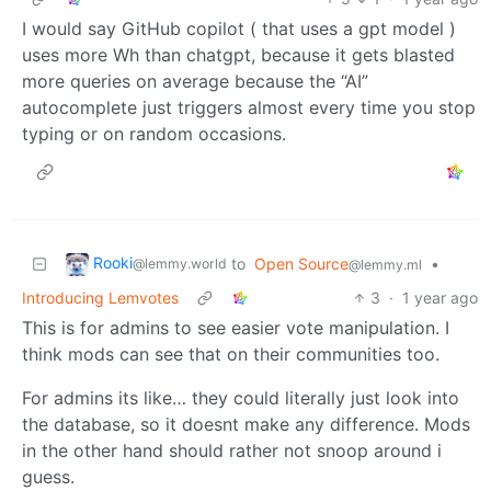
I would say GitHub copilot ( that uses a gpt model )
uses more Wh than chatgpt, because it gets blasted
more queries on average because the “AI”
autocomplete just triggers almost every time you stop
typing or on random occasions.
Rooki
to
Open Source
•
@lemmy.world
@lemmy.ml
Introducing Lemvotes
3
·
1 year ago
This is for admins to see easier vote manipulation. I
think mods can see that on their communities too.
For admins its like… they could literally just look into
the database, so it doesnt make any difference. Mods
in the other hand should rather not snoop around i
guess.