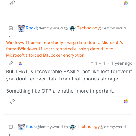
Rooki
Technology
to
@lemmy.world
@lemmy.world
•
Windows 11 users reportedly losing data due to Microsoft's
forcedWindows 11 users reportedly losing data due to
Microsoft's forced BitLocker encryption
1
1
·
1 year ago
But THAT is recoverable EASILY, not like lost forever if
you dont recover data from that phones storage.
Something like OTP are rather more important.
Rooki
Technology
to
@lemmy.world
@lemmy.world
•