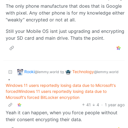
The only phone manufacture that does that is Google
with pixel. Any other phone is for my knowledge either
“weakly” encrypted or not at all.
Still your Mobile OS isnt just upgrading and encrypting
your SD card and main drive. Thats the point.
Rooki
Technology
to
@lemmy.world
@lemmy.world
•
Windows 11 users reportedly losing data due to Microsoft's
forcedWindows 11 users reportedly losing data due to
Microsoft's forced BitLocker encryption
41
4
·
1 year ago
Yeah it can happen, when you force people without
their consent encrypting their data.