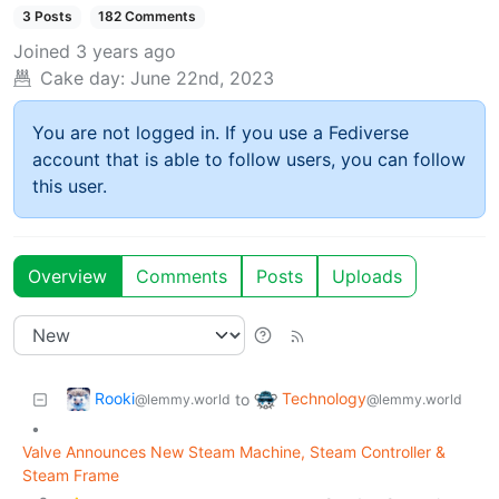
3 Posts
182 Comments
Joined
3 years ago
Cake day:
June 22nd, 2023
You are not logged in. If you use a Fediverse
account that is able to follow users, you can follow
this user.
Overview
Comments
Posts
Uploads
Rooki
Technology
to
@lemmy.world
@lemmy.world
•
Valve Announces New Steam Machine, Steam Controller &
Steam Frame