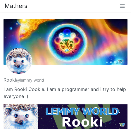
Mathers
Rooki
@lemmy.world
I am Rooki Cookie. I am a programmer and i try to help
everyone :)