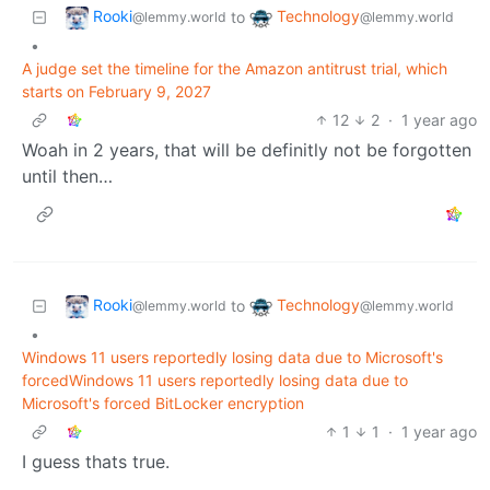
Rooki
Technology
to
@lemmy.world
@lemmy.world
•
A judge set the timeline for the Amazon antitrust trial, which
starts on February 9, 2027
12
2
·
1 year ago
Woah in 2 years, that will be definitly not be forgotten
until then…
Rooki
Technology
to
@lemmy.world
@lemmy.world
•
Windows 11 users reportedly losing data due to Microsoft's
forcedWindows 11 users reportedly losing data due to
Microsoft's forced BitLocker encryption
1
1
·
1 year ago
I guess thats true.