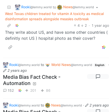
Rooki
News
to
•
@lemmy.world
@lemmy.world
West Texas children treated for vitamin A toxicity as medical
disinformation spreads alongside measles outbreak
4
2
·
1 year ago
They write about US, and have some other countries (
definitly not US ) hospital photo as their cover?
Rooki
to
World News
·
@lemmy.world
@lemmy.world
English
2 years ago
Media Bias Fact Check -
Automation
152
201
86
Rooki
to
News
·
2 years ago
@lemmy.world
@lemmy.world