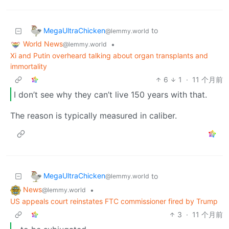
MegaUltraChicken
to
@lemmy.world
World News
•
@lemmy.world
Xi and Putin overheard talking about organ transplants and
immortality
6
1
·
11 个月前
I don’t see why they can’t live 150 years with that.
The reason is typically measured in caliber.
MegaUltraChicken
to
@lemmy.world
News
•
@lemmy.world
US appeals court reinstates FTC commissioner fired by Trump
3
·
11 个月前