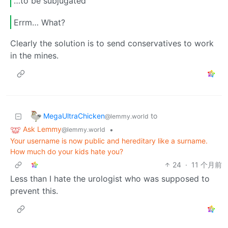
…to be subjugated
Errm… What?
Clearly the solution is to send conservatives to work
in the mines.
MegaUltraChicken
to
@lemmy.world
Ask Lemmy
•
@lemmy.world
Your username is now public and hereditary like a surname.
How much do your kids hate you?
24
·
11 个月前
Less than I hate the urologist who was supposed to
prevent this.