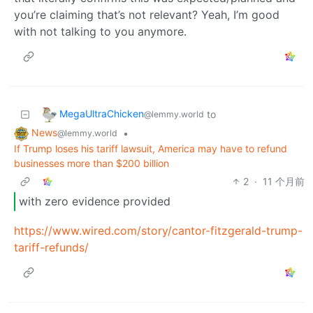
you’re claiming that’s not relevant? Yeah, I’m good
with not talking to you anymore.
MegaUltraChicken
to
@lemmy.world
News
•
@lemmy.world
If Trump loses his tariff lawsuit, America may have to refund
businesses more than $200 billion
2
·
11 个月前
with zero evidence provided
https://www.wired.com/story/cantor-fitzgerald-trump-
tariff-refunds/