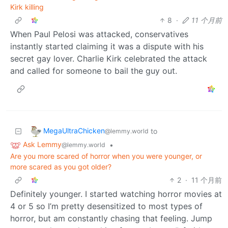
Kirk killing
8
·
11 个月前
When Paul Pelosi was attacked, conservatives
instantly started claiming it was a dispute with his
secret gay lover. Charlie Kirk celebrated the attack
and called for someone to bail the guy out.
MegaUltraChicken
to
@lemmy.world
Ask Lemmy
•
@lemmy.world
Are you more scared of horror when you were younger, or
more scared as you got older?
2
·
11 个月前
Definitely younger. I started watching horror movies at
4 or 5 so I’m pretty desensitized to most types of
horror, but am constantly chasing that feeling. Jump