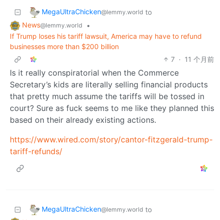
MegaUltraChicken
to
@lemmy.world
News
•
@lemmy.world
If Trump loses his tariff lawsuit, America may have to refund
businesses more than $200 billion
7
·
11 个月前
Is it really conspiratorial when the Commerce
Secretary’s kids are literally selling financial products
that pretty much assume the tariffs will be tossed in
court? Sure as fuck seems to me like they planned this
based on their already existing actions.
https://www.wired.com/story/cantor-fitzgerald-trump-
tariff-refunds/
MegaUltraChicken
to
@lemmy.world