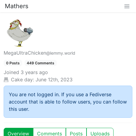
Mathers
MegaUltraChicken
@lemmy.world
0 Posts
449 Comments
Joined
3 years ago
Cake day:
June 12th, 2023
You are not logged in. If you use a Fediverse
account that is able to follow users, you can follow
this user.
Overview
Comments
Posts
Uploads