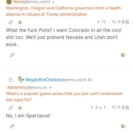
News
•
@lemmy.world
Washington, Oregon and California governors form a health
alliance in rebuke of Trump administration
11
·
11 个月前
What the fuck Polis? I want Colorado in all the cool
shit too. We’ll just pretend Nevada and Utah don’t
exist.
MegaUltraChicken
to
@lemmy.world
Asklemmy
•
@lemmy.ml
What's a popular game series that you just can't understand
the hype for?
3
1
·
11 个月前
No, I am Spartacus!