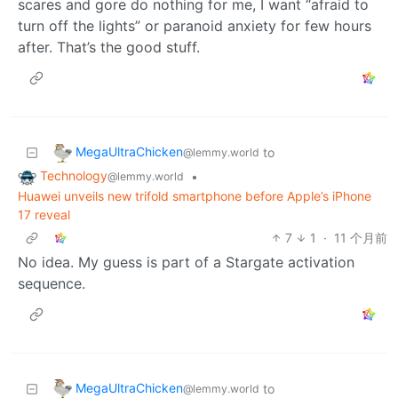
scares and gore do nothing for me, I want “afraid to
turn off the lights” or paranoid anxiety for few hours
after. That’s the good stuff.
MegaUltraChicken
to
@lemmy.world
Technology
•
@lemmy.world
Huawei unveils new trifold smartphone before Apple’s iPhone
17 reveal
7
1
·
11 个月前
No idea. My guess is part of a Stargate activation
sequence.
MegaUltraChicken
to
@lemmy.world