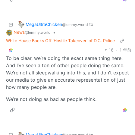
MegaUltraChicken
to
@lemmy.world
News
•
@lemmy.world
White House Backs Off 'Hostile Takeover' of D.C. Police
16
·
1 年前
To be clear, we’re doing the exact same thing here.
And I’ve seen a ton of other people doing the same.
We’re not all sleepwalking into this, and I don’t expect
our media to give an accurate representation of just
how many people are.
We’re not doing as bad as people think.
MegaUltraChicken
to
@lemmy.world