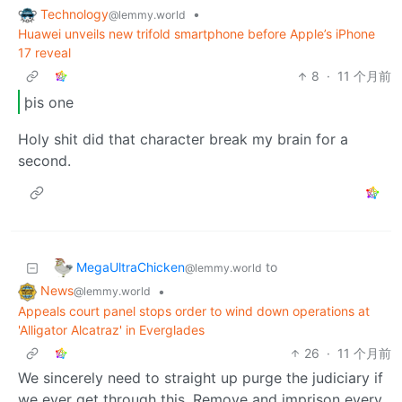
Technology
•
@lemmy.world
Huawei unveils new trifold smartphone before Apple’s iPhone
17 reveal
8
·
11 个月前
þis one
Holy shit did that character break my brain for a
second.
MegaUltraChicken
to
@lemmy.world
News
•
@lemmy.world
Appeals court panel stops order to wind down operations at
'Alligator Alcatraz' in Everglades
26
·
11 个月前
We sincerely need to straight up purge the judiciary if
we ever get through this. Remove and imprison every