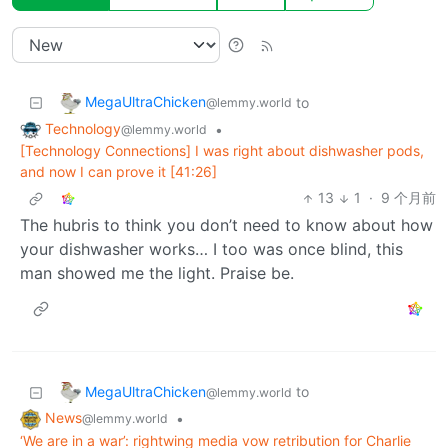
MegaUltraChicken
to
@lemmy.world
Technology
•
@lemmy.world
[Technology Connections] I was right about dishwasher pods,
and now I can prove it [41:26]
13
1
·
9 个月前
The hubris to think you don’t need to know about how
your dishwasher works… I too was once blind, this
man showed me the light. Praise be.
MegaUltraChicken
to
@lemmy.world
News
•
@lemmy.world
‘We are in a war’: rightwing media vow retribution for Charlie