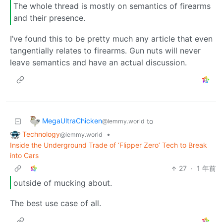
The whole thread is mostly on semantics of firearms
and their presence.
I’ve found this to be pretty much any article that even
tangentially relates to firearms. Gun nuts will never
leave semantics and have an actual discussion.
MegaUltraChicken
to
@lemmy.world
Technology
•
@lemmy.world
Inside the Underground Trade of ‘Flipper Zero’ Tech to Break
into Cars
27
·
1 年前
outside of mucking about.
The best use case of all.