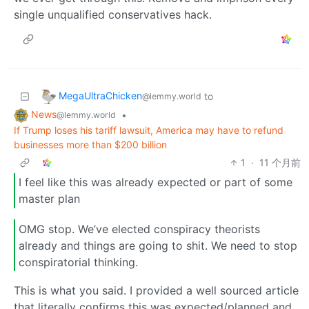
single unqualified conservatives hack.
MegaUltraChicken
to
@lemmy.world
News
•
@lemmy.world
If Trump loses his tariff lawsuit, America may have to refund
businesses more than $200 billion
1
·
11 个月前
I feel like this was already expected or part of some
master plan
OMG stop. We’ve elected conspiracy theorists
already and things are going to shit. We need to stop
conspiratorial thinking.
This is what you said. I provided a well sourced article
that literally confirms this was expected/planned and