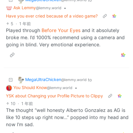
Ask Lemmy
•
@lemmy.world
Have you ever cried because of a video game?
5
·
1 年前
Played through
Before Your Eyes
and it absolutely
broke me. I’d 1000% recommend using a camera and
going in blind. Very emotional experience.
MegaUltraChicken
to
@lemmy.world
You Should Know
•
@lemmy.world
YSK about Changing your Profile Picture to Clippy
10
·
1 年前
The thought “well honesty Alberto Gonzalez as AG is
like 10 steps up right now…” popped into my head and
now I’m sad.