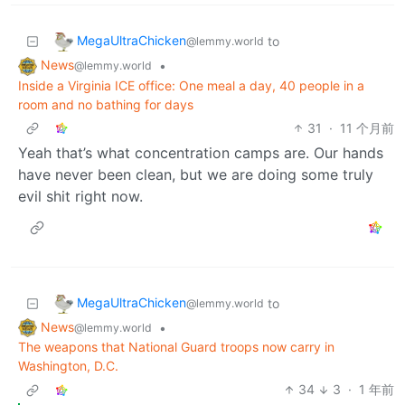
MegaUltraChicken
to
@lemmy.world
News
•
@lemmy.world
Inside a Virginia ICE office: One meal a day, 40 people in a
room and no bathing for days
31
·
11 个月前
Yeah that’s what concentration camps are. Our hands
have never been clean, but we are doing some truly
evil shit right now.
MegaUltraChicken
to
@lemmy.world
News
•
@lemmy.world
The weapons that National Guard troops now carry in
Washington, D.C.
34
3
·
1 年前