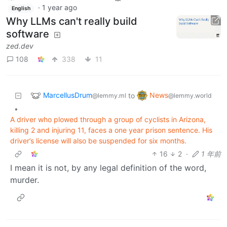
·
1 year ago
English
Why LLMs can't really build
software
zed.dev
108
338
11
MarcellusDrum
News
to
@lemmy.ml
@lemmy.world
•
A driver who plowed through a group of cyclists in Arizona,
killing 2 and injuring 11, faces a one year prison sentence. His
driver’s license will also be suspended for six months.
16
2
·
1 年前
I mean it is not, by any legal definition of the word,
murder.