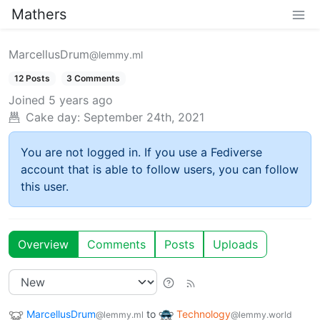
Mathers
MarcellusDrum
@lemmy.ml
12 Posts
3 Comments
Joined
5 years ago
Cake day:
September 24th, 2021
You are not logged in. If you use a Fediverse
account that is able to follow users, you can follow
this user.
Overview
Comments
Posts
Uploads
MarcellusDrum
to
Technology
@lemmy.ml
@lemmy.world