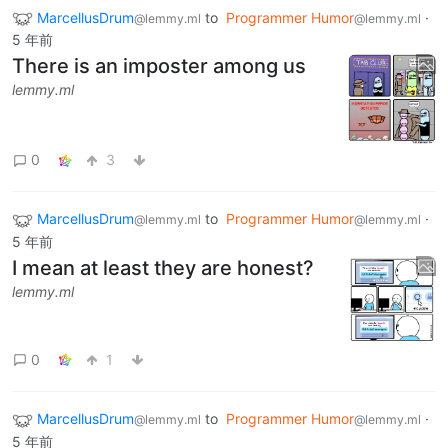
MarcellusDrum
to
Programmer Humor
·
@lemmy.ml
@lemmy.ml
5 年前
There is an imposter among us
lemmy.ml
0
3
MarcellusDrum
to
Programmer Humor
·
@lemmy.ml
@lemmy.ml
5 年前
I mean at least they are honest?
lemmy.ml
0
1
MarcellusDrum
to
Programmer Humor
·
@lemmy.ml
@lemmy.ml
5 年前