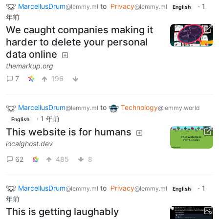
MarcellusDrum
to
Privacy
·
1
@lemmy.ml
@lemmy.ml
English
年前
We caught companies making it
harder to delete your personal
data online
themarkup.org
7
196
MarcellusDrum
to
Technology
@lemmy.ml
@lemmy.world
·
1 年前
English
This website is for humans
localghost.dev
62
485
8
MarcellusDrum
to
Privacy
·
1
@lemmy.ml
@lemmy.ml
English
年前
This is getting laughably