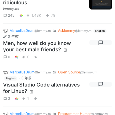
ridiculous
lemmy.ml
245
1.43K
79
MarcellusDrum
to
Asklemmy
·
@lemmy.ml
@lemmy.ml
English
3 年前
Men, how well do you know
your best male friends?
0
0
MarcellusDrum
to
Open Source
@lemmy.ml
@lemmy.ml
·
3 年前
English
Visual Studio Code alternatives
for Linux?
3
1
MarcellusDrum
to
Programmer Humor
@lemmy.ml
@lemmy.ml