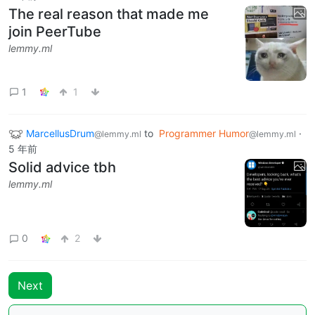
The real reason that made me
join PeerTube
lemmy.ml
1
1
MarcellusDrum
to
Programmer Humor
·
@lemmy.ml
@lemmy.ml
5 年前
Solid advice tbh
lemmy.ml
0
2
Next