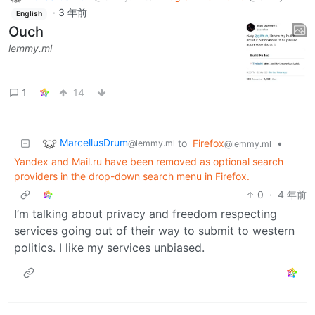
·
3 年前
English
Ouch
lemmy.ml
1
14
MarcellusDrum
to
Firefox
•
@lemmy.ml
@lemmy.ml
Yandex and Mail.ru have been removed as optional search
providers in the drop-down search menu in Firefox.
0
·
4 年前
I’m talking about privacy and freedom respecting
services going out of their way to submit to western
politics. I like my services unbiased.