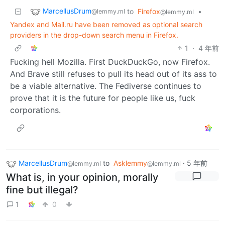
MarcellusDrum
to
Firefox
•
@lemmy.ml
@lemmy.ml
Yandex and Mail.ru have been removed as optional search
providers in the drop-down search menu in Firefox.
1
·
4 年前
Fucking hell Mozilla. First DuckDuckGo, now Firefox.
And Brave still refuses to pull its head out of its ass to
be a viable alternative. The Fediverse continues to
prove that it is the future for people like us, fuck
corporations.
MarcellusDrum
to
Asklemmy
·
5 年前
@lemmy.ml
@lemmy.ml
What is, in your opinion, morally
fine but illegal?
1
0