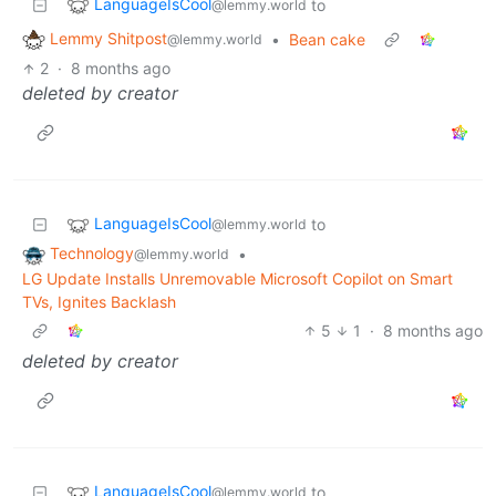
LanguageIsCool
to
@lemmy.world
Lemmy Shitpost
•
Bean cake
@lemmy.world
2
·
8 months ago
deleted by creator
LanguageIsCool
to
@lemmy.world
Technology
•
@lemmy.world
LG Update Installs Unremovable Microsoft Copilot on Smart
TVs, Ignites Backlash
5
1
·
8 months ago
deleted by creator
LanguageIsCool
to
@lemmy.world