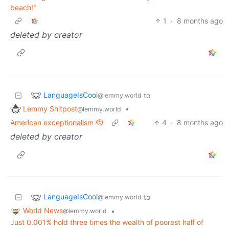
beach!"
1
·
8 months ago
deleted by creator
LanguageIsCool
to
@lemmy.world
Lemmy Shitpost
•
@lemmy.world
American exceptionalism 🫡
4
·
8 months ago
deleted by creator
LanguageIsCool
to
@lemmy.world
World News
•
@lemmy.world
Just 0.001% hold three times the wealth of poorest half of