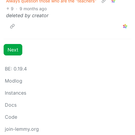
Always question those who are the "teachers"
9
·
9 months ago
deleted by creator
Next
BE: 0.19.4
Modlog
Instances
Docs
Code
join-lemmy.org