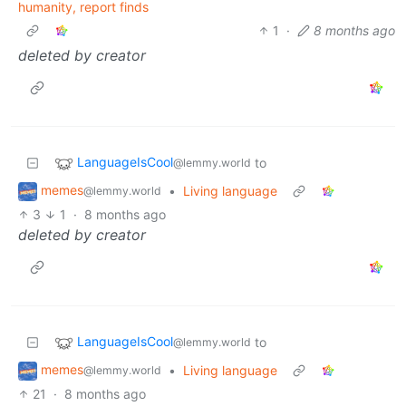
humanity, report finds
1
·
8 months ago
deleted by creator
LanguageIsCool
to
@lemmy.world
memes
•
Living language
@lemmy.world
3
1
·
8 months ago
deleted by creator
LanguageIsCool
to
@lemmy.world
memes
•
Living language
@lemmy.world
21
·
8 months ago