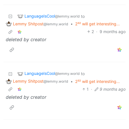
LanguageIsCool
to
@lemmy.world
Lemmy Shitpost
•
2³² will get interesting...
@lemmy.world
2
·
9 months ago
deleted by creator
LanguageIsCool
to
@lemmy.world
Lemmy Shitpost
•
2³² will get interesting...
@lemmy.world
1
·
9 months ago
deleted by creator