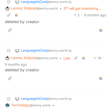
LanguageIsCool
to
@lemmy.world
Lemmy Shitpost
•
2³² will get interesting...
@lemmy.world
2
·
9 months ago
deleted by creator
LanguageIsCool
to
@lemmy.world
Lemmy Shitpost
•
Law
19
·
@lemmy.world
9 months ago
deleted by creator
LanguageIsCool
to
@lemmy.world
Technology
•
@lemmy.world