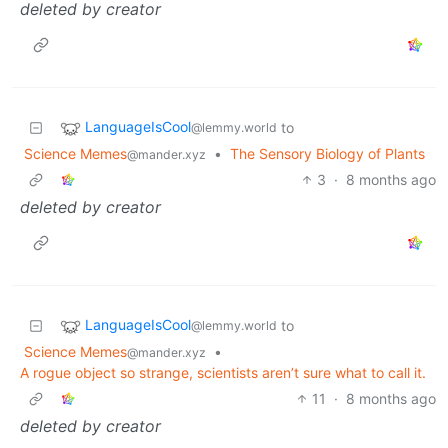
deleted by creator
LanguageIsCool
to
@lemmy.world
Science Memes
•
The Sensory Biology of Plants
@mander.xyz
3
·
8 months ago
deleted by creator
LanguageIsCool
to
@lemmy.world
Science Memes
•
@mander.xyz
A rogue object so strange, scientists aren’t sure what to call it.
11
·
8 months ago
deleted by creator