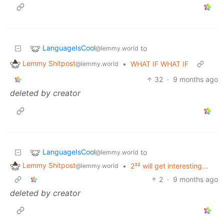
LanguageIsCool
to
@lemmy.world
Lemmy Shitpost
•
WHAT IF WHAT IF
@lemmy.world
32
·
9 months ago
deleted by creator
LanguageIsCool
to
@lemmy.world
Lemmy Shitpost
•
2³² will get interesting...
@lemmy.world
2
·
9 months ago
deleted by creator