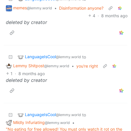
memes
•
Disinformation anyone?
@lemmy.world
4
·
8 months ago
deleted by creator
LanguageIsCool
to
@lemmy.world
Lemmy Shitpost
•
you're right
@lemmy.world
1
·
8 months ago
deleted by creator
LanguageIsCool
to
@lemmy.world
Mildly Infuriating
•
@lemmy.world
"No eating for free allowed! You must only watch it rot on the