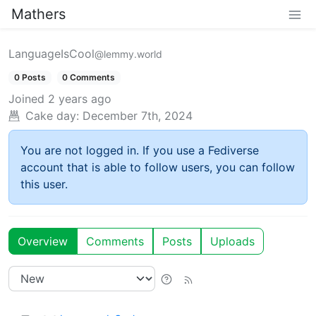
Mathers
LanguageIsCool
@lemmy.world
0 Posts
0 Comments
Joined
2 years ago
Cake day:
December 7th, 2024
You are not logged in. If you use a Fediverse
account that is able to follow users, you can follow
this user.
Overview
Comments
Posts
Uploads