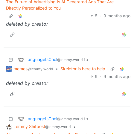
The Future of Advertising Is AI Generated Ads That Are
Directly Personalized to You
8
·
9 months ago
deleted by creator
LanguageIsCool
to
@lemmy.world
memes
•
Skeletor is here to help
@lemmy.world
9
·
9 months ago
deleted by creator
LanguageIsCool
to
@lemmy.world
Lemmy Shitpost
•
@lemmy.world