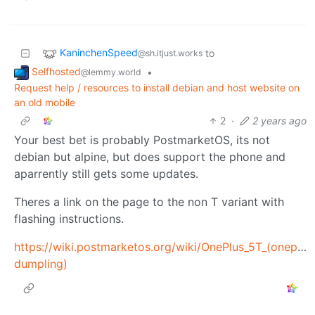
KaninchenSpeed
to
@sh.itjust.works
Selfhosted
•
@lemmy.world
Request help / resources to install debian and host website on
an old mobile
2
·
2 years ago
Your best bet is probably PostmarketOS, its not
debian but alpine, but does support the phone and
aparrently still gets some updates.
Theres a link on the page to the non T variant with
flashing instructions.
https://wiki.postmarketos.org/wiki/OnePlus_5T_(oneplus
dumpling)