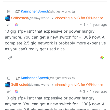
KaninchenSpeed
to
@sh.itjust.works
Selfhosted
•
choosing a NIC for OPNsense
@lemmy.world
1
·
1 year ago
10 gig sfp+ isnt that expensive or power hungry
anymore. You can get a new switch for ~100$ now. A
complete 2.5 gig network is probably more expensive
as you can’t really get used nics.
KaninchenSpeed
to
@sh.itjust.works
Selfhosted
•
choosing a NIC for OPNsense
@lemmy.world
3
·
1 year ago
10 gig sfp+ isnt that expensive or power hungry
anymore. You can get a new switch for ~100$ now. A
complete 2.5 gig network is probably more expensive