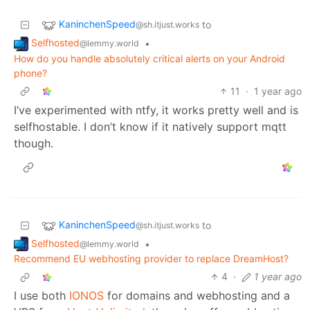
KaninchenSpeed
to
@sh.itjust.works
Selfhosted
•
@lemmy.world
How do you handle absolutely critical alerts on your Android
phone?
11
·
1 year ago
I’ve experimented with ntfy, it works pretty well and is
selfhostable. I don’t know if it natively support mqtt
though.
KaninchenSpeed
to
@sh.itjust.works
Selfhosted
•
@lemmy.world
Recommend EU webhosting provider to replace DreamHost?
4
·
1 year ago
I use both
IONOS
for domains and webhosting and a