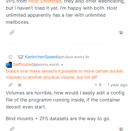
VPS from
Host Unlimited
, they also offer webhosting,
but I haven’t tried it yet. I’m happy with both. Host
unlimited apparently has a tier with unlimited
mailboxes.
KaninchenSpeed
to
@sh.itjust.works
Selfhosted
•
@lemmy.world
Does it ever make sense/is it possible to move certain docker
volumes to another physical volume, but not all?
8
·
1 year ago
Volumes are horrible, how would I easily edit a config
file of the programm running inside, if the container
deosnt even start.
Bind mounts + ZFS datasets are the way to go.