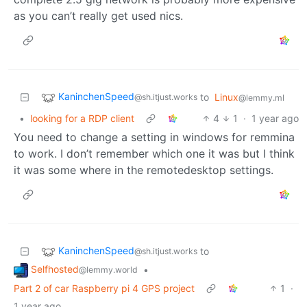
as you can’t really get used nics.
KaninchenSpeed
to
Linux
@sh.itjust.works
@lemmy.ml
•
looking for a RDP client
4
1
·
1 year ago
You need to change a setting in windows for remmina
to work. I don’t remember which one it was but I think
it was some where in the remotedesktop settings.
KaninchenSpeed
to
@sh.itjust.works
Selfhosted
•
@lemmy.world
Part 2 of car Raspberry pi 4 GPS project
1
·
1 year ago