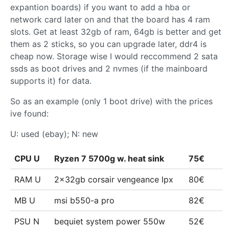
expantion boards) if you want to add a hba or
network card later on and that the board has 4 ram
slots. Get at least 32gb of ram, 64gb is better and get
them as 2 sticks, so you can upgrade later, ddr4 is
cheap now. Storage wise I would reccommend 2 sata
ssds as boot drives and 2 nvmes (if the mainboard
supports it) for data.
So as an example (only 1 boot drive) with the prices
ive found:
U: used (ebay); N: new
CPU U
Ryzen 7 5700g w. heat sink
75€
RAM U
2x32gb corsair vengeance lpx
80€
MB U
msi b550-a pro
82€
PSU N
bequiet system power 550w
52€