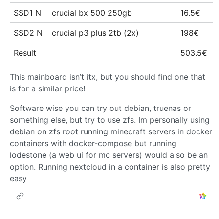
SSD1 N
crucial bx 500 250gb
16.5€
SSD2 N
crucial p3 plus 2tb (2x)
198€
Result
503.5€
This mainboard isn’t itx, but you should find one that
is for a similar price!
Software wise you can try out debian, truenas or
something else, but try to use zfs. Im personally using
debian on zfs root running minecraft servers in docker
containers with docker-compose but running
lodestone (a web ui for mc servers) would also be an
option. Running nextcloud in a container is also pretty
easy