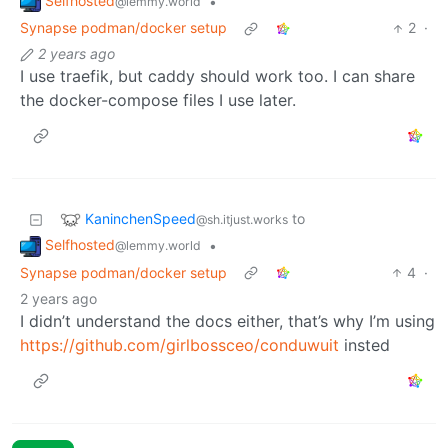
Selfhosted
•
@lemmy.world
Synapse podman/docker setup
2
·
2 years ago
I use traefik, but caddy should work too. I can share
the docker-compose files I use later.
KaninchenSpeed
to
@sh.itjust.works
Selfhosted
•
@lemmy.world
Synapse podman/docker setup
4
·
2 years ago
I didn’t understand the docs either, that’s why I’m using
https://github.com/girlbossceo/conduwuit
insted