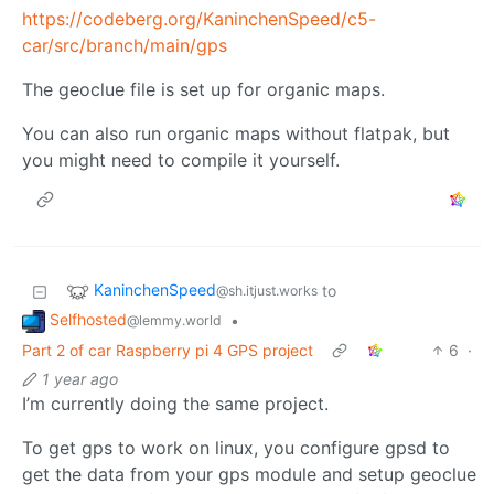
https://codeberg.org/KaninchenSpeed/c5-
car/src/branch/main/gps
The geoclue file is set up for organic maps.
You can also run organic maps without flatpak, but
you might need to compile it yourself.
KaninchenSpeed
to
@sh.itjust.works
Selfhosted
•
@lemmy.world
Part 2 of car Raspberry pi 4 GPS project
6
·
1 year ago
I’m currently doing the same project.
To get gps to work on linux, you configure gpsd to
get the data from your gps module and setup geoclue