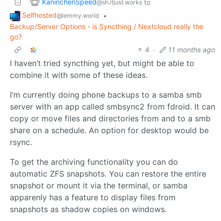
KaninchenSpeed
to
@sh.itjust.works
Selfhosted
•
@lemmy.world
Backup/Server Options - is Syncthing / Nextcloud really the
go?
4
·
11 months ago
I haven’t tried syncthing yet, but might be able to
combine it with some of these ideas.
I’m currently doing phone backups to a samba smb
server with an app called smbsync2 from fdroid. It can
copy or move files and directories from and to a smb
share on a schedule. An option for desktop would be
rsync.
To get the archiving functionality you can do
automatic ZFS snapshots. You can restore the entire
snapshot or mount it via the terminal, or samba
apparenly has a feature to display files from
snapshots as shadow copies on windows.