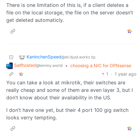
There is one limitation of this is, if a client deletes a
file on the local storage, the file on the server doesn’t
get deleted automaticly.
KaninchenSpeed
to
@sh.itjust.works
Selfhosted
•
choosing a NIC for OPNsense
@lemmy.world
1
·
1 year ago
You can take a look at mikrotik, their switches are
really cheap and some of them are even layer 3, but I
don’t know about their availability in the US.
I don’t have one yet, but their 4 port 100 gig switch
looks verry tempting.