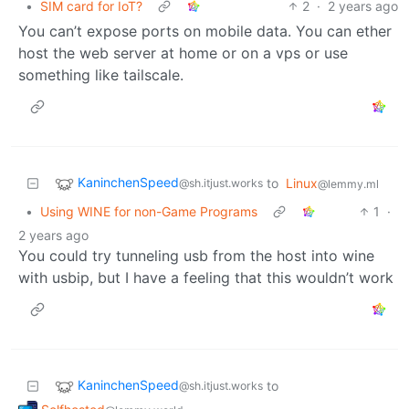
•
SIM card for IoT?
2
·
2 years ago
You can’t expose ports on mobile data. You can ether
host the web server at home or on a vps or use
something like tailscale.
KaninchenSpeed
to
Linux
@sh.itjust.works
@lemmy.ml
•
Using WINE for non-Game Programs
1
·
2 years ago
You could try tunneling usb from the host into wine
with usbip, but I have a feeling that this wouldn’t work
KaninchenSpeed
to
@sh.itjust.works