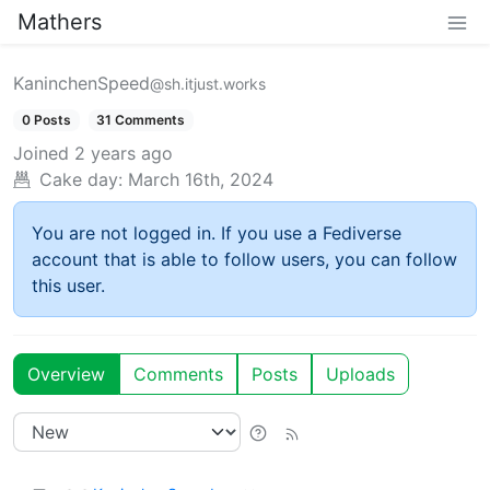
Mathers
KaninchenSpeed
@sh.itjust.works
0 Posts
31 Comments
Joined
2 years ago
Cake day:
March 16th, 2024
You are not logged in. If you use a Fediverse
account that is able to follow users, you can follow
this user.
Overview
Comments
Posts
Uploads