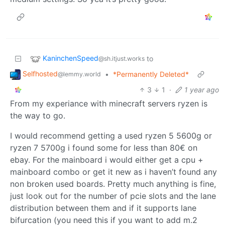
KaninchenSpeed
to
@sh.itjust.works
Selfhosted
•
*Permanently Deleted*
@lemmy.world
3
1
·
1 year ago
From my experiance with minecraft servers ryzen is
the way to go.
I would recommend getting a used ryzen 5 5600g or
ryzen 7 5700g i found some for less than 80€ on
ebay. For the mainboard i would either get a cpu +
mainboard combo or get it new as i haven’t found any
non broken used boards. Pretty much anything is fine,
just look out for the number of pcie slots and the lane
distribution between them and if it supports lane
bifurcation (you need this if you want to add m.2