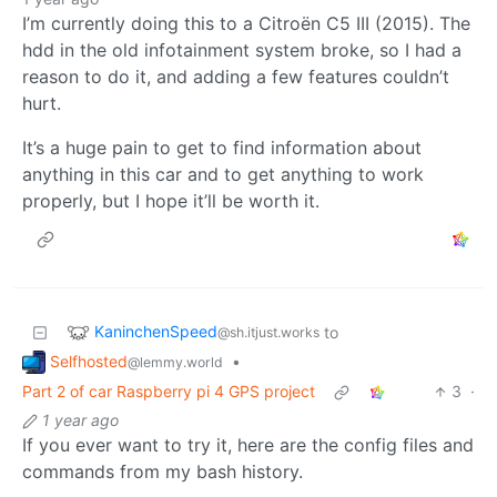
I’m currently doing this to a Citroën C5 III (2015). The
hdd in the old infotainment system broke, so I had a
reason to do it, and adding a few features couldn’t
hurt.
It’s a huge pain to get to find information about
anything in this car and to get anything to work
properly, but I hope it’ll be worth it.
KaninchenSpeed
to
@sh.itjust.works
Selfhosted
•
@lemmy.world
Part 2 of car Raspberry pi 4 GPS project
3
·
1 year ago
If you ever want to try it, here are the config files and
commands from my bash history.