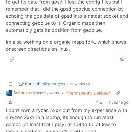
to get its data from gpsd. I lost the config files but I
remember that I did the gpsd geoclue connection by
echoing the gps data of gpsd into a netcat socket and
connecting geoclue to it. Organic maps then
automaticly gets its position from geoclue.
Im also working on a organic maps fork, which shows
onscreen directions on linux.
KaninchenSpeed
to
@sh.itjust.works
Selfhosted
•
*Permanently Deleted*
@lemmy.world
2
·
1 year ago
I don’t own a ryzen 5xxx but from my experience with
a ryzen 3xxx in a laptop, its enough to run most
games (at least that I play) at 1080p 60 at low to
medium settings. So yea it’s pretty good.