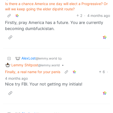
Is there a chance America one day will elect a Progressive? Or
will we keep going the elder dipshit route?
2
·
4 months ago
Firstly, pray America has a future. You are currently
becoming dumbfuckistan.
AlexLost
to
@lemmy.world
Lemmy Shitpost
•
@lemmy.world
Finally, a real name for your penis
6
·
4 months ago
Nice try FBI. Your not getting my initials!