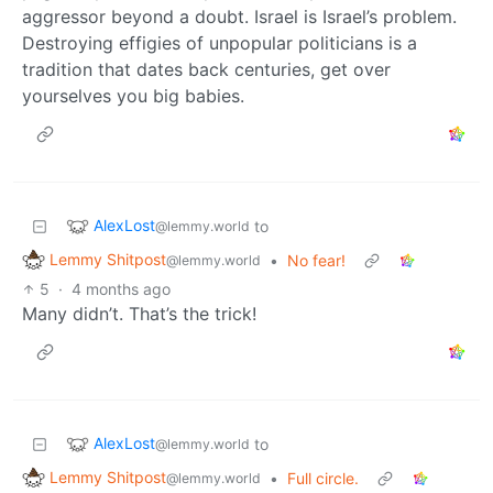
aggressor beyond a doubt. Israel is Israel’s problem.
Destroying effigies of unpopular politicians is a
tradition that dates back centuries, get over
yourselves you big babies.
AlexLost
to
@lemmy.world
Lemmy Shitpost
•
No fear!
@lemmy.world
5
·
4 months ago
Many didn’t. That’s the trick!
AlexLost
to
@lemmy.world
Lemmy Shitpost
•
Full circle.
@lemmy.world