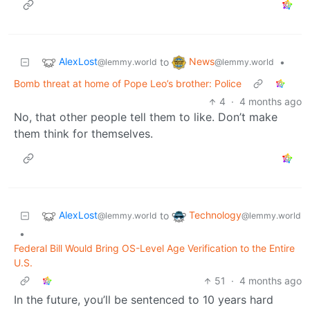
AlexLost
News
to
•
@lemmy.world
@lemmy.world
Bomb threat at home of Pope Leo’s brother: Police
4
·
4 months ago
No, that other people tell them to like. Don’t make
them think for themselves.
AlexLost
Technology
to
@lemmy.world
@lemmy.world
•
Federal Bill Would Bring OS-Level Age Verification to the Entire
U.S.
51
·
4 months ago
In the future, you’ll be sentenced to 10 years hard