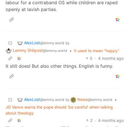
labour for a contraband OS while children are raped
openly at lavish parties.
AlexLost
to
@lemmy.world
Lemmy Shitpost
•
It used to mean "happy"
@lemmy.world
5
·
4 months ago
It still does! But also other things. English is funny.
AlexLost
News
to
•
@lemmy.world
@lemmy.world
JD Vance warns the pope should 'be careful' when talking
about theology
2
·
4 months ago