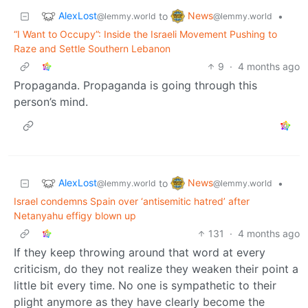
AlexLost
News
to
•
@lemmy.world
@lemmy.world
“I Want to Occupy”: Inside the Israeli Movement Pushing to
Raze and Settle Southern Lebanon
9
·
4 months ago
Propaganda. Propaganda is going through this
person’s mind.
AlexLost
News
to
•
@lemmy.world
@lemmy.world
Israel condemns Spain over ‘antisemitic hatred’ after
Netanyahu effigy blown up
131
·
4 months ago
If they keep throwing around that word at every
criticism, do they not realize they weaken their point a
little bit every time. No one is sympathetic to their
plight anymore as they have clearly become the