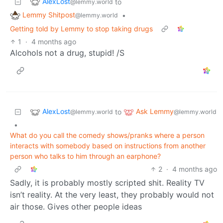
AlexLost
to
@lemmy.world
Lemmy Shitpost
•
@lemmy.world
Getting told by Lemmy to stop taking drugs
1
·
4 months ago
Alcohols not a drug, stupid! /S
AlexLost
Ask Lemmy
to
@lemmy.world
@lemmy.world
•
What do you call the comedy shows/pranks where a person
interacts with somebody based on instructions from another
person who talks to him through an earphone?
2
·
4 months ago
Sadly, it is probably mostly scripted shit. Reality TV
isn’t reality. At the very least, they probably would not
air those. Gives other people ideas