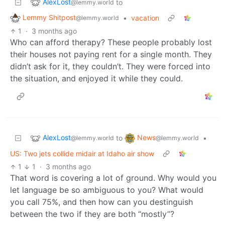
AlexLost
to
@lemmy.world
Lemmy Shitpost
•
vacation
@lemmy.world
1
·
3 months ago
Who can afford therapy? These people probably lost
their houses not paying rent for a single month. They
didn’t ask for it, they couldn’t. They were forced into
the situation, and enjoyed it while they could.
AlexLost
News
to
•
@lemmy.world
@lemmy.world
US: Two jets collide midair at Idaho air show
1
1
·
3 months ago
That word is covering a lot of ground. Why would you
let language be so ambiguous to you? What would
you call 75%, and then how can you destinguish
between the two if they are both “mostly”?