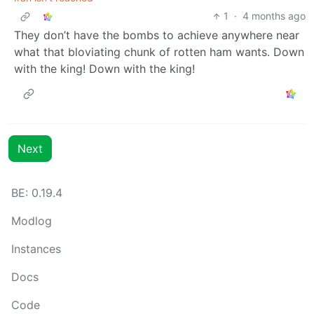
1
·
4 months ago
They don’t have the bombs to achieve anywhere near
what that bloviating chunk of rotten ham wants. Down
with the king! Down with the king!
Next
BE: 0.19.4
Modlog
Instances
Docs
Code