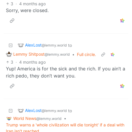
3
·
4 months ago
Sorry, were closed.
AlexLost
to
@lemmy.world
Lemmy Shitpost
•
Full circle.
@lemmy.world
3
·
4 months ago
Yup! America is for the sick and the rich. If you ain’t a
rich pedo, they don’t want you.
AlexLost
to
@lemmy.world
World News
•
@lemmy.world
Trump warns a 'whole civilization will die tonight' if a deal with
Iran isn't reached