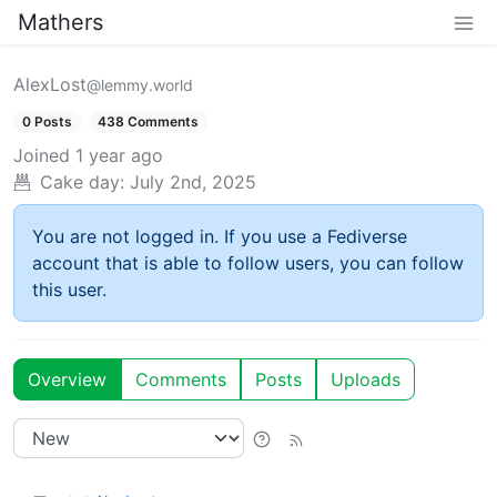
Mathers
AlexLost
@lemmy.world
0 Posts
438 Comments
Joined
1 year ago
Cake day:
July 2nd, 2025
You are not logged in. If you use a Fediverse
account that is able to follow users, you can follow
this user.
Overview
Comments
Posts
Uploads