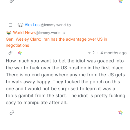
AlexLost
to
@lemmy.world
World News
•
@lemmy.world
Gen. Wesley Clark: Iran has the advantage over US in
negotiations
2
·
4 months ago
How much you want to bet the idiot was goaded into
the war to fuck over the US position in the first place.
There is no end game where anyone from the US gets
to walk away happy. They fucked the pooch on this
one and I would not be surprised to learn it was a
fools gambit from the start. The idiot is pretty fucking
easy to manipulate after all…