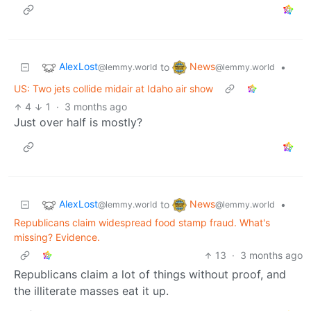
AlexLost
News
to
•
@lemmy.world
@lemmy.world
US: Two jets collide midair at Idaho air show
4
1
·
3 months ago
Just over half is mostly?
AlexLost
News
to
•
@lemmy.world
@lemmy.world
Republicans claim widespread food stamp fraud. What's
missing? Evidence.
13
·
3 months ago
Republicans claim a lot of things without proof, and
the illiterate masses eat it up.