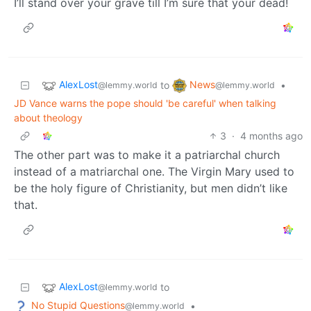
I’ll stand over your grave till I’m sure that your dead!
AlexLost
News
to
•
@lemmy.world
@lemmy.world
JD Vance warns the pope should 'be careful' when talking
about theology
3
·
4 months ago
The other part was to make it a patriarchal church
instead of a matriarchal one. The Virgin Mary used to
be the holy figure of Christianity, but men didn’t like
that.
AlexLost
to
@lemmy.world
No Stupid Questions
•
@lemmy.world