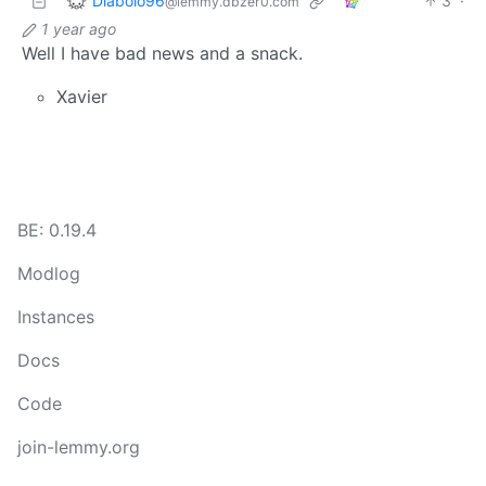
Diabolo96
3
·
@lemmy.dbzer0.com
1 year ago
Well I have bad news and a snack.
Xavier
BE: 0.19.4
Modlog
Instances
Docs
Code
join-lemmy.org