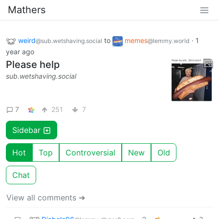
Mathers
weird
to
memes
·
1
@sub.wetshaving.social
@lemmy.world
year ago
Please help
sub.wetshaving.social
7
251
7
Sidebar
Hot
Top
Controversial
New
Old
Chat
View all comments ➔