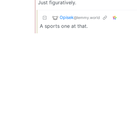
Just figuratively.
Opisek
@lemmy.world
A sports one at that.