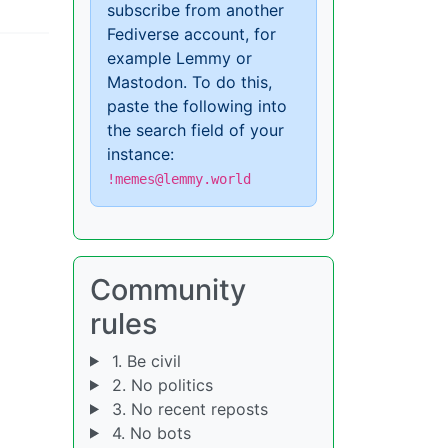
subscribe from another
Fediverse account, for
example Lemmy or
Mastodon. To do this,
paste the following into
the search field of your
instance:
!memes@lemmy.world
Community
rules
1. Be civil
2. No politics
3. No recent reposts
4. No bots