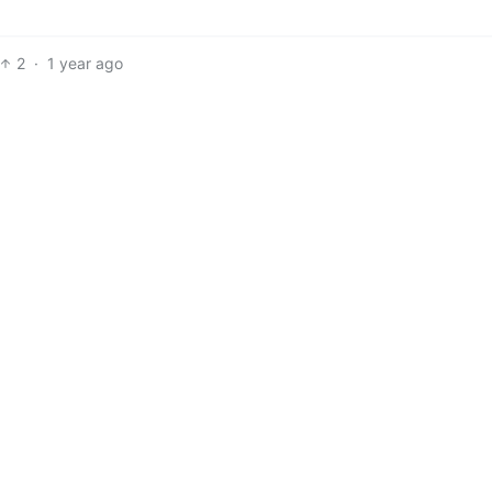
2
·
1 year ago