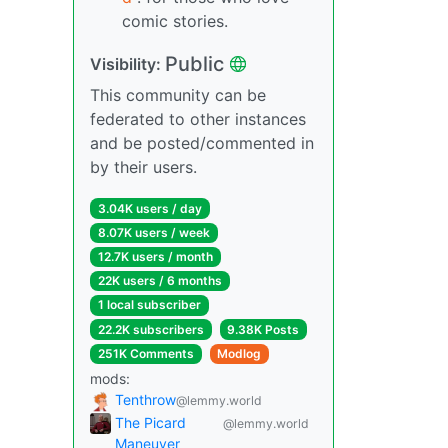
comic stories.
Public
Visibility:
This community can be
federated to other instances
and be posted/commented in
by their users.
3.04K users / day
8.07K users / week
12.7K users / month
22K users / 6 months
1 local subscriber
22.2K subscribers
9.38K Posts
251K Comments
Modlog
mods:
Tenthrow
@lemmy.world
The Picard
@lemmy.world
Maneuver