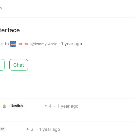
terface
to
memes
·
1 year ago
al
@lemmy.world
d
Chat
4
·
1 year ago
English
6
·
1 year ago
ish