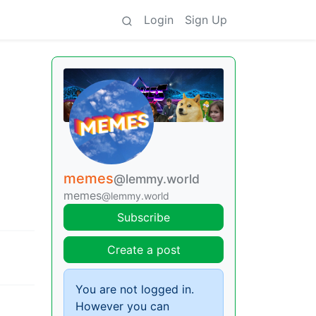
Login
Sign Up
memes
@lemmy.world
memes
@lemmy.world
Subscribe
Create a post
You are not logged in.
However you can