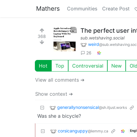
Mathers
Communities
Create Post
The perfect user in
368
sub.wetshaving.social
weird
@sub.wetshaving.soci
26
Hot
Top
Controversial
New
Ol
View all comments ➔
Show context ➔
generallynonsensical
@sh.itjust.works
Was she a bicycle?
corsicanguppy
@lemmy.ca
Engl