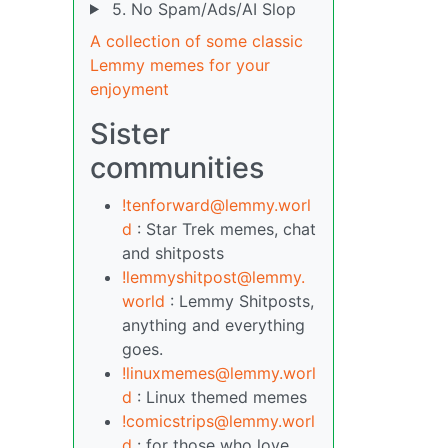
5. No Spam/Ads/AI Slop
A collection of some classic
Lemmy memes for your
enjoyment
Sister
communities
!tenforward@lemmy.worl
d
: Star Trek memes, chat
and shitposts
!lemmyshitpost@lemmy.
world
: Lemmy Shitposts,
anything and everything
goes.
!linuxmemes@lemmy.worl
d
: Linux themed memes
!comicstrips@lemmy.worl
d
: for those who love