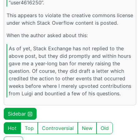
“user4616250”.
This appears to violate the creative commons license
under which Stack Overflow content is posted.
When the author asked about this:
As of yet, Stack Exchange has not replied to the
above post, but they did promptly and within hours
gave me a year-long ban for merely raising the
question. Of course, they did draft a letter which
credited the action to other events that occurred
weeks before where I merely upvoted contributions
from Luigi and bountied a few of his questions.
Sidebar
Hot
Top
Controversial
New
Old