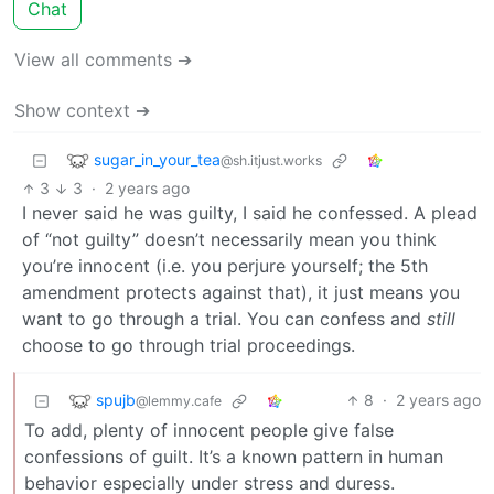
Chat
View all comments ➔
Show context ➔
sugar_in_your_tea
@sh.itjust.works
3
3
·
2 years ago
I never said he was guilty, I said he confessed. A plead
of “not guilty” doesn’t necessarily mean you think
you’re innocent (i.e. you perjure yourself; the 5th
amendment protects against that), it just means you
want to go through a trial. You can confess and
still
choose to go through trial proceedings.
spujb
8
·
2 years ago
@lemmy.cafe
To add, plenty of innocent people give false
confessions of guilt. It’s a known pattern in human
behavior especially under stress and duress.