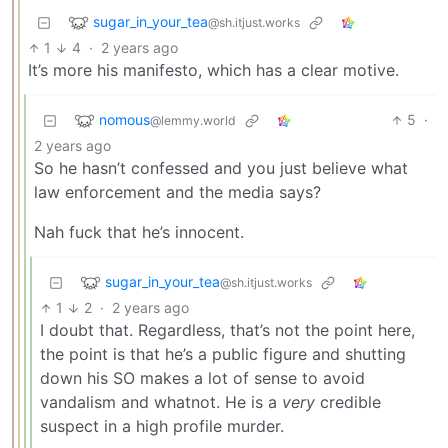
sugar_in_your_tea
@sh.itjust.works
1
4
·
2 years ago
It’s more his manifesto, which has a clear motive.
nomous
5
·
@lemmy.world
2 years ago
So he hasn’t confessed and you just believe what
law enforcement and the media says?
Nah fuck that he’s innocent.
sugar_in_your_tea
@sh.itjust.works
1
2
·
2 years ago
I doubt that. Regardless, that’s not the point here,
the point is that he’s a public figure and shutting
down his SO makes a lot of sense to avoid
vandalism and whatnot. He is a
very
credible
suspect in a high profile murder.