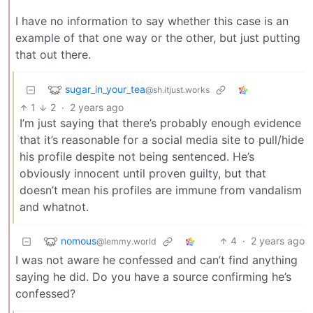
I have no information to say whether this case is an
example of that one way or the other, but just putting
that out there.
sugar_in_your_tea
@sh.itjust.works
1
2
·
2 years ago
I’m just saying that there’s probably enough evidence
that it’s reasonable for a social media site to pull/hide
his profile despite not being sentenced. He’s
obviously innocent until proven guilty, but that
doesn’t mean his profiles are immune from vandalism
and whatnot.
nomous
4
·
2 years ago
@lemmy.world
I was not aware he confessed and can’t find anything
saying he did. Do you have a source confirming he’s
confessed?