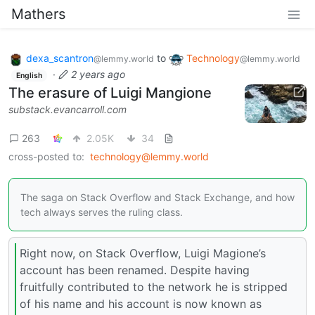
Mathers
dexa_scantron
to
Technology
@lemmy.world
@lemmy.world
·
2 years ago
English
The erasure of Luigi Mangione
substack.evancarroll.com
263
2.05K
34
cross-posted to:
technology@lemmy.world
The saga on Stack Overflow and Stack Exchange, and how
tech always serves the ruling class.
Right now, on Stack Overflow, Luigi Magione’s
account has been renamed. Despite having
fruitfully contributed to the network he is stripped
of his name and his account is now known as