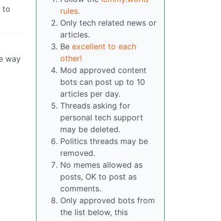
 to
rules.
Only tech related news or
articles.
Be
excellent to each
other!
he way
Mod approved content
bots can post up to 10
articles per day.
Threads asking for
personal tech support
may be deleted.
Politics threads may be
removed.
No memes allowed as
posts, OK to post as
comments.
Only approved bots from
the list below, this