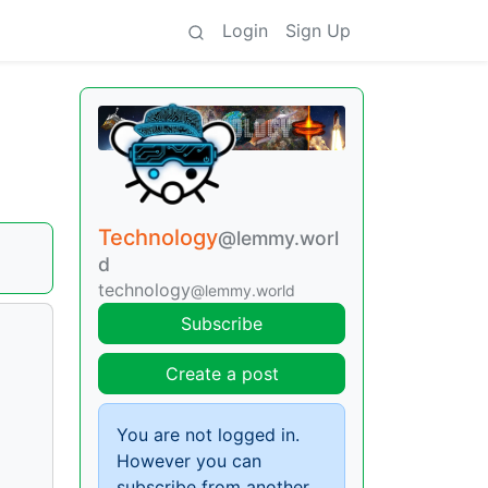
Login
Sign Up
Technology
@lemmy.worl
d
technology
@lemmy.world
Subscribe
Create a post
You are not logged in.
However you can
subscribe from another