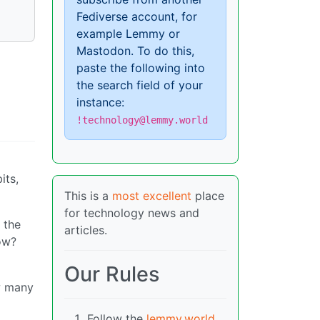
Fediverse account, for
example Lemmy or
Mastodon. To do this,
paste the following into
the search field of your
instance:
!technology@lemmy.world
its,
This is a
most excellent
place
for technology news and
 the
articles.
now?
Our Rules
ow many
Follow the
lemmy.world