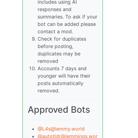
includes using AI
responses and
summaries. To ask if your
bot can be added please
contact a mod.
Check for duplicates
before posting,
duplicates may be
removed
Accounts 7 days and
younger will have their
posts automatically
removed.
Approved Bots
@L4s@lemmy.world
@autotldr@lemmings.wor