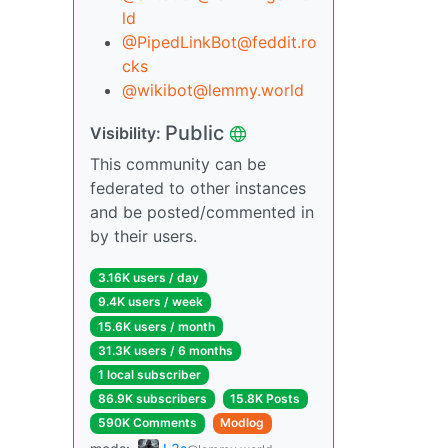
ld
@PipedLinkBot@feddit.ro
cks
@wikibot@lemmy.world
Public
Visibility:
This community can be
federated to other instances
and be posted/commented in
by their users.
3.16K users / day
9.4K users / week
15.6K users / month
31.3K users / 6 months
1 local subscriber
86.9K subscribers
15.8K Posts
590K Comments
Modlog