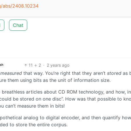
rg/abs/2408.10234
d
Chat
11
2
·
2 years ago
ish
e
measured
that way. You’re right that they aren’t
stored
as b
ure them using bits as the unit of information size.
ere breathless articles about CD ROM technology, and how, in
a could be stored on one disc”. How was that possible to k
ou can’t measure them in bits!
ypothetical analog to digital encoder, and then quantify h
ed to store the entire corpus.