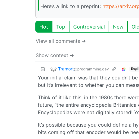
Here’s a link to a preprint:
https://arxiv.o
Hot
Top
Controversial
New
Ol
View all comments ➔
Show context ➔
Tramort
@programming.dev
Engl
Your initial claim was that they couldn’t b
but it’s irrelevant to whether you can meas
Think of it like this: in the 1980s there w
future, “the entire encyclopedia Britannic
Encyclopedias were not digitally stored! Y
It’s possible because you could define a h
bits coming off that encoder would be need