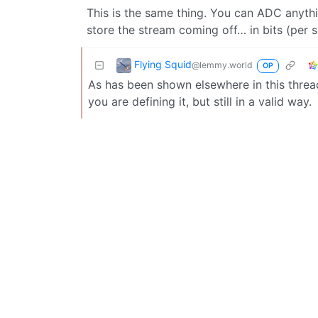
This is the same thing. You can ADC anyth
store the stream coming off… in bits (per 
Flying Squid
@lemmy.world
OP
As has been shown elsewhere in this thread
you are defining it, but still in a valid way.