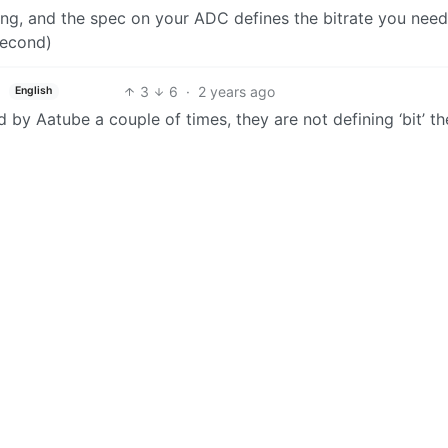
ing, and the spec on your ADC defines the bitrate you need
second)
3
6
·
2 years ago
English
 by Aatube a couple of times, they are not defining ‘bit’ t