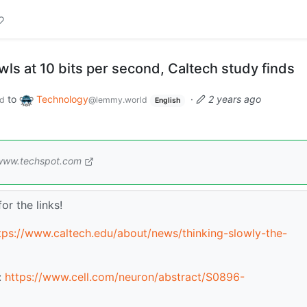
ls at 10 bits per second, Caltech study finds
to
Technology
·
2 years ago
d
@lemmy.world
English
www.techspot.com
or the links!
tps://www.caltech.edu/about/news/thinking-slowly-the-
:
https://www.cell.com/neuron/abstract/S0896-