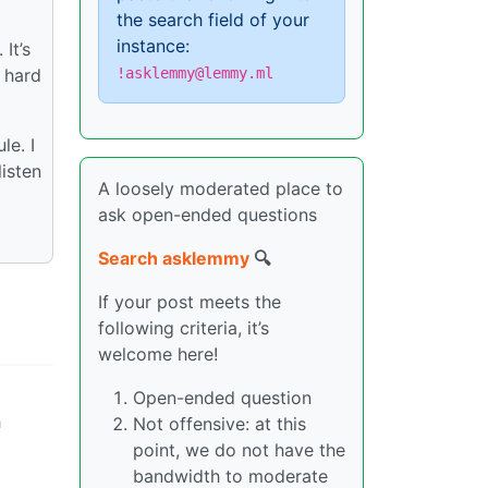
the search field of your
instance:
It’s
 hard
!asklemmy@lemmy.ml
le. I
listen
A loosely moderated place to
ask open-ended questions
Search asklemmy
🔍
If your post meets the
following criteria, it’s
welcome here!
Open-ended question
h
Not offensive: at this
point, we do not have the
bandwidth to moderate