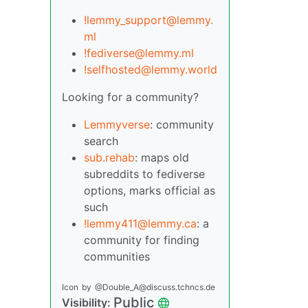
!lemmy_support@lemmy.
ml
!fediverse@lemmy.ml
!selfhosted@lemmy.world
Looking for a community?
Lemmyverse
: community
search
sub.rehab
: maps old
subreddits to fediverse
options, marks official as
such
!lemmy411@lemmy.ca
: a
community for finding
communities
Icon
by
@Double_A@discuss.tchncs.de
Public
Visibility: