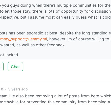
re you guys doing when there’s multiple communities for the
o let those stay, there is lots of opportunity for discussion. 
rspective, but I assume most can easily guess what is cold
sts has been sporadic at best, despite the long standing ru
lemmy_support@lemmy.ml
, however I’m of course willing to 
s wanted, as well as other feedback.
not locked
d
Chat
0
·
3 years ago
am I’ve also been removing a lot of posts from here whic
 worthwhile for preventing this community from becoming a