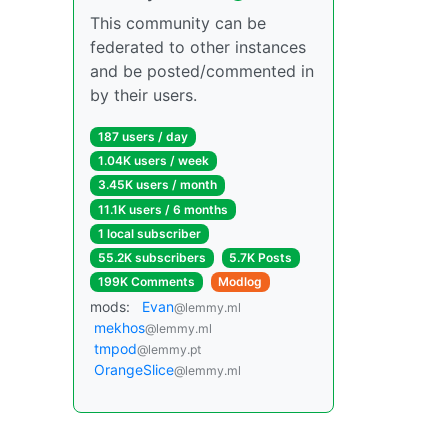
This community can be
federated to other instances
and be posted/commented in
by their users.
187 users / day
1.04K users / week
3.45K users / month
11.1K users / 6 months
1 local subscriber
55.2K subscribers
5.7K Posts
199K Comments
Modlog
mods:
Evan
@lemmy.ml
mekhos
@lemmy.ml
tmpod
@lemmy.pt
OrangeSlice
@lemmy.ml