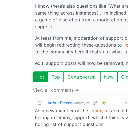
I know there’s also questions like “What a
same thing across instances?”. I’m inclined t
a game of discretion from a moderation pe
support.
At least from me, moderation of support po
will begin redirecting these questions to
!
to the community here if that’s not what i
edit: support posts will now be removed, 
Hot
Top
Controversial
New
Ol
View all comments ➔
Arthur Besse
@lemmy.ml
As a new member of the
lemmy.ml
admin te
belong in lemmy_support, which I think is
boring list of support questions.