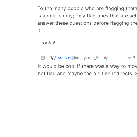
To the many people who are flagging them
is about lemmy; only flag ones that are act
answer these questions before flagging the
it.
Thanks!
solrize
3
@lemmy.ml
It would be cool if there was a way to mo
notified and maybe the old link redirects.