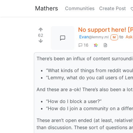
Mathers
Communities
Create Post
No support here! [
62
Evan
to
Ask
@lemmy.ml
M
16
There’s been an influx of content surround
“What kinds of things from reddit wou
“Lemmy, what do you call users of L
And these are a-ok! There’s also been a lot
“How do I block a user?”
“How do I join a community on a differ
These aren’t open ended (at least, relative
than discussion. These sort of questions a