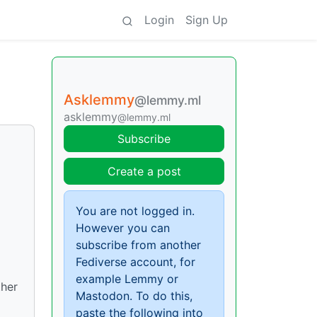
Login
Sign Up
Asklemmy
@lemmy.ml
asklemmy
@lemmy.ml
Subscribe
Create a post
You are not logged in.
However you can
subscribe from another
Fediverse account, for
example Lemmy or
ther
Mastodon. To do this,
paste the following into