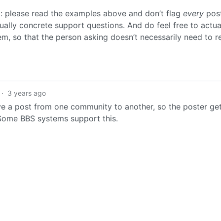
: please read the examples above and don’t flag
every
post
ually concrete support questions. And do feel free to actua
m, so that the person asking doesn’t necessarily need to r
·
3 years ago
ve a post from one community to another, so the poster ge
 Some BBS systems support this.