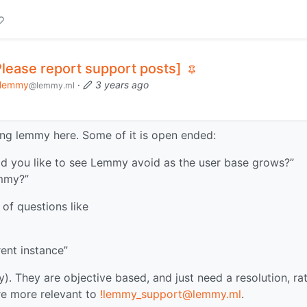
Please report support posts]
lemmy
·
3 years ago
@lemmy.ml
ing lemmy here. Some of it is open ended:
ld you like to see Lemmy avoid as the user base grows?”
emmy?”
 of questions like
ent instance”
ly). They are objective based, and just need a resolution, ra
re more relevant to
!lemmy_support@lemmy.ml
.