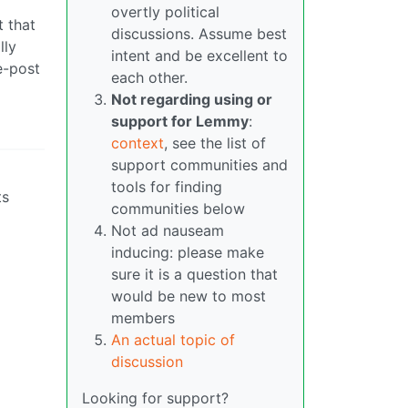
overtly political
 that
discussions. Assume best
lly
intent and be excellent to
e-post
each other.
Not regarding using or
support for Lemmy
:
context
, see the list of
support communities and
tools for finding
ts
communities below
Not ad nauseam
inducing: please make
sure it is a question that
would be new to most
members
An actual topic of
discussion
Looking for support?