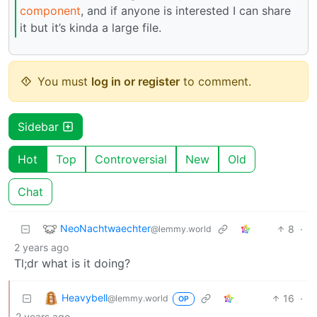
component
, and if anyone is interested I can share
it but it’s kinda a large file.
You must
log in or register
to comment.
Sidebar
Hot
Top
Controversial
New
Old
Chat
NeoNachtwaechter
8
·
@lemmy.world
2 years ago
Tl;dr what is it doing?
Heavybell
16
·
@lemmy.world
OP
2 years ago