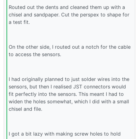
Routed out the dents and cleaned them up with a
chisel and sandpaper. Cut the perspex to shape for
a test fit.
On the other side, I routed out a notch for the cable
to access the sensors.
I had originally planned to just solder wires into the
sensors, but then I realised JST connectors would
fit perfectly into the sensors. This meant I had to
widen the holes somewhat, which I did with a small
chisel and file.
I got a bit lazy with making screw holes to hold