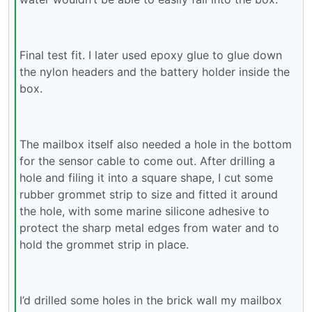
Final test fit. I later used epoxy glue to glue down
the nylon headers and the battery holder inside the
box.
The mailbox itself also needed a hole in the bottom
for the sensor cable to come out. After drilling a
hole and filing it into a square shape, I cut some
rubber grommet strip to size and fitted it around
the hole, with some marine silicone adhesive to
protect the sharp metal edges from water and to
hold the grommet strip in place.
I’d drilled some holes in the brick wall my mailbox