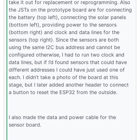
take it out for replacement or reprogramming. Also
the JSTs on the prototype board are for connecting
the battery (top left), connecting the solar panels
(bottom left), providing power to the sensors
(bottom right) and clock and data lines for the
sensors (top right). Since the sensors are both
using the same I2C bus address and cannot be
configured otherwise, I had to run two clock and
data lines, but if I’d found sensors that could have
different addresses I could have just used one of
each. I didn’t take a photo of the board at this
stage, but I later added another header to connect
a button to reset the ESP32 from the outside.
I also made the data and power cable for the
sensor board.