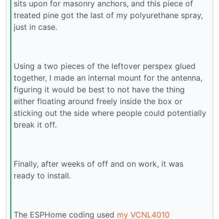
sits upon for masonry anchors, and this piece of
treated pine got the last of my polyurethane spray,
just in case.
Using a two pieces of the leftover perspex glued
together, I made an internal mount for the antenna,
figuring it would be best to not have the thing
either floating around freely inside the box or
sticking out the side where people could potentially
break it off.
Finally, after weeks of off and on work, it was
ready to install.
The ESPHome coding used
my VCNL4010