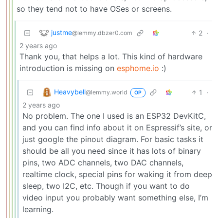
so they tend not to have OSes or screens.
justme
2
·
@lemmy.dbzer0.com
2 years ago
Thank you, that helps a lot. This kind of hardware
introduction is missing on
esphome.io
:)
Heavybell
1
·
@lemmy.world
OP
2 years ago
No problem. The one I used is an ESP32 DevKitC,
and you can find info about it on Espressif’s site, or
just google the pinout diagram. For basic tasks it
should be all you need since it has lots of binary
pins, two ADC channels, two DAC channels,
realtime clock, special pins for waking it from deep
sleep, two I2C, etc. Though if you want to do
video input you probably want something else, I’m
learning.