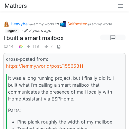
Mathers
Heavybell
to
Selfhosted
@lemmy.world
@lemmy.world
·
2 years ago
English
I built a smart mailbox
14
119
7
cross-posted from:
https://lemmy.world/post/15565311
It was a long running project, but I finally did it. I
built what I’m calling a smart mailbox that
communicates the presence of mail locally with
Home Assistant via ESPHome.
Parts:
Pine plank roughly the width of my mailbox
Treated pine plank for mounting