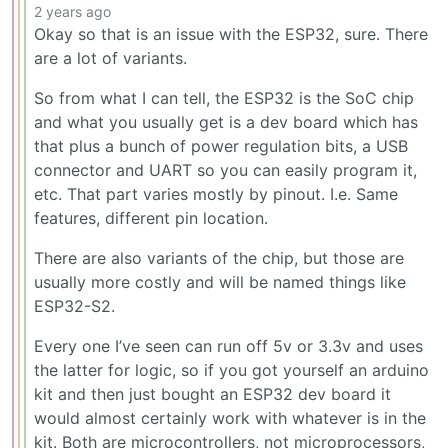
2 years ago
Okay so that is an issue with the ESP32, sure. There
are a lot of variants.
So from what I can tell, the ESP32 is the SoC chip
and what you usually get is a dev board which has
that plus a bunch of power regulation bits, a USB
connector and UART so you can easily program it,
etc. That part varies mostly by pinout. I.e. Same
features, different pin location.
There are also variants of the chip, but those are
usually more costly and will be named things like
ESP32-S2.
Every one I’ve seen can run off 5v or 3.3v and uses
the latter for logic, so if you got yourself an arduino
kit and then just bought an ESP32 dev board it
would almost certainly work with whatever is in the
kit. Both are microcontrollers, not microprocessors,