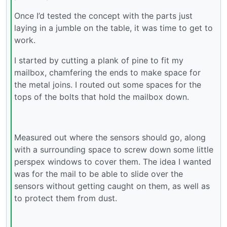
Once I’d tested the concept with the parts just
laying in a jumble on the table, it was time to get to
work.
I started by cutting a plank of pine to fit my
mailbox, chamfering the ends to make space for
the metal joins. I routed out some spaces for the
tops of the bolts that hold the mailbox down.
Measured out where the sensors should go, along
with a surrounding space to screw down some little
perspex windows to cover them. The idea I wanted
was for the mail to be able to slide over the
sensors without getting caught on them, as well as
to protect them from dust.