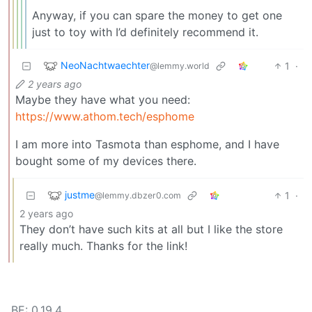
Anyway, if you can spare the money to get one
just to toy with I’d definitely recommend it.
NeoNachtwaechter
1
·
@lemmy.world
2 years ago
Maybe they have what you need:
https://www.athom.tech/esphome
I am more into Tasmota than esphome, and I have
bought some of my devices there.
justme
1
·
@lemmy.dbzer0.com
2 years ago
They don’t have such kits at all but I like the store
really much. Thanks for the link!
BE: 0.19.4