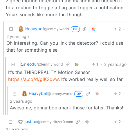
zigbee motion detector in the mailbox and hooked it
to a routine to toggle a flag and trigger a notification.
Yours sounds like more fun though.
Heavybell
2
·
@lemmy.world
OP
2 years ago
Oh interesting. Can you link the detector? I could use
that for something else.
eodur
1
·
2 years ago
@lemmy.world
It’s the THIRDREALITY Motion Sensor
https://a.co/d/giK2dvw
. It’s worked really well so far.
Heavybell
2
·
@lemmy.world
OP
2 years ago
Awesome, gonna bookmark those for later. Thanks!
justme
2
·
@lemmy.dbzer0.com
2 years ago