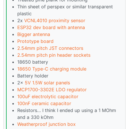
Thin sheet of perspex or similar transparent
plastic
2x
VCNL4010 proximity sensor
ESP32 dev board with antenna
Bigger antenna
Prototype board
2.54mm pitch JST connectors
2.54mm pitch pin header sockets
18650 battery
18650 Type-C charging module
Battery holder
2x
5V 1.5W solar panels
MCP1700-3302E LDO regulator
100uF electrolytic capacitor
100nF ceramic capacitor
Resistors… I think I ended up using a 1 MOhm
and a 330 kOhm
Weatherproof junction box