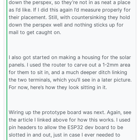
down the perspex, so they’re not in as neat a place
as I’d like. If I did this again I’d measure properly for
their placement. Still, with countersinking they hold
down the perspex well and nothing sticks up for
mail to get caught on.
I also got started on making a housing for the solar
panels. I used the router to carve out a 1-2mm area
for them to sit in, and a much deeper ditch linking
the two terminals, which you’ll see in a later picture.
For now, here’s how they look sitting in it.
Wiring up the prototype board was next. Again, see
the article I linked above for how this works. I used
pin headers to allow the ESP32 dev board to be
slotted in and out, just in case I ever needed to