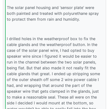
The solar panel housing and ‘sensor plate’ were
both painted and treated with polyurethane spray
to protect them from rain and humidity.
I drilled holes in the weatherproof box to fix the
cable glands and the weatherproof button. In the
case of the solar panel wire, I had opted to buy
speaker wire since I figured it would be easier to
run in the channel between the two solar panels,
being flat. But that also made it not really fit the
cable glands that great. I ended up stripping some
of the outer sheath off some 2 wire power cable I
had, and wrapping that around the part of the
speaker wire that gets clamped in the glands, just
to make a reasonable seal. These all were on the
side I decided I would mount at the bottom, so
water wouldn’t be able to easily fall into the box.