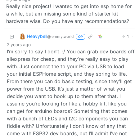
Really nice project! I wanted to get into esp home for
a while, but am missing some kind of starter kit
hardware wise. Do you have any recommendations?
Heavybell
1
·
@lemmy.world
OP
2 years ago
I’m sorry to say I don’t. :/ You can grab dev boards off
aliexpress for cheap, and they’re really easy to play
with. Just connect the to your PC via USB to load
your initial ESPHome script, and they spring to life.
From there you can do basic testing, since they’ll get
power from the USB. It’s just a matter of what you
decide you want to hook up to them after that. I
assume you’re looking for like a hobby kit, like you
can get for arduino boards? Something that comes
with a bunch of LEDs and I2C components you can
fiddle with? Unfortunately I don’t know of any that
come with ESP32 dev boards, but I’ll admit I’ve not