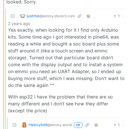
looked. Sorry.
justme
1
·
@lemmy.dbzer0.com
2 years ago
Yes exactly, when looking for it I find only Arduino
kits. Some time ago I got interested in pine64, was
reading a while and bought a soc board plus some
stuff around it (like a touch screen and emmc
storage). Turned out that particular board didn’t
come with the display output and to install a system
on emmc you need an UART Adapter, so I ended up
buying more stuff, which I was missing. Don’t want to
do the same again ^^
With esp32 I have the problem that there are so
many different and I don’t see how they differ
(except the price)
Heavybell
1
·
@lemmy.world
OP