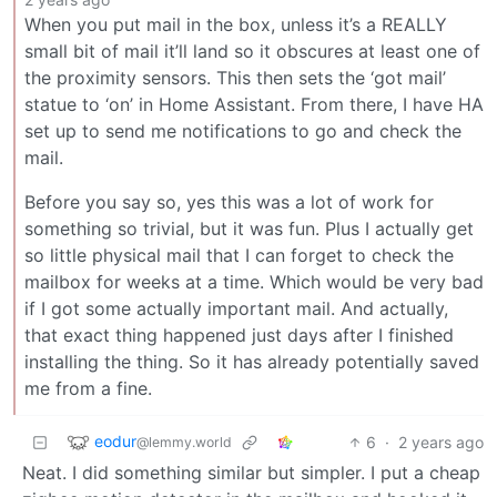
When you put mail in the box, unless it’s a REALLY
small bit of mail it’ll land so it obscures at least one of
the proximity sensors. This then sets the ‘got mail’
statue to ‘on’ in Home Assistant. From there, I have HA
set up to send me notifications to go and check the
mail.
Before you say so, yes this was a lot of work for
something so trivial, but it was fun. Plus I actually get
so little physical mail that I can forget to check the
mailbox for weeks at a time. Which would be very bad
if I got some actually important mail. And actually,
that exact thing happened just days after I finished
installing the thing. So it has already potentially saved
me from a fine.
eodur
6
·
2 years ago
@lemmy.world
Neat. I did something similar but simpler. I put a cheap