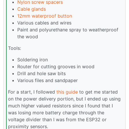
Nylon screw spacers
Cable glands
12mm waterproof button
Various cables and wires
Paint and polyurethane spray to weatherproof
the wood
Tools:
Soldering iron
Router for cutting grooves in wood
Drill and hole saw bits
Various files and sandpaper
For a start, I followed
this guide
to get me started
on the power delivery portion, but I ended up using
much higher valued resistors since I found that I
was losing more battery charge through the
voltage divider than I was from the ESP32 or
proximity sensors.