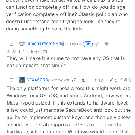
can function completely offline. How do you do age
verification completely offline? Classic politician who
doesn’t understand tech trying to look like they’re
doing something to save the kids.
ArmchairAce1944
@lemmy.ca
OP
27
1
·
5 个月前
They will make it a crime to not have any OS that is
not compliant, that simple.
DFX4509B
19
·
5 个月前
@lemmy.wtf
The only platforms for now where this might work are
Windows, macOS, iOS, and stock Android, however as
Muta hypothesized, if this extends to hardware-level,
a law could just mandate SecureBoot and lock out the
ability to implement custom keys, and then only allow
a short list of state-approved OSes to boot on the
hardware, which no doubt Windows would be on that