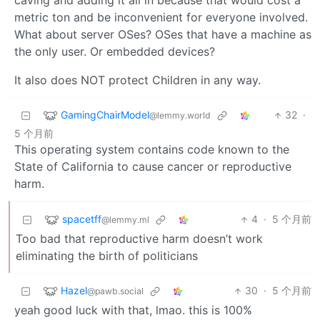
caving and adding it all in because that would cost a
metric ton and be inconvenient for everyone involved.
What about server OSes? OSes that have a machine as
the only user. Or embedded devices?
It also does NOT protect Children in any way.
GamingChairModel
32
·
@lemmy.world
5 个月前
This operating system contains code known to the
State of California to cause cancer or reproductive
harm.
spacetff
4
·
5 个月前
@lemmy.ml
Too bad that reproductive harm doesn’t work
eliminating the birth of politicians
Hazel
30
·
5 个月前
@pawb.social
yeah good luck with that, lmao. this is 100%