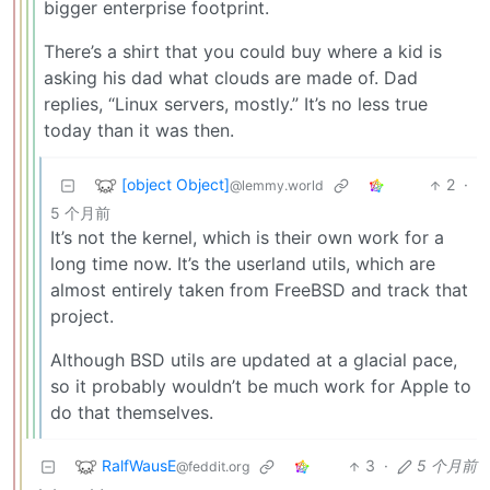
bigger enterprise footprint.
There’s a shirt that you could buy where a kid is
asking his dad what clouds are made of. Dad
replies, “Linux servers, mostly.” It’s no less true
today than it was then.
[object Object]
2
·
@lemmy.world
5 个月前
It’s not the kernel, which is their own work for a
long time now. It’s the userland utils, which are
almost entirely taken from FreeBSD and track that
project.
Although BSD utils are updated at a glacial pace,
so it probably wouldn’t be much work for Apple to
do that themselves.
RalfWausE
3
·
5 个月前
@feddit.org