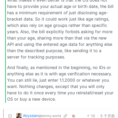
What makes it even better is that the OS does not
have to provide your actual age or birth date, the bill
has a minimum requirement of just disclosing age-
bracket data. So it could work just like age ratings,
which also rely on age groups rather than specific
years. Also, the bill explicitly forbids asking for more
than your age, sharing more than that via the new
API and using the entered age data for anything else
than the described purpose, like sending it to a
server for tracking purposes.
And finally, as mentioned in the beginning, no IDs or
anything else as it is with age verification necessary.
You can still lie, just enter 1.1.2000 or whatever you
want. Nothing changes, except that you will only
have to do it once every time you reinstall/reset your
OS or buy a new device.
Abyssian
10
·
5 个月前
@lemmy.world