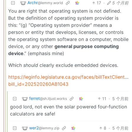
Archr
17
·
5 个月前
@lemmy.world
You are right that operating system is not defined.
But the definition of operating system provider is
this: “(g) “Operating system provider” means a
person or entity that develops, licenses, or controls
the operating system software on a computer, mobile
device, or any other
general purpose computing
device
.” (emphasis mine)
Which
should
clearly exclude embedded devices.
https://leginfo.legislature.ca.gov/faces/billTextClient.x
bill_id=202520260AB1043
ferret
11
·
5 个月前
@sh.itjust.works
good lord, not even the solar powered four-function
calculators are safe!
wer2
8
·
5 个月前
@lemmy.zip