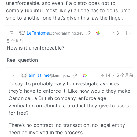
unenforceable. and even if a distro does opt to
comply (ubuntu, most likely) all one has to do is jump
ship to another one that’s given this law the finger.
LeFantome
3
1
·
@programming.dev
5 个月前
How is it unenforceable?
Real question
aim_at_me
14
·
5 个月前
@lemmy.nz
I’d say it’s probably easy to investigate avenues
they’d have to enforce it. Like how would they make
Canonical, a British company, enforce age
verification on Ubuntu, a product they give to users
for free?
There’s no contract, no transaction, no legal entity
need be involved in the process.