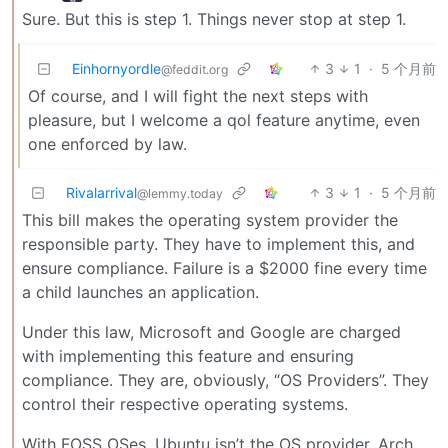
Sure. But this is step 1. Things never stop at step 1.
Einhornyordle
3
1
·
5 个月前
@feddit.org
Of course, and I will fight the next steps with
pleasure, but I welcome a qol feature anytime, even
one enforced by law.
Rivalarrival
3
1
·
5 个月前
@lemmy.today
This bill makes the operating system provider the
responsible party. They have to implement this, and
ensure compliance. Failure is a $2000 fine every time
a child launches an application.
Under this law, Microsoft and Google are charged
with implementing this feature and ensuring
compliance. They are, obviously, “OS Providers”. They
control their respective operating systems.
With FOSS OSes, Ubuntu isn’t the OS provider. Arch