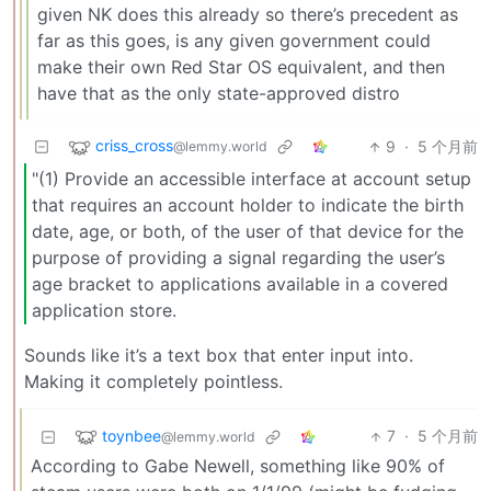
given NK does this already so there’s precedent as
far as this goes, is any given government could
make their own Red Star OS equivalent, and then
have that as the only state-approved distro
criss_cross
9
·
5 个月前
@lemmy.world
"(1) Provide an accessible interface at account setup
that requires an account holder to indicate the birth
date, age, or both, of the user of that device for the
purpose of providing a signal regarding the user’s
age bracket to applications available in a covered
application store.
Sounds like it’s a text box that enter input into.
Making it completely pointless.
toynbee
7
·
5 个月前
@lemmy.world
According to Gabe Newell, something like 90% of