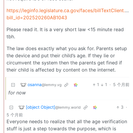
https://leginfo.legislature.ca.gov/faces/billTextClient.xh
bill_id=202520260AB1043
Please read it. It is a very short law <15 minute read
tbh.
The law does exactly what you ask for. Parents setup
the device and put their child’s age. If they lie or
circumvent the system then the parents get fined if
their child is affected by content on the internet.
osanna
1
1
·
5 个月前
@lemmy.vg
for now
[object Object]
3
·
@lemmy.world
5 个月前
Everyone needs to realize that all the age verification
stuff is just a step towards the purpose, which is