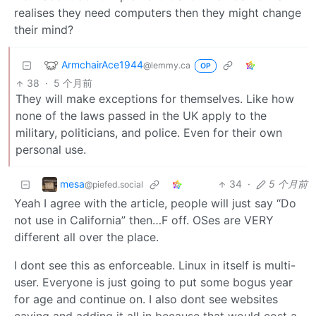
realises they need computers then they might change
their mind?
ArmchairAce1944
@lemmy.ca
OP
38
·
5 个月前
They will make exceptions for themselves. Like how
none of the laws passed in the UK apply to the
military, politicians, and police. Even for their own
personal use.
mesa
34
·
5 个月前
@piefed.social
Yeah I agree with the article, people will just say “Do
not use in California” then…F off. OSes are VERY
different all over the place.
I dont see this as enforceable. Linux in itself is multi-
user. Everyone is just going to put some bogus year
for age and continue on. I also dont see websites