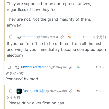
They are supposed to be our representatives,
regardless of how they feel.
They are not. Not the grand majority of them,
anyway.
markstos
1
·
5 个月前
@lemmy.world
If you run for office to be different from all the rest
and win, do you immediately become corrupted upon
election?
unwarlikeExtortion
3
·
@lemmy.ml
5 个月前
Removed by mod
funkajunk 🇨🇦
2
·
@lemmy.world
5 个月前
Please drink a verification can