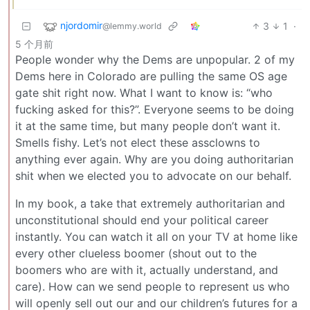
njordomir
3
1
·
@lemmy.world
5 个月前
People wonder why the Dems are unpopular. 2 of my
Dems here in Colorado are pulling the same OS age
gate shit right now. What I want to know is: “who
fucking asked for this?”. Everyone seems to be doing
it at the same time, but many people don’t want it.
Smells fishy. Let’s not elect these assclowns to
anything ever again. Why are you doing authoritarian
shit when we elected you to advocate on our behalf.
In my book, a take that extremely authoritarian and
unconstitutional should end your political career
instantly. You can watch it all on your TV at home like
every other clueless boomer (shout out to the
boomers who are with it, actually understand, and
care). How can we send people to represent us who
will openly sell out our and our children’s futures for a