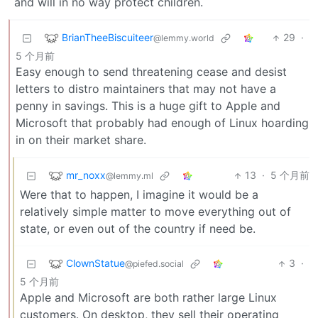
and will in no way protect children.
BrianTheeBiscuiteer
29
·
@lemmy.world
5 个月前
Easy enough to send threatening cease and desist
letters to distro maintainers that may not have a
penny in savings. This is a huge gift to Apple and
Microsoft that probably had enough of Linux hoarding
in on their market share.
mr_noxx
13
·
5 个月前
@lemmy.ml
Were that to happen, I imagine it would be a
relatively simple matter to move everything out of
state, or even out of the country if need be.
ClownStatue
3
·
@piefed.social
5 个月前
Apple and Microsoft are both rather large Linux
customers. On desktop, they sell their operating