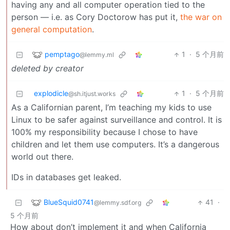
having any and all computer operation tied to the
person — i.e. as Cory Doctorow has put it,
the war on
general computation
.
pemptago
1
·
5 个月前
@lemmy.ml
deleted by creator
explodicle
1
·
5 个月前
@sh.itjust.works
As a Californian parent, I’m teaching my kids to use
Linux to be safer against surveillance and control. It is
100% my responsibility because I chose to have
children and let them use computers. It’s a dangerous
world out there.
IDs in databases get leaked.
BlueSquid0741
41
·
@lemmy.sdf.org
5 个月前
How about don’t implement it and when California