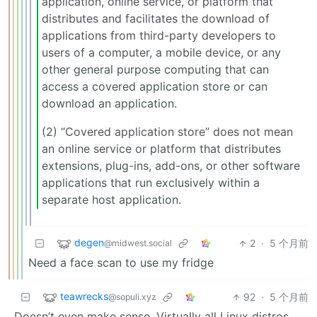
application, online service, or platform that
distributes and facilitates the download of
applications from third-party developers to
users of a computer, a mobile device, or any
other general purpose computing that can
access a covered application store or can
download an application.
(2) “Covered application store” does not mean
an online service or platform that distributes
extensions, plug-ins, add-ons, or other software
applications that run exclusively within a
separate host application.
degen
2
·
5 个月前
@midwest.social
Need a face scan to use my fridge
teawrecks
92
·
5 个月前
@sopuli.xyz
Doesn’t even make sense. Virtually all Linux distros