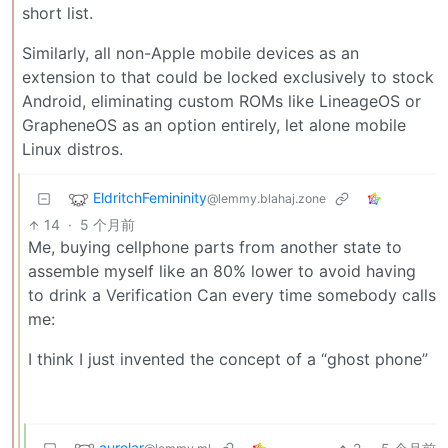
short list.
Similarly, all non-Apple mobile devices as an
extension to that could be locked exclusively to stock
Android, eliminating custom ROMs like LineageOS or
GrapheneOS as an option entirely, let alone mobile
Linux distros.
EldritchFemininity
@lemmy.blahaj.zone
14
·
5 个月前
Me, buying cellphone parts from another state to
assemble myself like an 80% lower to avoid having
to drink a Verification Can every time somebody calls
me:
I think I just invented the concept of a “ghost phone”
aurelar