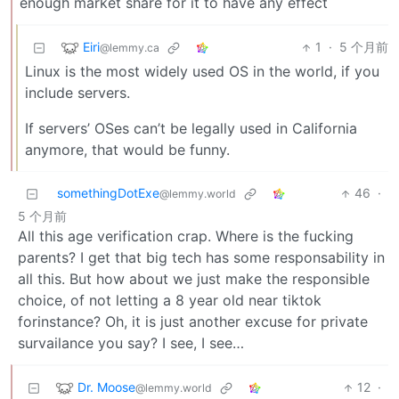
enough market share for it to have any effect
Eiri
1
·
5 个月前
@lemmy.ca
Linux is the most widely used OS in the world, if you
include servers.
If servers’ OSes can’t be legally used in California
anymore, that would be funny.
somethingDotExe
46
·
@lemmy.world
5 个月前
All this age verification crap. Where is the fucking
parents? I get that big tech has some responsability in
all this. But how about we just make the responsible
choice, of not letting a 8 year old near tiktok
forinstance? Oh, it is just another excuse for private
survailance you say? I see, I see…
Dr. Moose
12
·
@lemmy.world