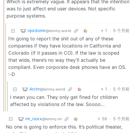
Which is extremely vague. It appears that the
intention
was to just affect end user devices. Not specific
purpose systems.
njordomir
1
·
5 个月前
@lemmy.world
I’m going to report the shit out of any of these
companies if they have locations in California and
Colorado (if it passes in CO). If the law is scoped
that wide, there’s no way they’ll actually be
compliant. Even corporate desk phones have an OS.
:-D
Archr
1
·
5 个月前
@lemmy.world
I mean you can. They only get fined for children
affected by violations of the law. Soooo…
mr_noxx
56
·
5 个月前
@lemmy.ml
No one is going to enforce this. It’s political theater,