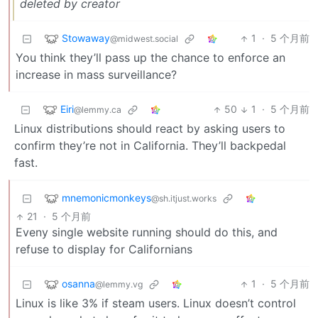
deleted by creator
Stowaway
1
·
5 个月前
@midwest.social
You think they’ll pass up the chance to enforce an
increase in mass surveillance?
Eiri
50
1
·
5 个月前
@lemmy.ca
Linux distributions should react by asking users to
confirm they’re not in California. They’ll backpedal
fast.
mnemonicmonkeys
@sh.itjust.works
21
·
5 个月前
Eveny single website running should do this, and
refuse to display for Californians
osanna
1
·
5 个月前
@lemmy.vg
Linux is like 3% if steam users. Linux doesn’t control