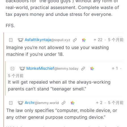
backdoors for “the good guys”) without any form of
real-world, practical assessment. Complete waste of
tax payers money and undue stress for everyone.
FFS.
Asfalttikyntaja
22
·
5 个月前
@sopuli.xyz
Imagine you’re not allowed to use your washing
machine if you’re under 18.
MonkeMischief
1
·
@lemmy.today
5 个月前
It will get repealed when all the always-working
parents can’t stand “teenager smell.”
Archr
2
·
5 个月前
@lemmy.world
The law only specifies “computer, mobile device, or
any other general purpose computing device.”