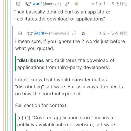
wer2
1
1
·
5 个月前
@lemmy.zip
They basically defined curl as an app store:
“facilitates the download of applications”
Archr
2
·
5 个月前
@lemmy.world
I mean sure, if you ignore the 2 words just before
what you quoted.
“
distributes
and facilitates the download of
applications from third-party developers”.
I don’t know that I would consider curl as
“distributing” software. But as always it depends
on how the court interprets it.
Full section for context:
(e) (1) “Covered application store” means a
publicly available internet website, software