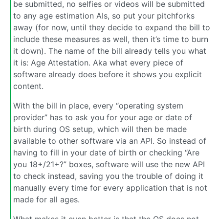
be submitted, no selfies or videos will be submitted
to any age estimation AIs, so put your pitchforks
away (for now, until they decide to expand the bill to
include these measures as well, then it’s time to burn
it down). The name of the bill already tells you what
it is: Age Attestation. Aka what every piece of
software already does before it shows you explicit
content.
With the bill in place, every “operating system
provider” has to ask you for your age or date of
birth during OS setup, which will then be made
available to other software via an API. So instead of
having to fill in your date of birth or checking “Are
you 18+/21+?” boxes, software will use the new API
to check instead, saving you the trouble of doing it
manually every time for every application that is not
made for all ages.