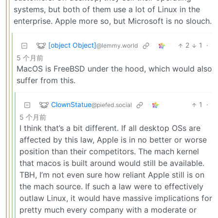
systems, but both of them use a lot of Linux in the
enterprise. Apple more so, but Microsoft is no slouch.
[object Object]
2
1
·
@lemmy.world
5 个月前
MacOS is FreeBSD under the hood, which would also
suffer from this.
ClownStatue
1
·
@piefed.social
5 个月前
I think that’s a bit different. If all desktop OSs are
affected by this law, Apple is in no better or worse
position than their competitors. The mach kernel
that macos is built around would still be available.
TBH, I’m not even sure how reliant Apple still is on
the mach source. If such a law were to effectively
outlaw Linux, it would have massive implications for
pretty much every company with a moderate or