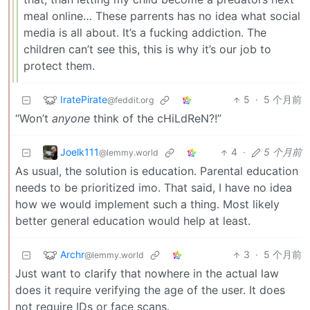
meal online… These parrents has no idea what social
media is all about. It’s a fucking addiction. The
children can’t see this, this is why it’s our job to
protect them.
IratePirate
5
·
5 个月前
@feddit.org
“Won’t
anyone
think of the cHiLdReN?!”
Joelk111
4
·
5 个月前
@lemmy.world
As usual, the solution is education. Parental education
needs to be prioritized imo. That said, I have no idea
how we would implement such a thing. Most likely
better general education would help at least.
Archr
3
·
5 个月前
@lemmy.world
Just want to clarify that nowhere in the actual law
does it require verifying the age of the user. It does
not require IDs or face scans.