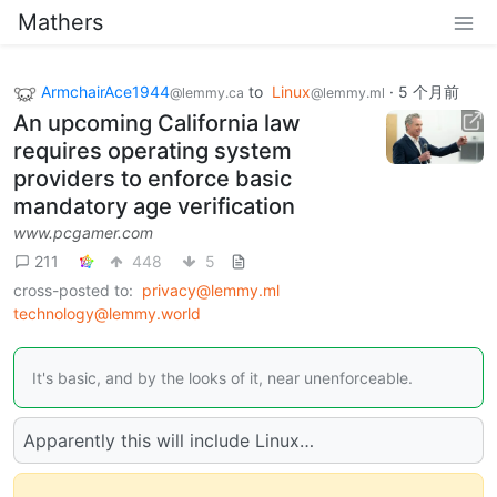
Mathers
ArmchairAce1944
to
Linux
·
5 个月前
@lemmy.ca
@lemmy.ml
An upcoming California law
requires operating system
providers to enforce basic
mandatory age verification
www.pcgamer.com
211
448
5
cross-posted to:
privacy@lemmy.ml
technology@lemmy.world
It's basic, and by the looks of it, near unenforceable.
Apparently this will include Linux…