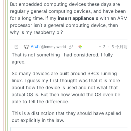
But embedded computing devices these days are
regularly general computing devices, and have been
for a long time. If my
insert appliance x
with an ARM
processor isn’t a general computing device, then
why is my raspberry pi?
Archr
3
·
5 个月前
@lemmy.world
That is not something I had considered, I fully
agree.
So many devices are built around SBCs running
linux. I guess my first thought was that it is more
about how the device is used and not what that
actual OS is. But then how would the OS even be
able to tell the difference.
This is a distinction that they should have spelled
out explicitly in the law.