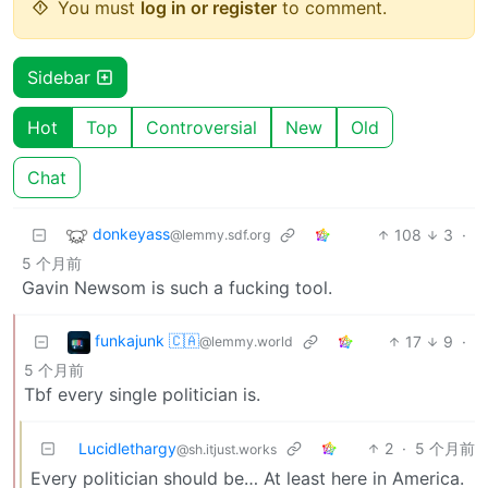
You must
log in or register
to comment.
Sidebar
Hot
Top
Controversial
New
Old
Chat
donkeyass
108
3
·
@lemmy.sdf.org
5 个月前
Gavin Newsom is such a fucking tool.
funkajunk 🇨🇦
17
9
·
@lemmy.world
5 个月前
Tbf every single politician is.
Lucidlethargy
2
·
5 个月前
@sh.itjust.works
Every politician should be… At least here in America.