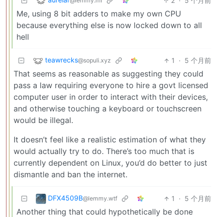
2
·
5 个月前
@lemmy.ml
Me, using 8 bit adders to make my own CPU
because everything else is now locked down to all
hell
teawrecks
1
·
5 个月前
@sopuli.xyz
That seems as reasonable as suggesting they could
pass a law requiring everyone to hire a govt licensed
computer user in order to interact with their devices,
and otherwise touching a keyboard or touchscreen
would be illegal.
It doesn’t feel like a realistic estimation of what they
would actually try to do. There’s too much that is
currently dependent on Linux, you’d do better to just
dismantle and ban the internet.
DFX4509B
1
·
5 个月前
@lemmy.wtf
Another thing that could hypothetically be done