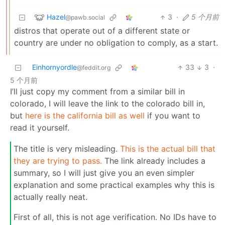
Hazel
3
·
5 个月前
@pawb.social
distros that operate out of a different state or
country are under no obligation to comply, as a start.
Einhornyordle
33
3
·
@feddit.org
5 个月前
I’ll just copy my comment from a similar bill in
colorado, I will leave the link to the colorado bill in,
but
here is the california bill as well
if you want to
read it yourself.
The title is very misleading.
This is the actual bill that
they are trying to pass.
The link already includes a
summary, so I will just give you an even simpler
explanation and some practical examples why this is
actually really neat.
First of all, this is not age verification. No IDs have to