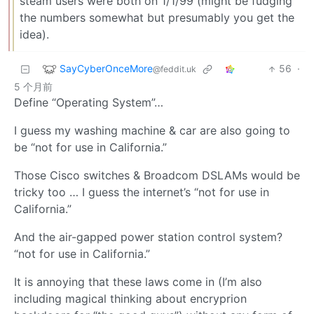
steam users were both on 1/1/99 (might be fudging
the numbers somewhat but presumably you get the
idea).
SayCyberOnceMore
56
·
@feddit.uk
5 个月前
Define “Operating System”…
I guess my washing machine & car are also going to
be “not for use in California.”
Those Cisco switches & Broadcom DSLAMs would be
tricky too … I guess the internet’s “not for use in
California.”
And the air-gapped power station control system?
“not for use in California.”
It is annoying that these laws come in (I’m also
including magical thinking about encryprion