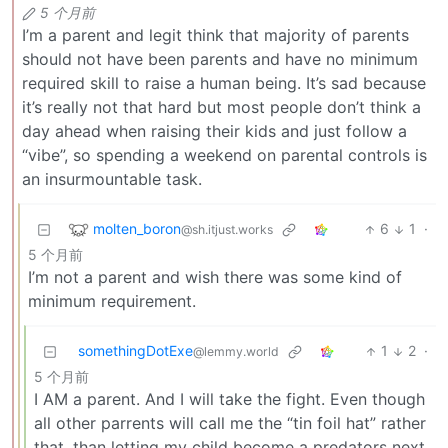
5 个月前
I’m a parent and legit think that majority of parents
should not have been parents and have no minimum
required skill to raise a human being. It’s sad because
it’s really not that hard but most people don’t think a
day ahead when raising their kids and just follow a
“vibe”, so spending a weekend on parental controls is
an insurmountable task.
molten_boron
6
1
·
@sh.itjust.works
5 个月前
I’m not a parent and wish there was some kind of
minimum requirement.
somethingDotExe
1
2
·
@lemmy.world
5 个月前
I AM a parent. And I will take the fight. Even though
all other parrents will call me the “tin foil hat” rather
that, than letting my child become a predators next