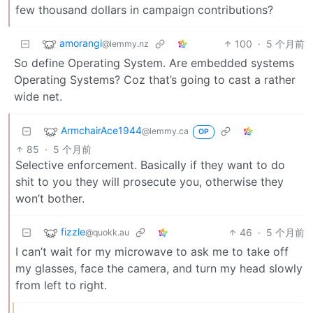
few thousand dollars in campaign contributions?
amorangi
100
·
5 个月前
@lemmy.nz
So define Operating System. Are embedded systems
Operating Systems? Coz that’s going to cast a rather
wide net.
ArmchairAce1944
@lemmy.ca
OP
85
·
5 个月前
Selective enforcement. Basically if they want to do
shit to you they will prosecute you, otherwise they
won’t bother.
fizzle
46
·
5 个月前
@quokk.au
I can’t wait for my microwave to ask me to take off
my glasses, face the camera, and turn my head slowly
from left to right.