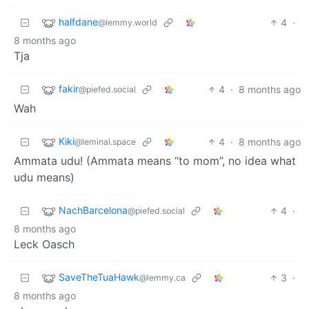
halfdane
4
·
@lemmy.world
8 months ago
Tja
fakir
4
·
8 months ago
@piefed.social
Wah
Kiki
4
·
8 months ago
@leminal.space
Ammata udu! (Ammata means “to mom”, no idea what
udu means)
NachBarcelona
4
·
@piefed.social
8 months ago
Leck Oasch
SaveTheTuaHawk
3
·
@lemmy.ca
8 months ago