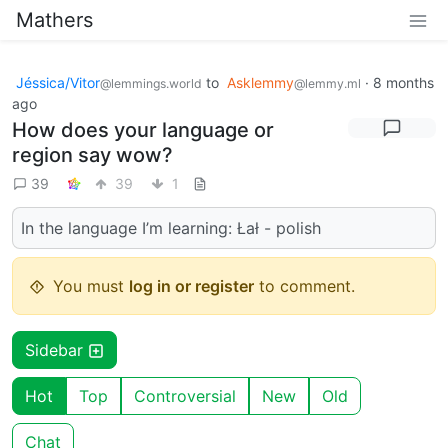
Mathers
Jéssica/Vitor
to
Asklemmy
·
8 months
@lemmings.world
@lemmy.ml
ago
How does your language or
region say wow?
39
39
1
In the language I’m learning: Łał - polish
You must
log in or register
to comment.
Sidebar
Hot
Top
Controversial
New
Old
Chat