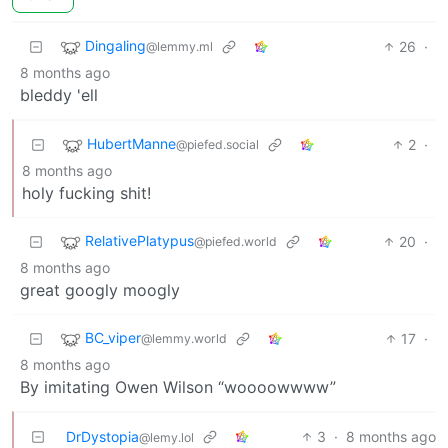
Dingaling
26
·
@lemmy.ml
8 months ago
bleddy 'ell
HubertManne
2
·
@piefed.social
8 months ago
holy fucking shit!
RelativePlatypus
20
·
@piefed.world
8 months ago
great googly moogly
BC_viper
17
·
@lemmy.world
8 months ago
By imitating Owen Wilson “woooowwww”
DrDystopia
3
·
8 months ago
@lemy.lol