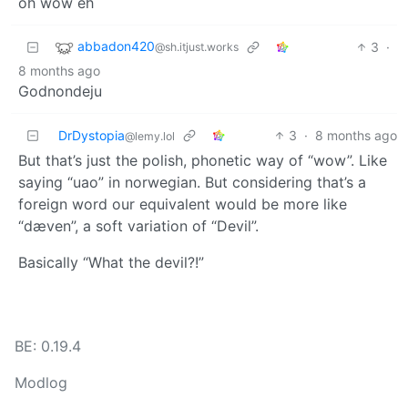
oh wow eh
abbadon420
3
·
@sh.itjust.works
8 months ago
Godnondeju
DrDystopia
3
·
8 months ago
@lemy.lol
But that’s just the polish, phonetic way of “wow”. Like
saying “uao” in norwegian. But considering that’s a
foreign word our equivalent would be more like
“dæven”, a soft variation of “Devil”.
Basically “What the devil?!”
BE: 0.19.4
Modlog