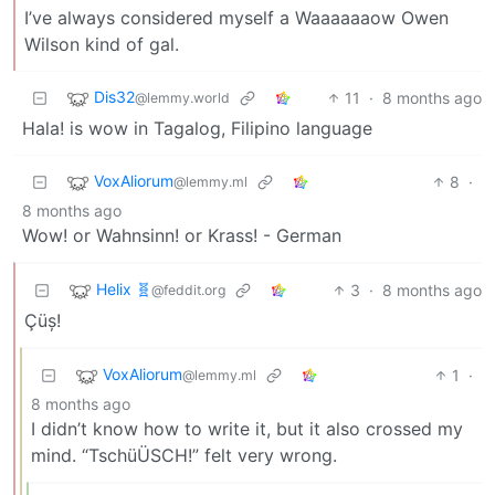
I’ve always considered myself a Waaaaaaow Owen
Wilson kind of gal.
Dis32
11
·
8 months ago
@lemmy.world
Hala! is wow in Tagalog, Filipino language
VoxAliorum
8
·
@lemmy.ml
8 months ago
Wow! or Wahnsinn! or Krass! - German
Helix 🧬
3
·
8 months ago
@feddit.org
Çüș!
VoxAliorum
1
·
@lemmy.ml
8 months ago
I didn’t know how to write it, but it also crossed my
mind. “TschüÜSCH!” felt very wrong.