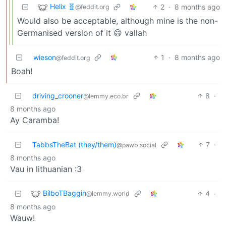
Helix 🧬
2
·
8 months ago
@feddit.org
Would also be acceptable, although mine is the non-
Germanised version of it 😄 vallah
wieson
1
·
8 months ago
@feddit.org
Boah!
driving_crooner
8
·
@lemmy.eco.br
8 months ago
Ay Caramba!
TabbsTheBat (they/them)
7
·
@pawb.social
8 months ago
Vau in lithuanian :3
BilboTBaggin
4
·
@lemmy.world
8 months ago
Wauw!