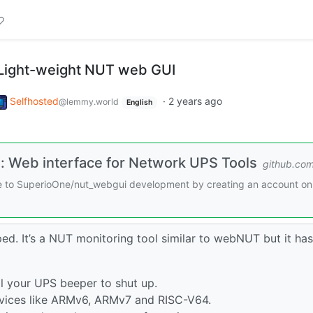
 Light-weight NUT web GUI
Selfhosted
·
2 years ago
@lemmy.world
English
 Web interface for Network UPS Tools
github.co
te to SuperioOne/nut_webgui development by creating an account on
ped. It’s a NUT monitoring tool similar to webNUT but it has
 your UPS beeper to shut up.
ices like ARMv6, ARMv7 and RISC-V64.