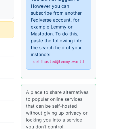
However you can
subscribe from another
Fediverse account, for
example Lemmy or
Mastodon. To do this,
paste the following into
the search field of your
instance:
!selfhosted@lemmy.world
A place to share alternatives
to popular online services
that can be self-hosted
without giving up privacy or
locking you into a service
you don’t control.