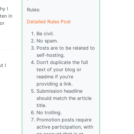
hy I
Rules:
ten in
Detailed Rules Post
for
Be civil.
No spam.
Posts are to be related to
self-hosting.
Don’t duplicate the full
t I
text of your blog or
readme if you’re
providing a link.
Submission headline
should match the article
title.
No trolling.
Promotion posts require
active participation, with