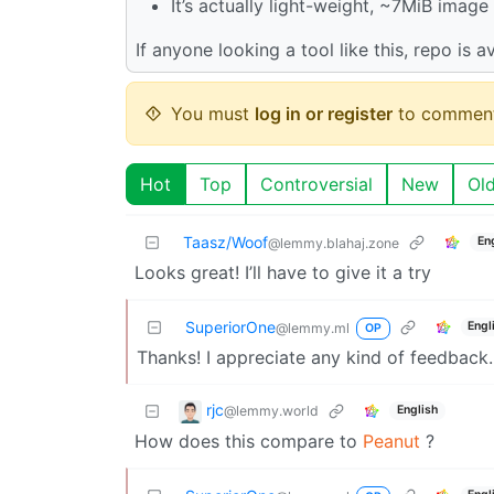
It’s actually light-weight, ~7MiB imag
If anyone looking a tool like this, repo is a
You must
log in or register
to comment
Hot
Top
Controversial
New
Ol
Taasz/Woof
En
@lemmy.blahaj.zone
Looks great! I’ll have to give it a try
SuperiorOne
Engl
@lemmy.ml
OP
Thanks! I appreciate any kind of feedback.
rjc
@lemmy.world
English
How does this compare to
Peanut
?