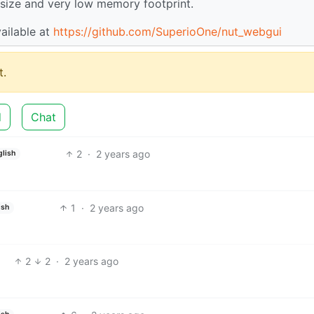
e size and very low memory footprint.
vailable at
https://github.com/SuperioOne/nut_webgui
.
d
Chat
2
·
2 years ago
glish
1
·
2 years ago
ish
2
2
·
2 years ago