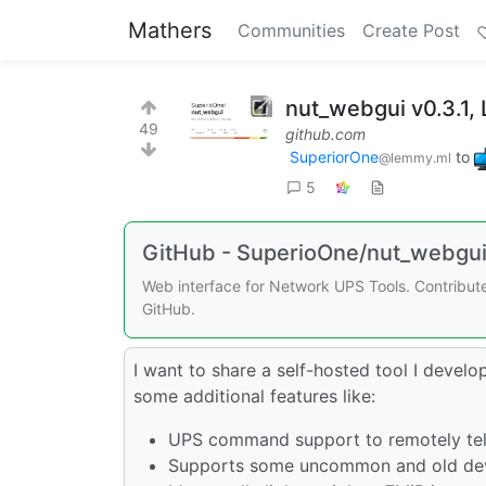
Mathers
Communities
Create Post
nut_webgui v0.3.1,
49
github.com
SuperiorOne
to
@lemmy.ml
5
GitHub - SuperioOne/nut_webgui:
Web interface for Network UPS Tools. Contribu
GitHub.
I want to share a self-hosted tool I develo
some additional features like:
UPS command support to remotely tell
Supports some uncommon and old dev