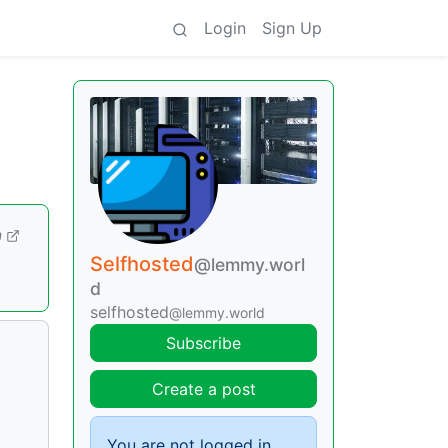
Login
Sign Up
m
Selfhosted
@lemmy.worl
d
selfhosted
@lemmy.world
Subscribe
Create a post
You are not logged in.