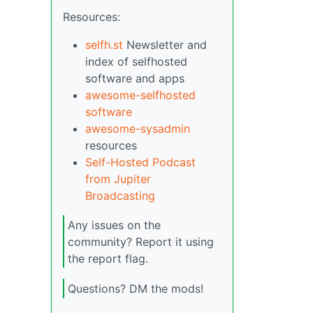
Resources:
selfh.st
Newsletter and
index of selfhosted
software and apps
awesome-selfhosted
software
awesome-sysadmin
resources
Self-Hosted Podcast
from Jupiter
Broadcasting
Any issues on the
community? Report it using
the report flag.
Questions? DM the mods!