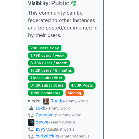
Public
Visibility:
This community can be
federated to other instances
and be posted/commented in
by their users.
206 users / day
1.79K users / week
6.33K users / month
16.2K users / 6 months
1 local subscriber
61.3K subscribers
4.53K Posts
108K Comments
Modlog
mods:
Ruud
@lemmy.world
Loki
@lemmy.world
CannaVet
@lemmy.world
devve
@lemmy.world
ayyy
@sh.itjust.works
curbstickle
@anarchist.nexus