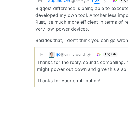
SuperiorOne
Engl
@lemmy.ml
OP
Biggest difference is being able to exec
developed my own tool. Another less import
Rust, it’s much more efficient in terms of 
very low-power devices.
Besides that, I don’t think you can go wron
rjc
@lemmy.world
English
Thanks for the reply, sounds compelling. I
might power out down and give this a spin
Thanks for your contribution!