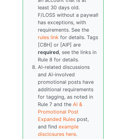
an account that is at
least 30 days old.
F/LOSS without a paywall
has exceptions, with
requirements. See the
rules link
for details. Tags
[CBH] or [AIP] are
required
, see the links in
Rule 8 for details.
AI-related discussions
and AI-involved
promotional posts have
additional requirements
for tagging, as noted in
Rule 7 and the
AI &
Promotional Post
Expanded Rules
post,
and find
example
disclosures here
.