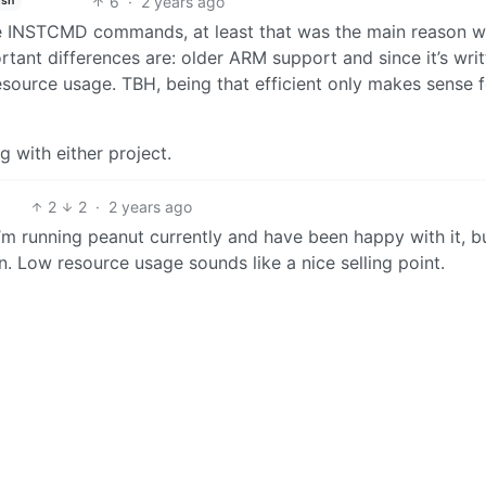
6
·
2 years ago
ish
ute INSTCMD commands, at least that was the main reason w
ant differences are: older ARM support and since it’s writ
resource usage. TBH, being that efficient only makes sense 
g with either project.
2
2
·
2 years ago
’m running peanut currently and have been happy with it, bu
. Low resource usage sounds like a nice selling point.